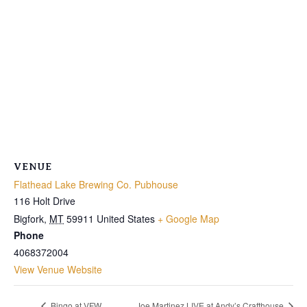
VENUE
Flathead Lake Brewing Co. Pubhouse
116 Holt Drive
Bigfork
,
MT
59911
United States
+ Google Map
Phone
4068372004
View Venue Website
Bingo at VFW
Joe Martinez LIVE at Andy’s Crafthouse