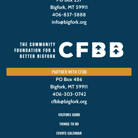
Bigfork, MT 59911
406-837-5888
info@bigfork.org
PARTNER WITH CFBB
PO Box 486
Bigfork, MT 59911
406-303-0742
cfbb@bigfork.org
VISITORS GUIDE
THINGS TO DO
EVENTS CALENDAR