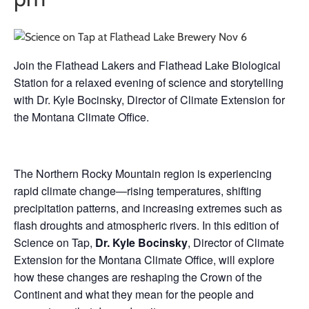
Join the Flathead Lakers and Flathead Lake Biological
Station for a relaxed evening of science and storytelling
with Dr. Kyle Bocinsky, Director of Climate Extension for
the Montana Climate Office.
The Northern Rocky Mountain region is experiencing
rapid climate change—rising temperatures, shifting
precipitation patterns, and increasing extremes such as
flash droughts and atmospheric rivers. In this edition of
Science on Tap,
Dr. Kyle Bocinsky
, Director of Climate
Extension for the Montana Climate Office, will explore
how these changes are reshaping the Crown of the
Continent and what they mean for the people and