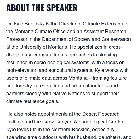
ABOUT THE SPEAKER
Dr. Kyle Bocinsky is the Director of Climate Extension for
the Montana Climate Office and an Assistant Research
Professor in the Department of Society and Conservation
at the University of Montana. He specializes in cross-
disciplinary, computational approaches to studying
resilience in socio-ecological systems, with a focus on
high-elevation arid agricultural systems. Kyle works with
users of climate data across Montana—from agriculture
and forestry to recreation and urban planning—and
partners closely with Native Nations to support their
climate resilience goals.
He also holds appointments at the Desert Research
Institute and the Crow Canyon Archaeological Center.
Kyle loves life in the Northern Rockies, especially
spending time outdoors with his husband, daughters, and