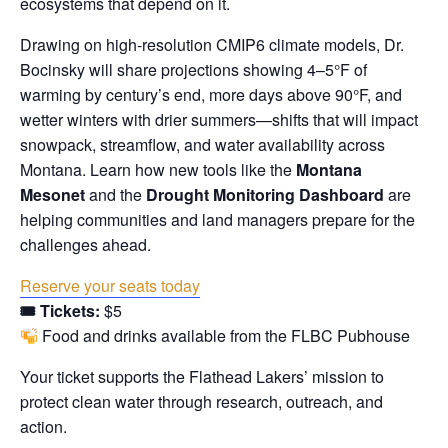
ecosystems that depend on it.
Drawing on high-resolution CMIP6 climate models, Dr.
Bocinsky will share projections showing 4–5°F of
warming by century’s end, more days above 90°F, and
wetter winters with drier summers—shifts that will impact
snowpack, streamflow, and water availability across
Montana. Learn how new tools like the
Montana
Mesonet
and the
Drought Monitoring Dashboard
are
helping communities and land managers prepare for the
challenges ahead.
Reserve your seats today
🎟 Tickets:
$5
Food and drinks available from the FLBC Pubhouse
Your ticket supports the Flathead Lakers’ mission to
protect clean water through research, outreach, and
action.