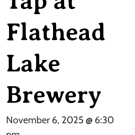
Tap at
Flathead
Lake
Brewery
November 6, 2025 @ 6:30
pm