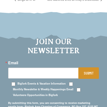
JOIN OUR
NEWSLETTER
Email
SUBMIT
Bigfork Events & Vacation Information
Monthly Newsletter & Weekly Happenings Email
Volunteers Opportunities in Bigfork
By submitting this form, you are consenting to receive marketing
emails from: Bigfork Area Chamber of Commerce, PO Box 237, 8155 MT