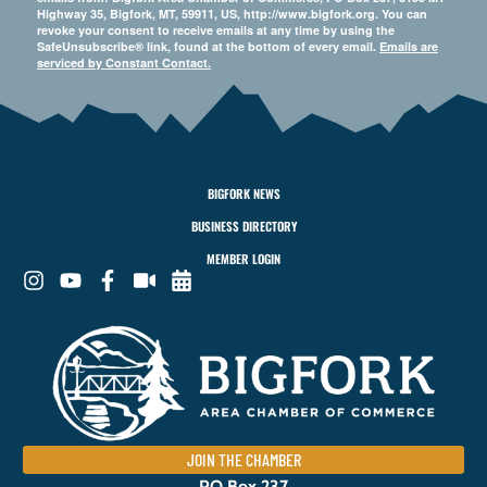
Highway 35, Bigfork, MT, 59911, US, http://www.bigfork.org. You can
revoke your consent to receive emails at any time by using the
SafeUnsubscribe® link, found at the bottom of every email.
Emails are
serviced by Constant Contact.
BIGFORK NEWS
BUSINESS DIRECTORY
MEMBER LOGIN
JOIN THE CHAMBER
PO Box 237