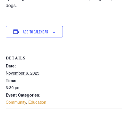
dogs.
ADD TO CALENDAR
DETAILS
Date:
November 6, 2025
Time:
6:30 pm
Event Categories:
Community
,
Education