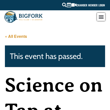
CHAMBER MEMBER LOGIN
« All Events
This event has passed.
Science on