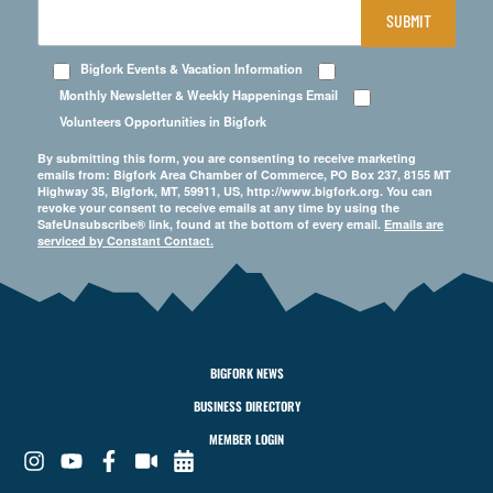
SUBMIT
Bigfork Events & Vacation Information
Monthly Newsletter & Weekly Happenings Email
Volunteers Opportunities in Bigfork
By submitting this form, you are consenting to receive marketing
emails from: Bigfork Area Chamber of Commerce, PO Box 237, 8155 MT
Highway 35, Bigfork, MT, 59911, US, http://www.bigfork.org. You can
revoke your consent to receive emails at any time by using the
SafeUnsubscribe® link, found at the bottom of every email.
Emails are
serviced by Constant Contact.
BIGFORK NEWS
BUSINESS DIRECTORY
MEMBER LOGIN