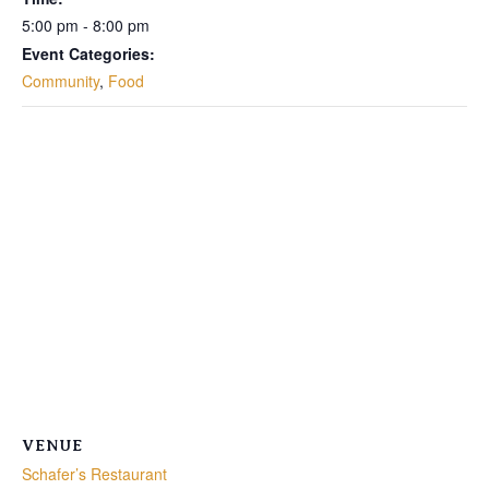
5:00 pm - 8:00 pm
Event Categories:
Community
,
Food
VENUE
Schafer’s Restaurant