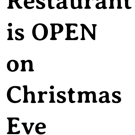
Restaurant
is OPEN
on
Christmas
Eve