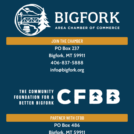
JOIN THE CHAMBER
PO Box 237
Bigfork, MT 59911
406-837-5888
info@bigfork.org
PARTNER WITH CFBB
PO Box 486
Bigfork, MT 59911