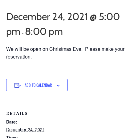
December 24, 2021 @ 5:00
pm
8:00 pm
-
We will be open on Christmas Eve. Please make your
reservation.
ADD TO CALENDAR
DETAILS
Date:
December 24, 2021
Time: