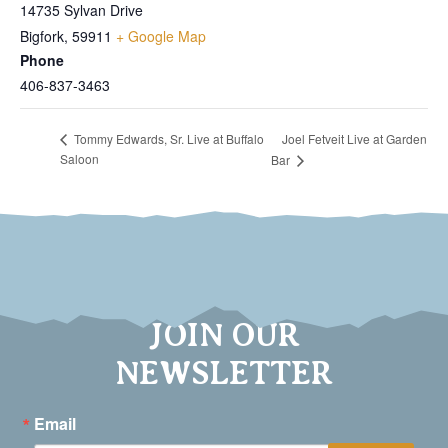
14735 Sylvan Drive
Bigfork
,
59911
+ Google Map
Phone
406-837-3463
Joel Fetveit Live at Garden
Tommy Edwards, Sr. Live at Buffalo
Saloon
Bar
JOIN OUR
NEWSLETTER
Email