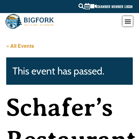
CHAMBER MEMBER LOGIN
« All Events
This event has passed.
Schafer’s