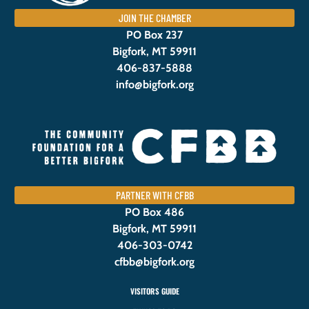
JOIN THE CHAMBER
PO Box 237
Bigfork, MT 59911
406-837-5888
info@bigfork.org
PARTNER WITH CFBB
PO Box 486
Bigfork, MT 59911
406-303-0742
cfbb@bigfork.org
VISITORS GUIDE