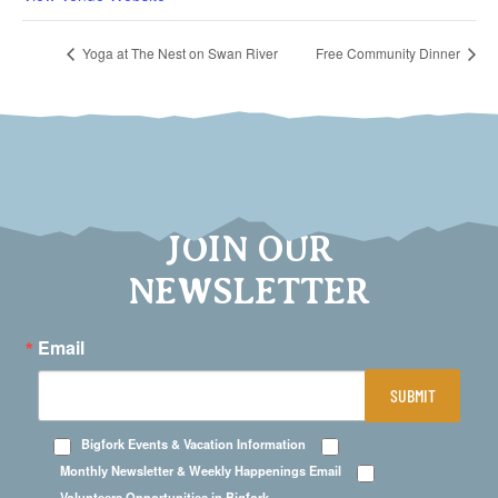
Yoga at The Nest on Swan River
Free Community Dinner
JOIN OUR
NEWSLETTER
Email
SUBMIT
Bigfork Events & Vacation Information
Monthly Newsletter & Weekly Happenings Email
Volunteers Opportunities in Bigfork