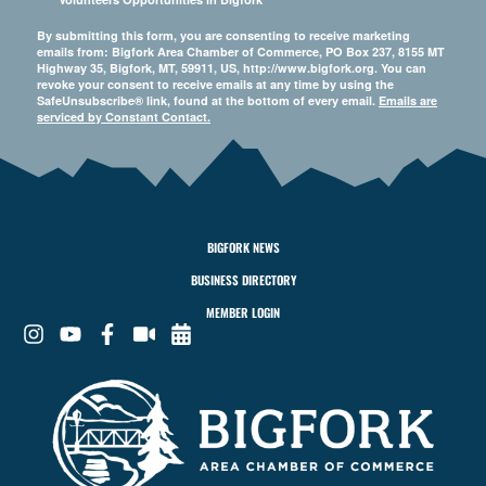
By submitting this form, you are consenting to receive marketing
emails from: Bigfork Area Chamber of Commerce, PO Box 237, 8155 MT
Highway 35, Bigfork, MT, 59911, US, http://www.bigfork.org. You can
revoke your consent to receive emails at any time by using the
SafeUnsubscribe® link, found at the bottom of every email.
Emails are
serviced by Constant Contact.
BIGFORK NEWS
BUSINESS DIRECTORY
MEMBER LOGIN