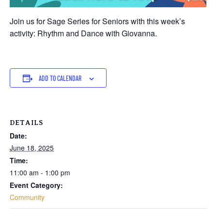
Join us for Sage Series for Seniors with this week’s
activity: Rhythm and Dance with Giovanna.
ADD TO CALENDAR
DETAILS
Date:
June 18, 2025
Time:
11:00 am - 1:00 pm
Event Category:
Community