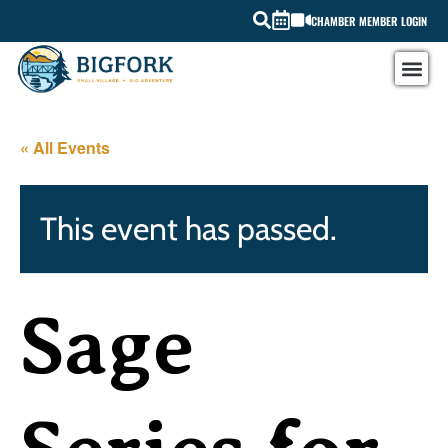
CHAMBER MEMBER LOGIN
« All Events
This event has passed.
Sage