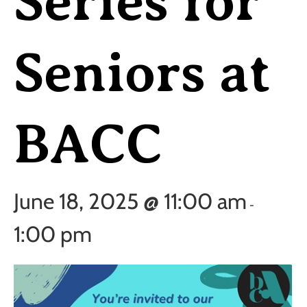
Series for
Seniors at
BACC
June 18, 2025 @ 11:00 am
-
1:00 pm