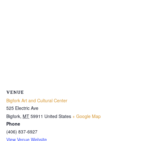
VENUE
Bigfork Art and Cultural Center
525 Electric Ave
Bigfork
,
MT
59911
United States
+ Google Map
Phone
(406) 837-6927
View Venue Website