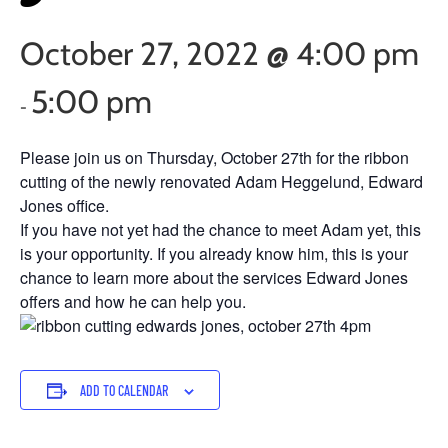
October 27, 2022 @ 4:00 pm
5:00 pm
-
Please join us on Thursday, October 27th for the ribbon
cutting of the newly renovated Adam Heggelund, Edward
Jones office.
If you have not yet had the chance to meet Adam yet, this
is your opportunity. If you already know him, this is your
chance to learn more about the services Edward Jones
offers and how he can help you.
ADD TO CALENDAR