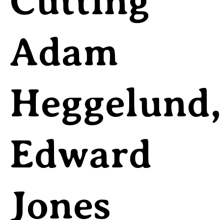
Cutting
Adam
Heggelund
Edward
Jones