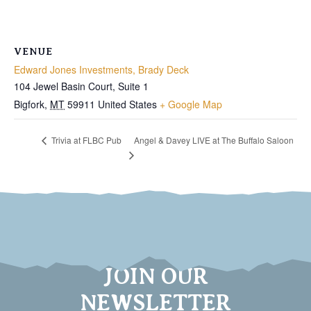
VENUE
Edward Jones Investments, Brady Deck
104 Jewel Basin Court, Suite 1
Bigfork
,
MT
59911
United States
+ Google Map
Angel & Davey LIVE at The Buffalo Saloon
Trivia at FLBC Pub
JOIN OUR
NEWSLETTER