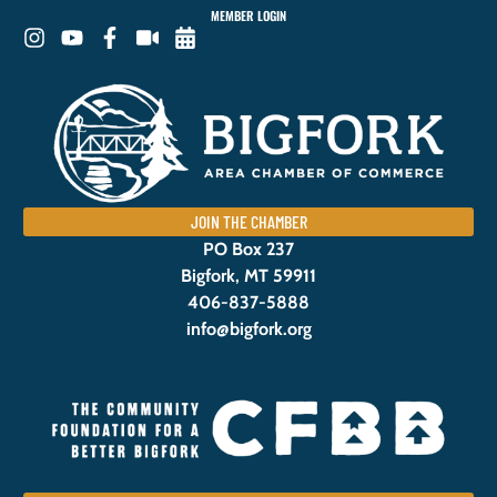
MEMBER LOGIN
JOIN THE CHAMBER
PO Box 237
Bigfork, MT 59911
406-837-5888
info@bigfork.org