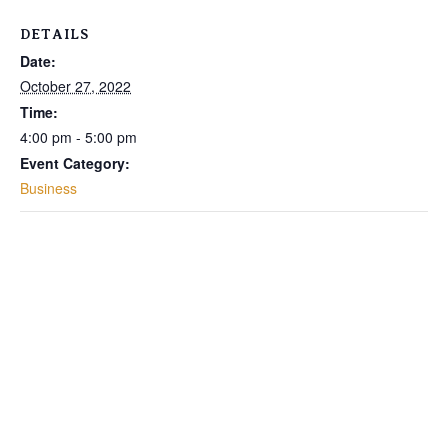
DETAILS
Date:
October 27, 2022
Time:
4:00 pm - 5:00 pm
Event Category:
Business