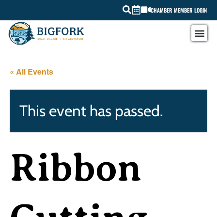
CHAMBER MEMBER LOGIN
« All Events
This event has passed.
Ribbon