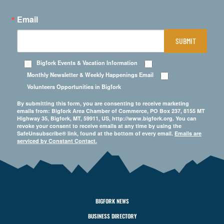
Email
SUBMIT
Bigfork Events & Vacation Information
Monthly Newsletter & Weekly Happenings Email
Volunteers Opportunities in Bigfork
By submitting this form, you are consenting to receive marketing
emails from: Bigfork Area Chamber of Commerce, PO Box 237, 8155 MT
Highway 35, Bigfork, MT, 59911, US, http://www.bigfork.org. You can
revoke your consent to receive emails at any time by using the
SafeUnsubscribe® link, found at the bottom of every email.
Emails are
serviced by Constant Contact.
BIGFORK NEWS
BUSINESS DIRECTORY