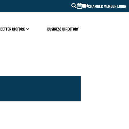
CHAMBER MEMBER LOGIN
 BETTER BIGFORK
BUSINESS DIRECTORY