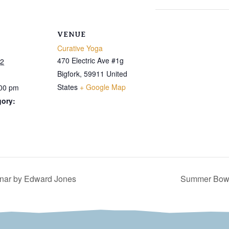
VENUE
Curative Yoga
470 Electric Ave #1g
22
Bigfork
,
59911
United
States
+ Google Map
:00 pm
gory:
nar by Edward Jones
Summer Bowli