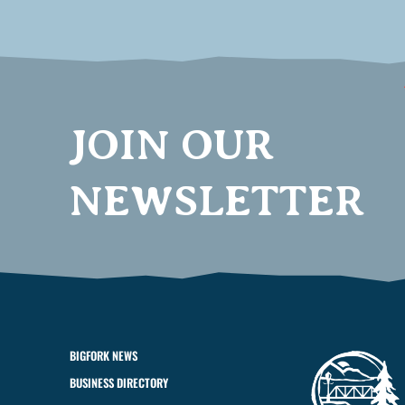
JOIN OUR
NEWSLETTER
BIGFORK NEWS
BUSINESS DIRECTORY