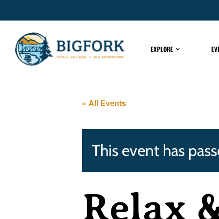
EXPLORE
EV
« All Events
This event has pass
Relax 