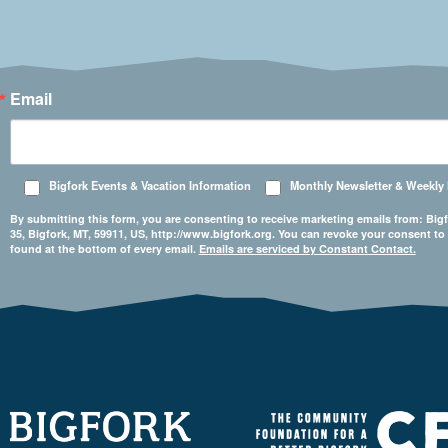
Email
Bigfork Events & Vacation Information
Monthly Newsletter & Weekly
By submitting this form, you are consenting to receive marketing emails from: 
35, Bigfork, MT, 59911, US, http://www.bigfork.org. You can revoke your consent to
found at the bottom of every email.
Emails are serviced by Constant Contact.