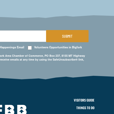
SUBMIT
 Happenings Email
Volunteers Opportunities in Bigfork
Bigfork Area Chamber of Commerce, PO Box 237, 8155 MT Highway
 receive emails at any time by using the SafeUnsubscribe® link,
VISITORS GUIDE
THINGS TO DO