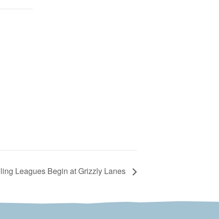
ng Leagues Begin at Grizzly Lanes