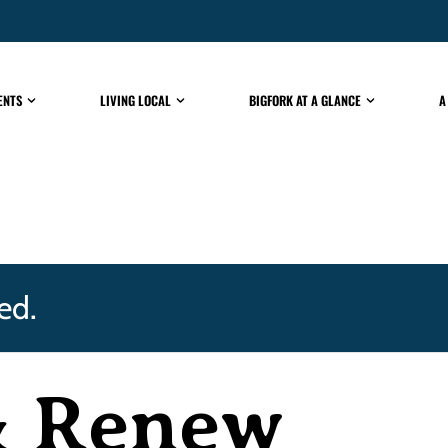
ENTS
LIVING LOCAL
BIGFORK AT A GLANCE
A
ed.
& Renew