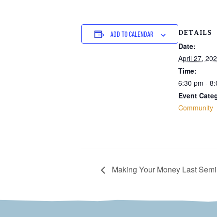
DETAILS
ADD TO CALENDAR
Date:
April 27, 20
Time:
6:30 pm - 8
Event Cate
Community
Making Your Money Last Semi