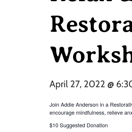
Restora
Works
April 27, 2022 @ 6:
Join Addie Anderson in a Restorati
encourage mindfulness, relieve anxi
$10 Suggested Donation