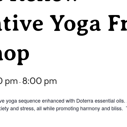
tive Yoga F
hop
30 pm
8:00 pm
-
ve yoga sequence enhanced with Doterra essential oils. A
ety and stress, all while promoting harmony and bliss. Thi