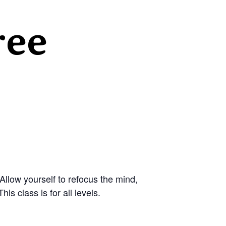
ree
llow yourself to refocus the mind,
s class is for all levels.