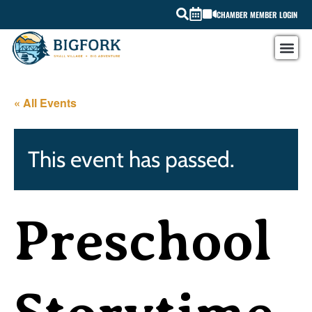
CHAMBER MEMBER LOGIN
« All Events
This event has passed.
Preschool