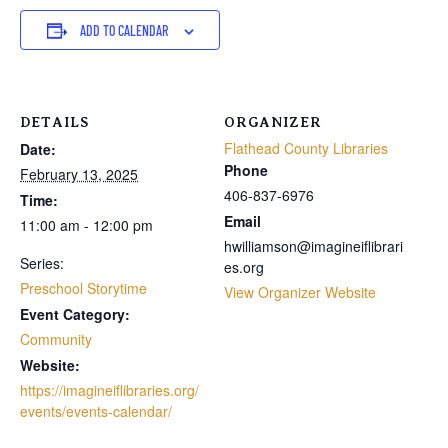
ADD TO CALENDAR
DETAILS
ORGANIZER
Flathead County Libraries
Date:
Phone
February 13, 2025
406-837-6976
Time:
Email
11:00 am - 12:00 pm
hwilliamson@imagineiflibrari
Series:
es.org
Preschool Storytime
View Organizer Website
Event Category:
Community
Website:
https://imagineiflibraries.org/
events/events-calendar/