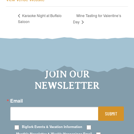
Wine Tasting for Valentine’s
Karaoke Night at Buffalo
Saloon
Day
JOIN OUR
NEWSLETTER
Email
SUBMIT
Bigfork Events & Vacation Information
Monthly Newsletter & Weekly Happenings Email