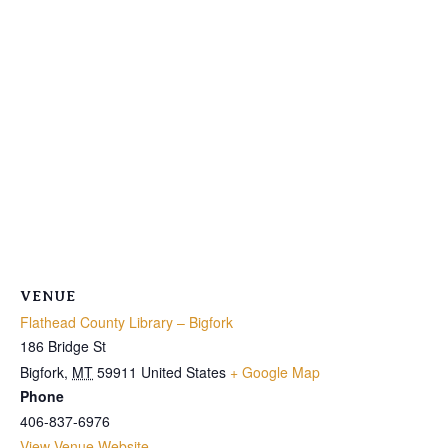
VENUE
Flathead County Library – Bigfork
186 Bridge St
Bigfork
,
MT
59911
United States
+ Google Map
Phone
406-837-6976
View Venue Website