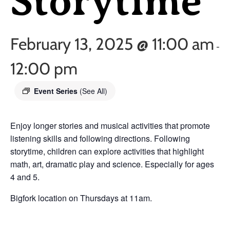
Storytime
February 13, 2025 @ 11:00 am
-
12:00 pm
Event Series
(See All)
Enjoy longer stories and musical activities that promote
listening skills and following directions. Following
storytime, children can explore activities that highlight
math, art, dramatic play and science. Especially for ages
4 and 5.
Bigfork location on Thursdays at 11am.