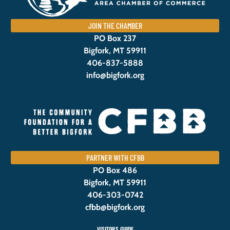
JOIN THE CHAMBER
PO Box 237
Bigfork, MT 59911
406-837-5888
info@bigfork.org
PARTNER WITH CFBB
PO Box 486
Bigfork, MT 59911
406-303-0742
cfbb@bigfork.org
VISITORS GUIDE