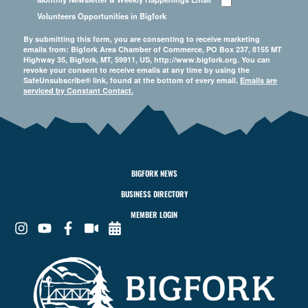
Volunteers Opportunities in Bigfork
By submitting this form, you are consenting to receive marketing
emails from: Bigfork Area Chamber of Commerce, PO Box 237, 8155 MT
Highway 35, Bigfork, MT, 59911, US, http://www.bigfork.org. You can
revoke your consent to receive emails at any time by using the
SafeUnsubscribe® link, found at the bottom of every email.
Emails are
serviced by Constant Contact.
BIGFORK NEWS
BUSINESS DIRECTORY
MEMBER LOGIN