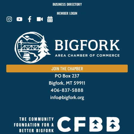
BUSINESS DIRECTORY
MEMBER LOGIN
JOIN THE CHAMBER
PO Box 237
Bigfork, MT 59911
406-837-5888
info@bigfork.org