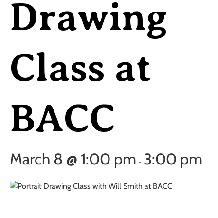
Drawing
Class at
BACC
March 8 @ 1:00 pm
3:00 pm
-