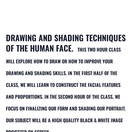
Portrait Drawing
Class for Adults
DRAWING AND SHADING TECHNIQUES
OF THE HUMAN FACE.
THIS TWO HOUR CLASS
WILL EXPLORE HOW TO DRAW OR HOW TO IMPROVE YOUR
DRAWING AND SHADING SKILLS. IN THE FIRST HALF OF THE
CLASS, WE WILL LEARN TO CONSTRUCT THE FACIAL FEATURES
AND PROPORTIONS. IN THE SECOND HOUR OF THE CLASS, WE
FOCUS ON FINALIZING OUR FORM AND SHADING OUR PORTRAIT.
OUR SUBJECT WILL BE A HIGH QUALITY BLACK & WHITE IMAGE