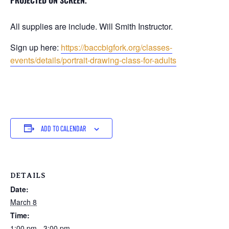
PROJECTED ON SCREEN.
All supplies are include. Will Smith Instructor.
Sign up here:
https://baccbigfork.org/classes-
events/details/portrait-drawing-class-for-adults
ADD TO CALENDAR
DETAILS
Date:
March 8
Time:
1:00 pm - 3:00 pm