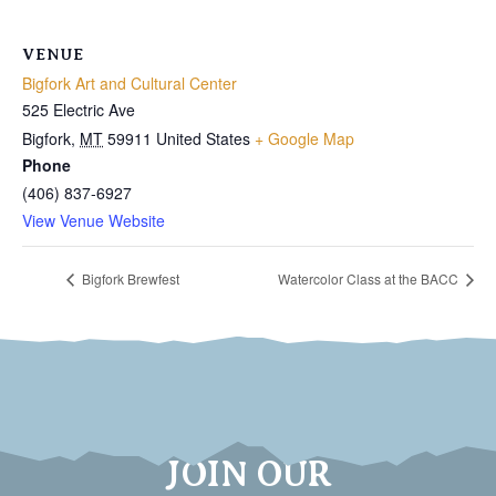
VENUE
Bigfork Art and Cultural Center
525 Electric Ave
Bigfork
,
MT
59911
United States
+ Google Map
Phone
(406) 837-6927
View Venue Website
Bigfork Brewfest
Watercolor Class at the BACC
JOIN OUR