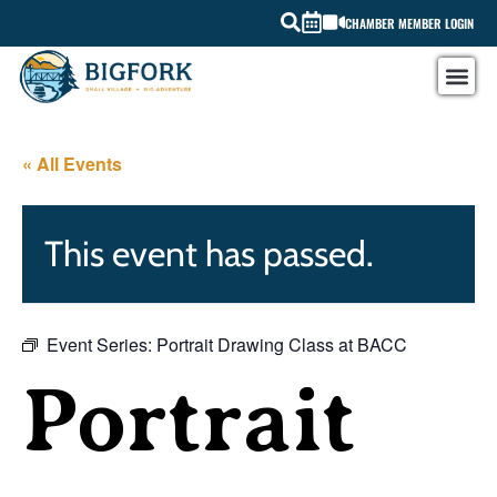
CHAMBER MEMBER LOGIN
« All Events
This event has passed.
Event Series:
Portrait Drawing Class at BACC
Portrait