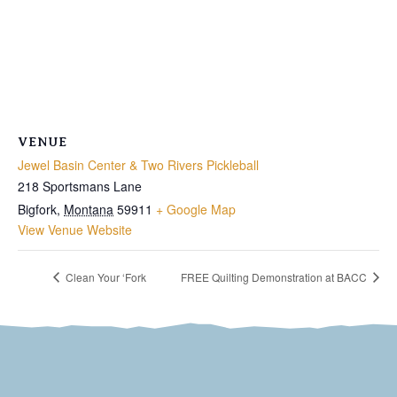
VENUE
Jewel Basin Center & Two Rivers Pickleball
218 Sportsmans Lane
Bigfork
,
Montana
59911
+ Google Map
View Venue Website
Clean Your ‘Fork
FREE Quilting Demonstration at BACC