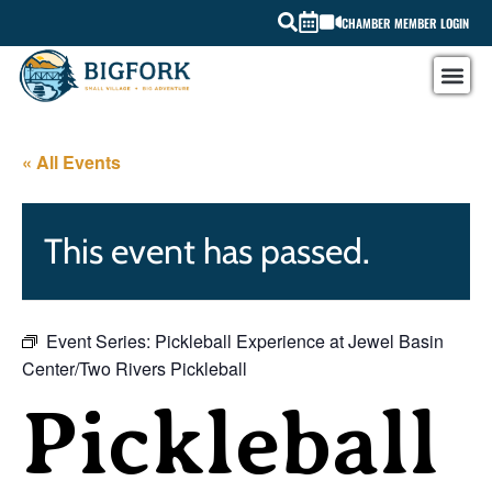
CHAMBER MEMBER LOGIN
« All Events
This event has passed.
Event Series:
Pickleball Experience at Jewel Basin
Center/Two Rivers Pickleball
Pickleball