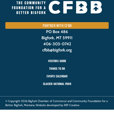
PARTNER WITH CFBB
PO Box 486
Bigfork, MT 59911
406-303-0742
cfbb@bigfork.org
VISITORS GUIDE
THINGS TO DO
EVENTS CALENDAR
GLACIER NATIONAL PARK
© Copyright 2026 Bigfork Chamber of Commerce and Community Foundation for a
Better Bigfork, Montana. Website developed by Riff Creative