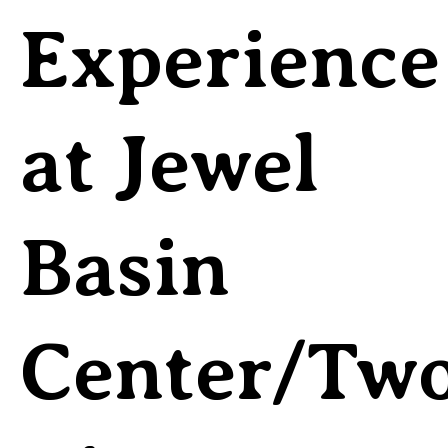
Experience
at Jewel
Basin
Center/Tw