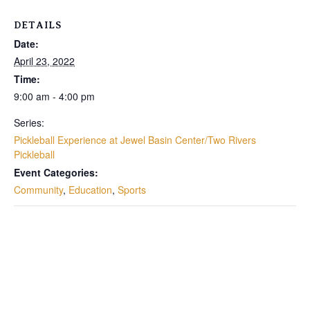
DETAILS
Date:
April 23, 2022
Time:
9:00 am - 4:00 pm
Series:
Pickleball Experience at Jewel Basin Center/Two Rivers
Pickleball
Event Categories:
Community
,
Education
,
Sports