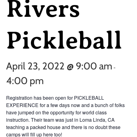
Rivers
Pickleball
April 23, 2022 @ 9:00 am
-
4:00 pm
Registration has been open for PICKLEBALL
EXPERIENCE for a few days now and a bunch of folks
have jumped on the opportunity for world class
instruction. Their team was just in Loma Linda, CA
teaching a packed house and there is no doubt these
camps will fill up here too!