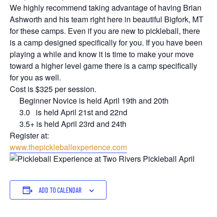
We highly recommend taking advantage of having Brian
Ashworth and his team right here in beautiful Bigfork, MT
for these camps. Even if you are new to pickleball, there
is a camp designed specifically for you. If you have been
playing a while and know it is time to make your move
toward a higher level game there is a camp specifically
for you as well.
Cost is $325 per session.
Beginner Novice is held April 19th and 20th
3.0 is held April 21st and 22nd
3.5+ is held April 23rd and 24th
Register at:
www.thepickleballexperience.com
ADD TO CALENDAR