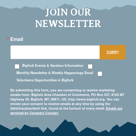
JOIN OUR
NEWSLETTER
Email
SUBMIT
Bigfork Events & Vacation Information
Monthly Newsletter & Weekly Happenings Email
Volunteers Opportunities in Bigfork
By submitting this form, you are consenting to receive marketing
emails from: Bigfork Area Chamber of Commerce, PO Box 237, 8155 MT
Highway 35, Bigfork, MT, 59911, US, http://www.bigfork.org. You can
revoke your consent to receive emails at any time by using the
SafeUnsubscribe® link, found at the bottom of every email.
Emails are
serviced by Constant Contact.