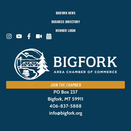
BIGFORK NEWS
BUSINESS DIRECTORY
MEMBER LOGIN
JOIN THE CHAMBER
PO Box 237
Bigfork, MT 59911
406-837-5888
info@bigfork.org