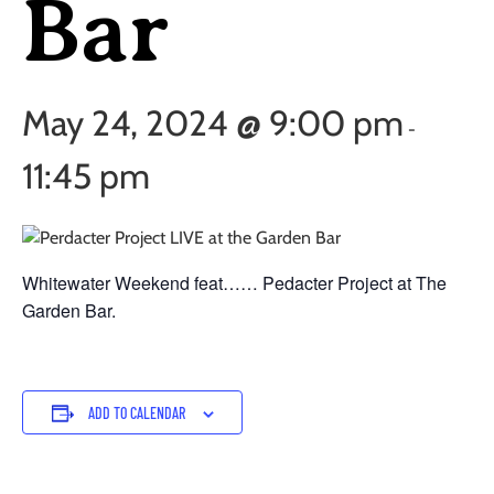
Bar
May 24, 2024 @ 9:00 pm
-
11:45 pm
Whitewater Weekend feat…… Pedacter Project at The
Garden Bar.
ADD TO CALENDAR