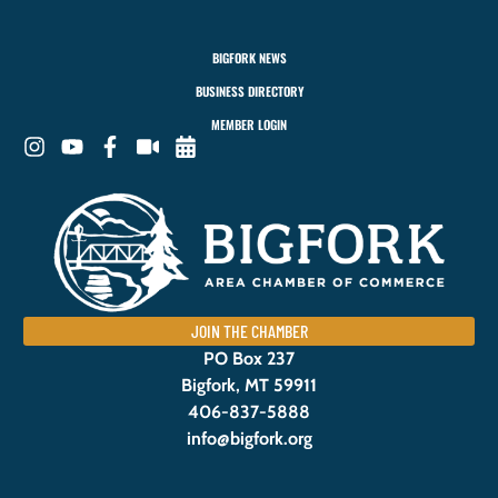
BIGFORK NEWS
BUSINESS DIRECTORY
MEMBER LOGIN
JOIN THE CHAMBER
PO Box 237
Bigfork, MT 59911
406-837-5888
info@bigfork.org