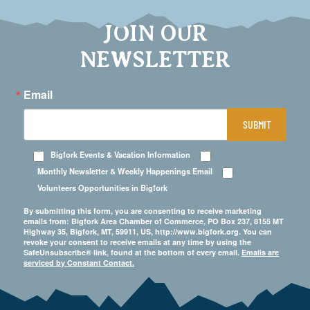
JOIN OUR
NEWSLETTER
Email
SUBMIT
Bigfork Events & Vacation Information
Monthly Newsletter & Weekly Happenings Email
Volunteers Opportunities in Bigfork
By submitting this form, you are consenting to receive marketing
emails from: Bigfork Area Chamber of Commerce, PO Box 237, 8155 MT
Highway 35, Bigfork, MT, 59911, US, http://www.bigfork.org. You can
revoke your consent to receive emails at any time by using the
SafeUnsubscribe® link, found at the bottom of every email.
Emails are
serviced by Constant Contact.