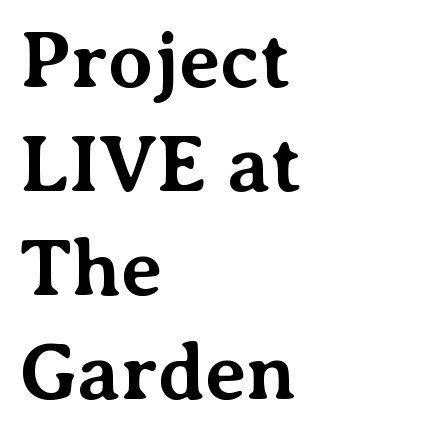
Project
LIVE at
The
Garden