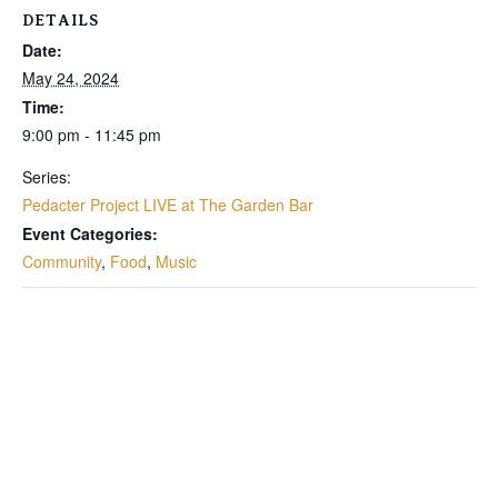
DETAILS
Date:
May 24, 2024
Time:
9:00 pm - 11:45 pm
Series:
Pedacter Project LIVE at The Garden Bar
Event Categories:
Community
,
Food
,
Music