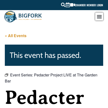
CHAMBER MEMBER LOGIN
« All Events
This event has passed.
Event Series:
Pedacter Project LIVE at The Garden
Bar
Pedacter