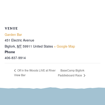
VENUE
Garden Bar
451 Electric Avenue
Bigfork
,
MT
59911
United States
+ Google Map
Phone
406-837-9914
BaseCamp Bigfork
Off in the Woods LIVE at River
View Bar
Paddleboard Race