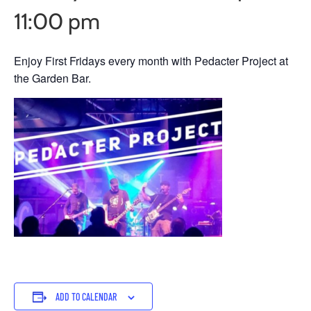
11:00 pm
Enjoy First Fridays every month with Pedacter Project at
the Garden Bar.
ADD TO CALENDAR