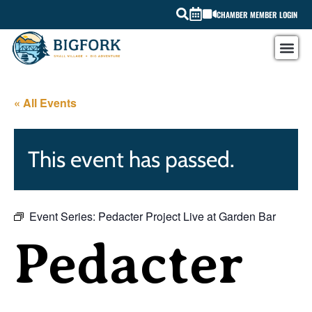
CHAMBER MEMBER LOGIN
« All Events
This event has passed.
Event Series:
Pedacter Project Live at Garden Bar
Pedacter