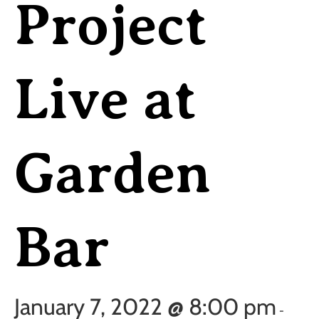
Project
Live at
Garden
Bar
January 7, 2022 @ 8:00 pm
-