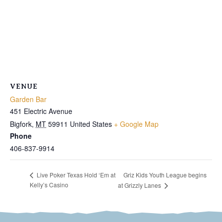
VENUE
Garden Bar
451 Electric Avenue
Bigfork
,
MT
59911
United States
+ Google Map
Phone
406-837-9914
Griz Kids Youth League begins
Live Poker Texas Hold ‘Em at
Kelly’s Casino
at Grizzly Lanes