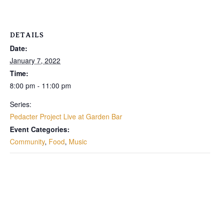
DETAILS
Date:
January 7, 2022
Time:
8:00 pm - 11:00 pm
Series:
Pedacter Project Live at Garden Bar
Event Categories:
Community
,
Food
,
Music