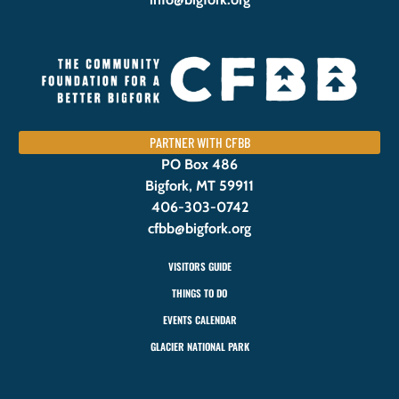
PARTNER WITH CFBB
PO Box 486
Bigfork, MT 59911
406-303-0742
cfbb@bigfork.org
VISITORS GUIDE
THINGS TO DO
EVENTS CALENDAR
GLACIER NATIONAL PARK