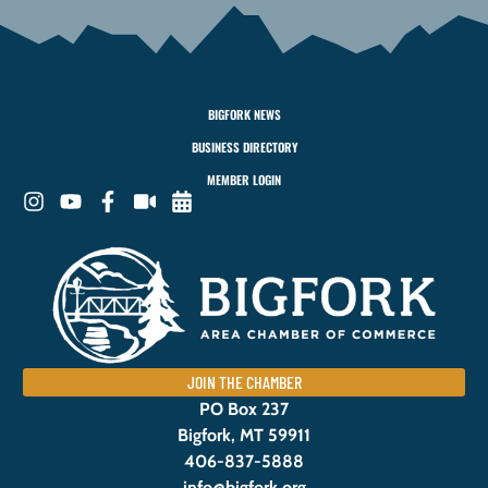
BIGFORK NEWS
BUSINESS DIRECTORY
MEMBER LOGIN
JOIN THE CHAMBER
PO Box 237
Bigfork, MT 59911
406-837-5888
info@bigfork.org