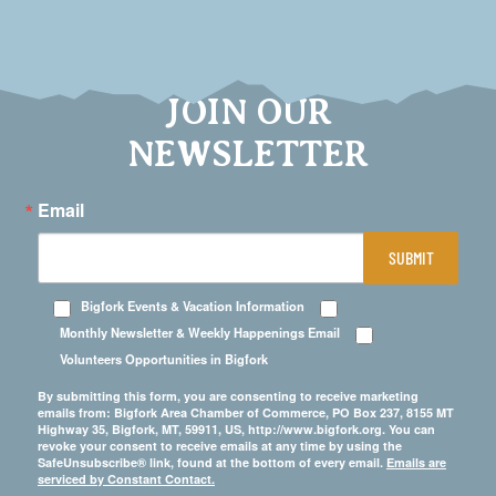
JOIN OUR
NEWSLETTER
Email
SUBMIT
Bigfork Events & Vacation Information
Monthly Newsletter & Weekly Happenings Email
Volunteers Opportunities in Bigfork
By submitting this form, you are consenting to receive marketing
emails from: Bigfork Area Chamber of Commerce, PO Box 237, 8155 MT
Highway 35, Bigfork, MT, 59911, US, http://www.bigfork.org. You can
revoke your consent to receive emails at any time by using the
SafeUnsubscribe® link, found at the bottom of every email.
Emails are
serviced by Constant Contact.