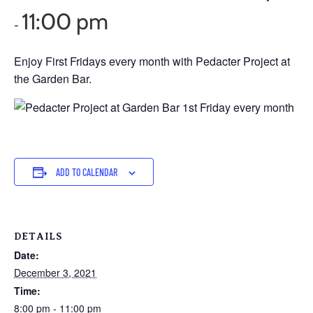
11:00 pm
-
Enjoy First Fridays every month with Pedacter Project at
the Garden Bar.
ADD TO CALENDAR
DETAILS
Date:
December 3, 2021
Time:
8:00 pm - 11:00 pm