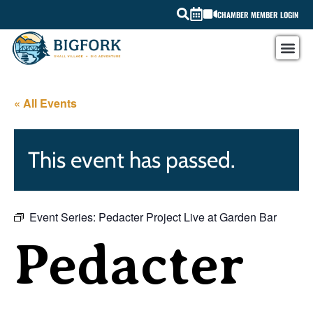
CHAMBER MEMBER LOGIN
« All Events
This event has passed.
Event Series:
Pedacter Project Live at Garden Bar
Pedacter