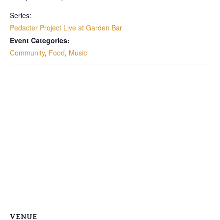
Series:
Pedacter Project Live at Garden Bar
Event Categories:
Community
,
Food
,
Music
VENUE