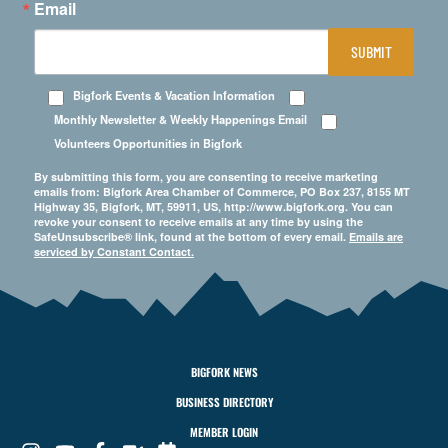
Email
SUBMIT
Bigfork Events & Vacation Information
Monthly Newsletter & Weekly Happenings Email
Volunteers Opportunities in Bigfork
By submitting this form, you are consenting to receive marketing
emails from: Bigfork Area Chamber of Commerce, PO Box 237, 8155 MT
Highway 35, Bigfork, MT, 59911, US, http://www.bigfork.org. You can
revoke your consent to receive emails at any time by using the
SafeUnsubscribe® link, found at the bottom of every email.
Emails are
serviced by Constant Contact.
BIGFORK NEWS
BUSINESS DIRECTORY
MEMBER LOGIN