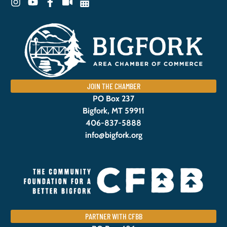
JOIN THE CHAMBER
PO Box 237
Bigfork, MT 59911
406-837-5888
info@bigfork.org
PARTNER WITH CFBB