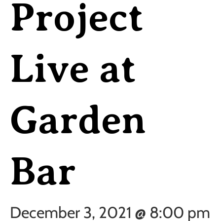
Project
Live at
Garden
Bar
December 3, 2021 @ 8:00 pm