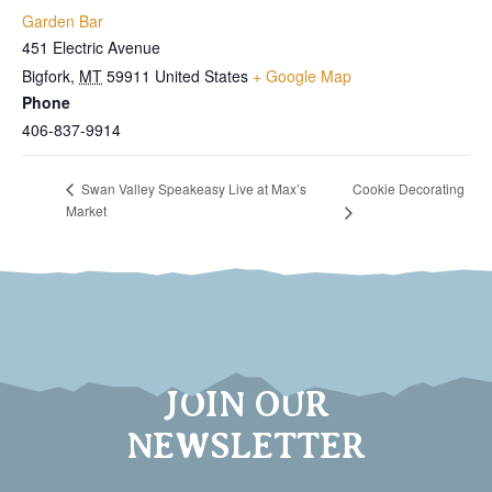
Garden Bar
451 Electric Avenue
Bigfork
,
MT
59911
United States
+ Google Map
Phone
406-837-9914
Cookie Decorating
Swan Valley Speakeasy Live at Max’s
Market
JOIN OUR
NEWSLETTER