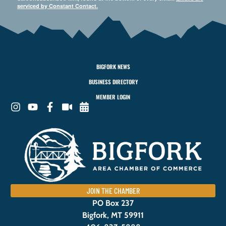
serviced by Constant Contact.
BIGFORK NEWS
BUSINESS DIRECTORY
MEMBER LOGIN
JOIN THE CHAMBER
PO Box 237
Bigfork, MT 59911