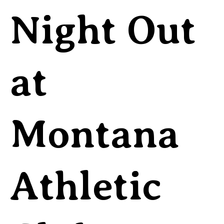
Night Out
at
Montana
Athletic