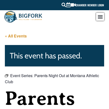
CHAMBER MEMBER LOGIN
« All Events
This event has passed.
Event Series:
Parents Night Out at Montana Athletic
Club
Parents