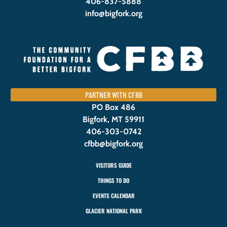
406-837-5888
info@bigfork.org
PARTNER WITH CFBB
PO Box 486
Bigfork, MT 59911
406-303-0742
cfbb@bigfork.org
VISITORS GUIDE
THINGS TO DO
EVENTS CALENDAR
GLACIER NATIONAL PARK