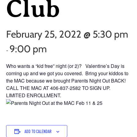
Club
February 25, 2022 @ 5:30 pm
9:00 pm
-
Who wants a “kid free” night (or 2)? Valentine’s Day is
coming up and we got you covered. Bring your kiddos to
the MAC because we brought Parents Night Out BACK!
CALL THE MAC AT 406-837-2582 TO SIGN UP.
LIMITED ENROLLMENT.
ADD TO CALENDAR