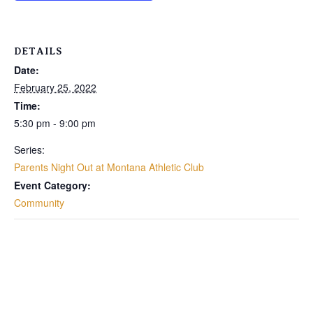
DETAILS
Date:
February 25, 2022
Time:
5:30 pm - 9:00 pm
Series:
Parents Night Out at Montana Athletic Club
Event Category:
Community