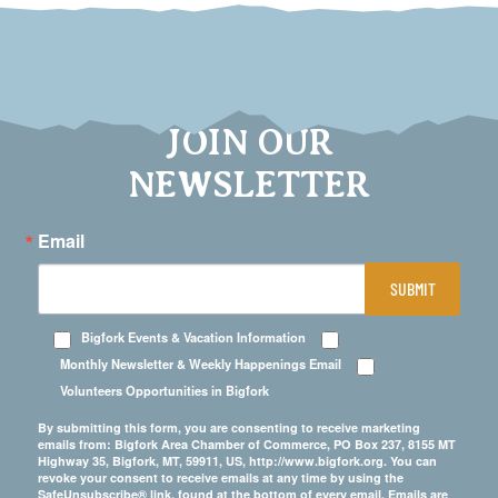
JOIN OUR
NEWSLETTER
Email
SUBMIT
Bigfork Events & Vacation Information
Monthly Newsletter & Weekly Happenings Email
Volunteers Opportunities in Bigfork
By submitting this form, you are consenting to receive marketing
emails from: Bigfork Area Chamber of Commerce, PO Box 237, 8155 MT
Highway 35, Bigfork, MT, 59911, US, http://www.bigfork.org. You can
revoke your consent to receive emails at any time by using the
SafeUnsubscribe® link, found at the bottom of every email.
Emails are