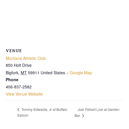
VENUE
Montana Athletic Club
850 Holt Drive
Bigfork
,
MT
59911
United States
+ Google Map
Phone
406-837-2582
View Venue Website
Joel Fetveit Live at Garden
Tommy Edwards, Jr at Buffalo
Saloon
Bar