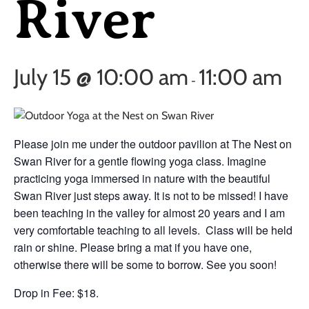
River
July 15 @ 10:00 am
11:00 am
-
Please join me under the outdoor pavilion at The Nest on
Swan River for a gentle flowing yoga class. Imagine
practicing yoga immersed in nature with the beautiful
Swan River just steps away. It is not to be missed! I have
been teaching in the valley for almost 20 years and I am
very comfortable teaching to all levels. Class will be held
rain or shine. Please bring a mat if you have one,
otherwise there will be some to borrow. See you soon!
Drop in Fee: $18.