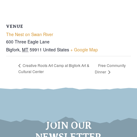
VENUE
The Nest on Swan River
600 Three Eagle Lane
Bigfork
,
MT
59911
United States
+ Google Map
Free Community
Creative Roots Art Camp at Bigfork Art &
Cultural Center
Dinner
JOIN OUR