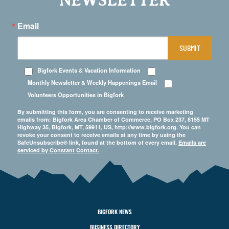
NEWSLETTER
Email
SUBMIT
Bigfork Events & Vacation Information
Monthly Newsletter & Weekly Happenings Email
Volunteers Opportunities in Bigfork
By submitting this form, you are consenting to receive marketing
emails from: Bigfork Area Chamber of Commerce, PO Box 237, 8155 MT
Highway 35, Bigfork, MT, 59911, US, http://www.bigfork.org. You can
revoke your consent to receive emails at any time by using the
SafeUnsubscribe® link, found at the bottom of every email.
Emails are
serviced by Constant Contact.
BIGFORK NEWS
BUSINESS DIRECTORY