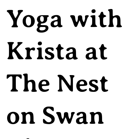
Yoga with
Krista at
The Nest
on Swan