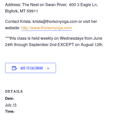
Address: The Nest on Swan River,
600 3 Eagle Ln,
Bigfork, MT 59911
Contact Krista: krista@thorsonyoga.com or visit her
website:
http://www.thorsonyoga.com
***this class is held weekly on Wednesdays from June
24th through September 2nd EXCEPT on August 12th.
ADD TO CALENDAR
DETAILS
Date:
July 15
Time: