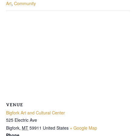
Art
,
Community
VENUE
Bigfork Art and Cultural Center
525 Electric Ave
Bigfork
,
MT
59911
United States
+ Google Map
Phone