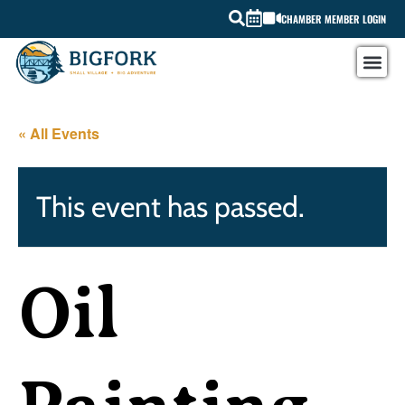
CHAMBER MEMBER LOGIN
« All Events
This event has passed.
Oil