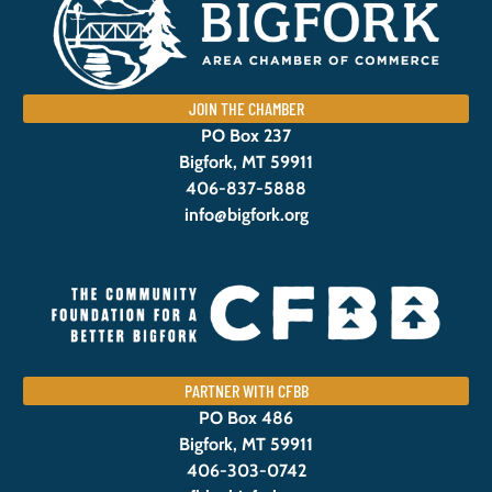
JOIN THE CHAMBER
PO Box 237
Bigfork, MT 59911
406-837-5888
info@bigfork.org
PARTNER WITH CFBB
PO Box 486
Bigfork, MT 59911
406-303-0742