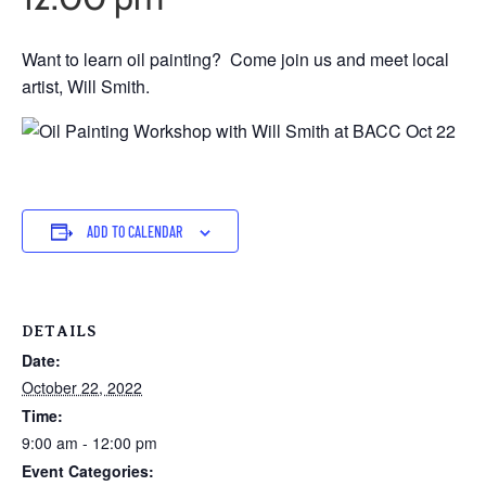
Want to learn oil painting? Come join us and meet local
artist, Will Smith.
ADD TO CALENDAR
DETAILS
Date:
October 22, 2022
Time:
9:00 am - 12:00 pm
Event Categories: