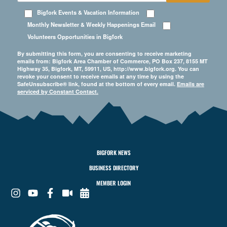
Bigfork Events & Vacation Information
Monthly Newsletter & Weekly Happenings Email
Volunteers Opportunities in Bigfork
By submitting this form, you are consenting to receive marketing
emails from: Bigfork Area Chamber of Commerce, PO Box 237, 8155 MT
Highway 35, Bigfork, MT, 59911, US, http://www.bigfork.org. You can
revoke your consent to receive emails at any time by using the
SafeUnsubscribe® link, found at the bottom of every email.
Emails are
serviced by Constant Contact.
BIGFORK NEWS
BUSINESS DIRECTORY
MEMBER LOGIN