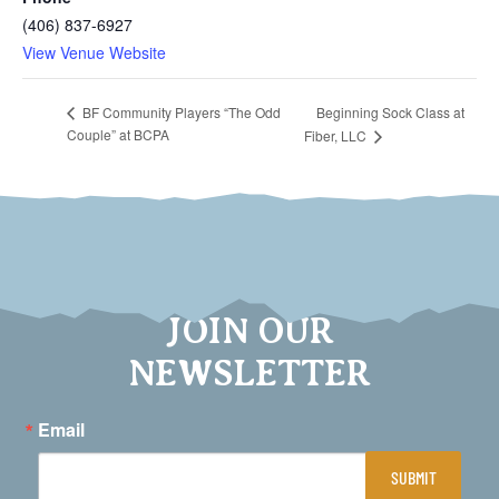
(406) 837-6927
View Venue Website
Beginning Sock Class at
BF Community Players “The Odd
Couple” at BCPA
Fiber, LLC
JOIN OUR
NEWSLETTER
Email
SUBMIT