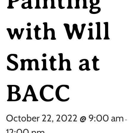
Painting
with Will
Smith at
BACC
October 22, 2022 @ 9:00 am
-
12:00 pm