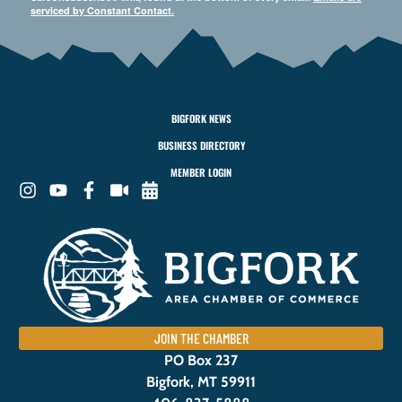
serviced by Constant Contact.
BIGFORK NEWS
BUSINESS DIRECTORY
MEMBER LOGIN
JOIN THE CHAMBER
PO Box 237
Bigfork, MT 59911