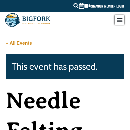
CHAMBER MEMBER LOGIN
« All Events
This event has passed.
Needle