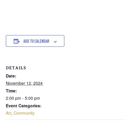
ADD TO CALENDAR
DETAILS
Date:
November 12, 2024
Time:
2:00 pm - 5:00 pm
Event Categories:
Art
,
Community