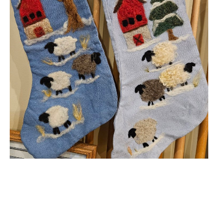
Needle Felted
Christmas