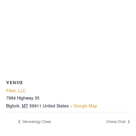
VENUE
Fiber, LLC
7984 Highway 35
Bigfork
,
MT
59911
United States
+ Google Map
Genealogy Class
Chess Club