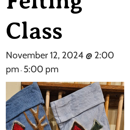
Felting
Class
November 12, 2024 @ 2:00
pm
5:00 pm
-