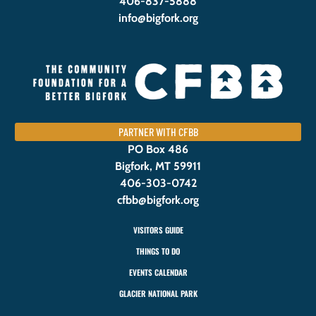
406-837-5888
info@bigfork.org
PARTNER WITH CFBB
PO Box 486
Bigfork, MT 59911
406-303-0742
cfbb@bigfork.org
VISITORS GUIDE
THINGS TO DO
EVENTS CALENDAR
GLACIER NATIONAL PARK