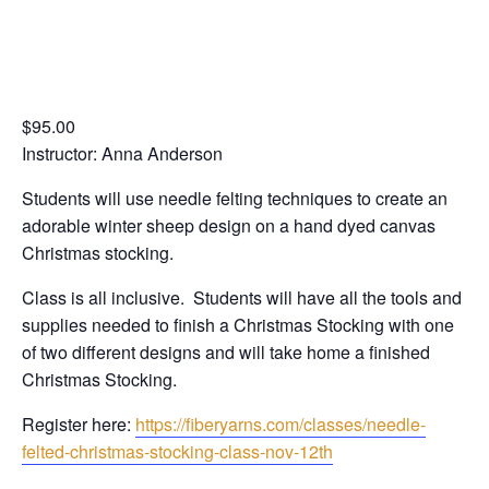
Stocking Class
$95.00
Instructor: Anna Anderson
Students will use needle felting techniques to create an
adorable winter sheep design on a hand dyed canvas
Christmas stocking.
Class is all inclusive. Students will have all the tools and
supplies needed to finish a Christmas Stocking with one
of two different designs and will take home a finished
Christmas Stocking.
Register here:
https://fiberyarns.com/classes/needle-
felted-christmas-stocking-class-nov-12th