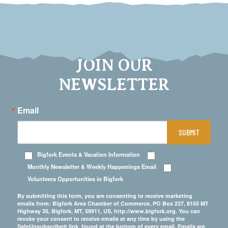
JOIN OUR
NEWSLETTER
Email
SUBMIT
Bigfork Events & Vacation Information
Monthly Newsletter & Weekly Happenings Email
Volunteers Opportunities in Bigfork
By submitting this form, you are consenting to receive marketing
emails from: Bigfork Area Chamber of Commerce, PO Box 237, 8155 MT
Highway 35, Bigfork, MT, 59911, US, http://www.bigfork.org. You can
revoke your consent to receive emails at any time by using the
SafeUnsubscribe® link, found at the bottom of every email.
Emails are