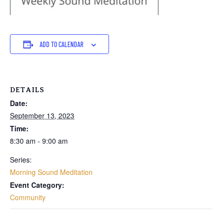
ADD TO CALENDAR
DETAILS
Date:
September 13, 2023
Time:
8:30 am - 9:00 am
Series:
Morning Sound Meditation
Event Category:
Community