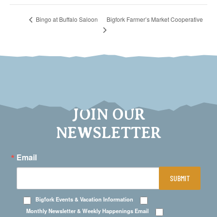
Bigfork Farmer’s Market Cooperative
Bingo at Buffalo Saloon
JOIN OUR
NEWSLETTER
Email
SUBMIT
Bigfork Events & Vacation Information
Monthly Newsletter & Weekly Happenings Email