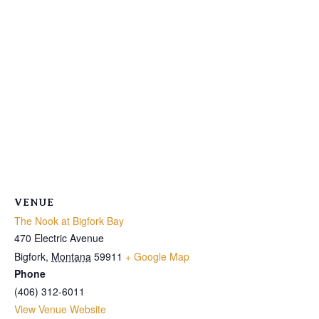
VENUE
The Nook at Bigfork Bay
470 Electric Avenue
Bigfork
,
Montana
59911
+ Google Map
Phone
(406) 312-6011
View Venue Website