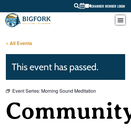
CHAMBER MEMBER LOGIN
« All Events
This event has passed.
Event Series:
Morning Sound Meditation
Communit