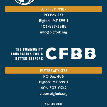
JOIN THE CHAMBER
PO Box 237
Bigfork, MT 59911
406-837-5888
info@bigfork.org
PARTNER WITH CFBB
PO Box 486
Bigfork, MT 59911
406-303-0742
cfbb@bigfork.org
VISITORS GUIDE