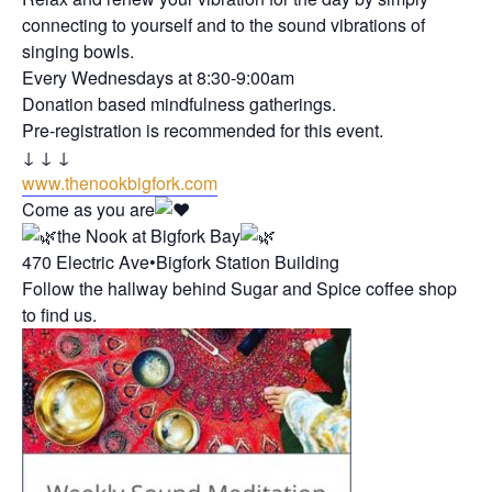
connecting to yourself and to the sound vibrations of
singing bowls.
Every Wednesdays at 8:30-9:00am
Donation based mindfulness gatherings.
Pre-registration is recommended for this event.
↓ ↓ ↓
www.thenookbigfork.com
Come as you are
the Nook at Bigfork Bay
470 Electric Ave•Bigfork Station Building
Follow the hallway behind Sugar and Spice coffee shop
to find us.