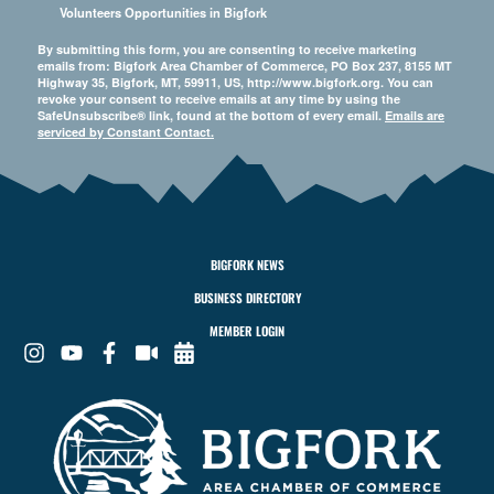
Volunteers Opportunities in Bigfork
By submitting this form, you are consenting to receive marketing
emails from: Bigfork Area Chamber of Commerce, PO Box 237, 8155 MT
Highway 35, Bigfork, MT, 59911, US, http://www.bigfork.org. You can
revoke your consent to receive emails at any time by using the
SafeUnsubscribe® link, found at the bottom of every email.
Emails are
serviced by Constant Contact.
BIGFORK NEWS
BUSINESS DIRECTORY
MEMBER LOGIN