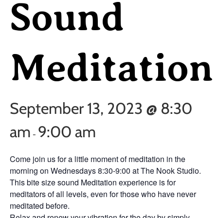
Sound
Meditation
September 13, 2023 @ 8:30
am
9:00 am
-
Come join us for a little moment of meditation in the
morning on Wednesdays 8:30-9:00 at The Nook Studio.
This bite size sound Meditation experience is for
meditators of all levels, even for those who have never
meditated before.
Relax and renew your vibration for the day by simply