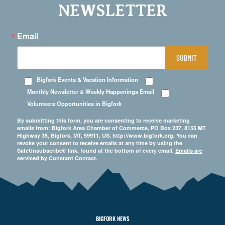
NEWSLETTER
Email
SUBMIT
Bigfork Events & Vacation Information
Monthly Newsletter & Weekly Happenings Email
Volunteers Opportunities in Bigfork
By submitting this form, you are consenting to receive marketing
emails from: Bigfork Area Chamber of Commerce, PO Box 237, 8155 MT
Highway 35, Bigfork, MT, 59911, US, http://www.bigfork.org. You can
revoke your consent to receive emails at any time by using the
SafeUnsubscribe® link, found at the bottom of every email.
Emails are
serviced by Constant Contact.
BIGFORK NEWS