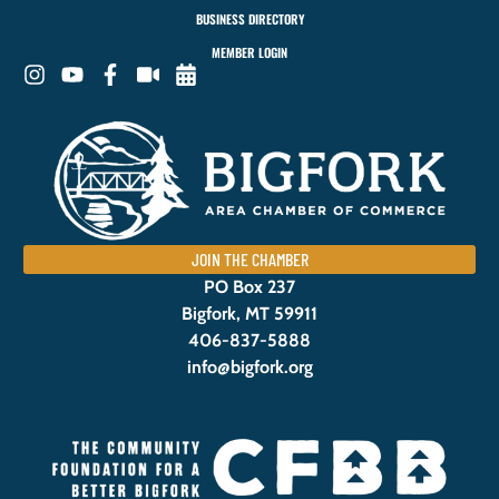
BUSINESS DIRECTORY
MEMBER LOGIN
JOIN THE CHAMBER
PO Box 237
Bigfork, MT 59911
406-837-5888
info@bigfork.org