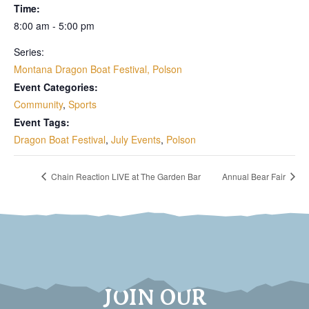
Time:
8:00 am - 5:00 pm
Series:
Montana Dragon Boat Festival, Polson
Event Categories:
Community
,
Sports
Event Tags:
Dragon Boat Festival
,
July Events
,
Polson
Chain Reaction LIVE at The Garden Bar
Annual Bear Fair
JOIN OUR