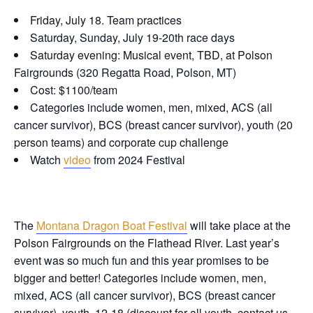
Friday, July 18. Team practices
Saturday, Sunday, July 19-20th race days
Saturday evening: Musical event, TBD, at Polson
Fairgrounds (320 Regatta Road, Polson, MT)
Cost: $1100/team
Categories include women, men, mixed, ACS (all
cancer survivor), BCS (breast cancer survivor), youth (20
person teams) and corporate cup challenge
Watch
video
from 2024 Festival
The
Montana Dragon Boat Festival
will take place at the
Polson Fairgrounds on the Flathead River. Last year’s
event was so much fun and this year promises to be
bigger and better! Categories include women, men,
mixed, ACS (all cancer survivor), BCS (breast cancer
survivor), youth, 12-18 (discount for all youth, contact us