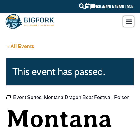
CHAMBER MEMBER LOGIN
« All Events
This event has passed.
Event Series:
Montana Dragon Boat Festival, Polson
Montana