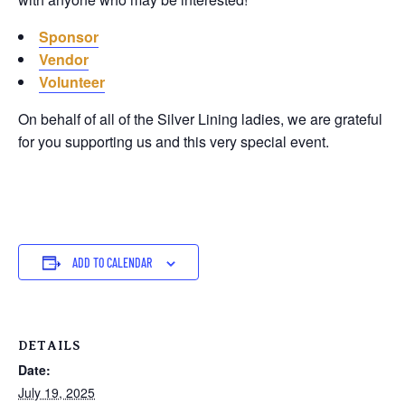
Sponsor
Vendor
Volunteer
On behalf of all of the Silver Lining ladies, we are grateful
for you supporting us and this very special event.
ADD TO CALENDAR
DETAILS
Date:
July 19, 2025