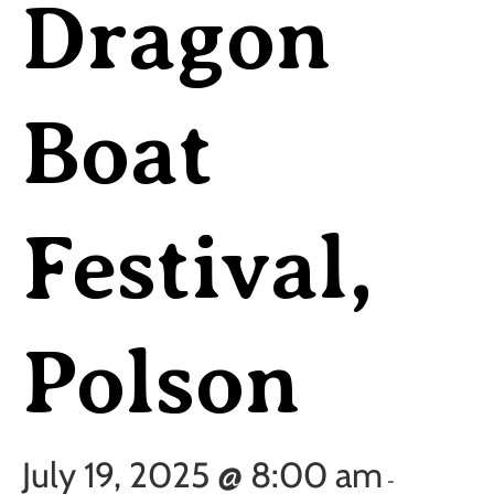
Dragon
Boat
Festival,
Polson
July 19, 2025 @ 8:00 am
-