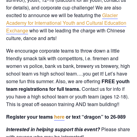
for details), and corporate cup challenge! We are also
excited to announce we will be featuring the
Glacier
Academy for International Youth and Cultural Education
Exchange
who will be leading the charge with Chinese
culture, dance and arts!
We encourage corporate teams to throw down a little
friendly smack talk with competitors, i.e. firemen and
women vs police, bank vs bank, brewery vs brewery, high
school team vs high school team….you get it! Let’s have
some fun this summer. Also, we are offering
FREE youth
team registrations for full teams.
Contact us for info if
you have a high school team or youth team (ages 12-18).
This is great off-season training AND team building!!
Register your teams
here
or text “dragon” to 26-989
Interested in helping support this event?
Please share
with anyone who may be interested!