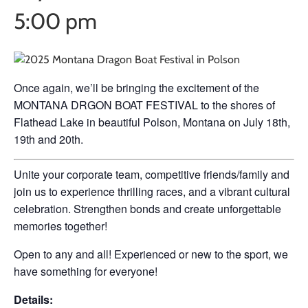
5:00 pm
Once again, we’ll be bringing the excitement of the
MONTANA DRGON BOAT FESTIVAL to the shores of
Flathead Lake in beautiful Polson, Montana on July 18th,
19th and 20th.
Unite your corporate team, competitive friends/family and
join us to experience thrilling races, and a vibrant cultural
celebration. Strengthen bonds and create unforgettable
memories together!
Open to any and all! Experienced or new to the sport, we
have something for everyone!
Details: