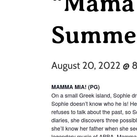
“Mama 
Summer
August 20, 2022 @ 
MAMMA MIA! (PG)
On a small Greek island, Sophie d
Sophie doesn’t know who he is! He
refuses to talk about the past, so 
diaries, she discovers three possibl
she’ll know her father when she see
legendary music of ABBA, Mamma M