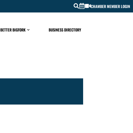
CHAMBER MEMBER LOGIN
 BETTER BIGFORK
BUSINESS DIRECTORY