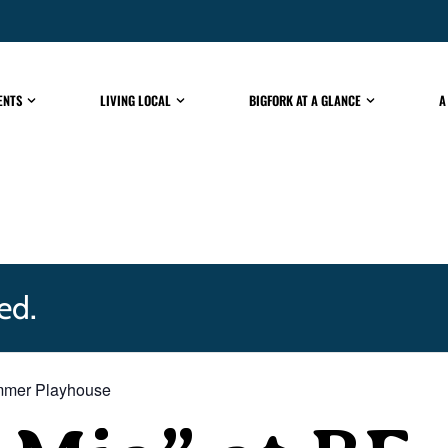
ENTS
LIVING LOCAL
BIGFORK AT A GLANCE
A
ed.
mmer Playhouse