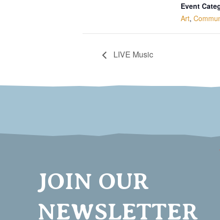
Event Categ
Art
,
Commun
LIVE Music
JOIN OUR
NEWSLETTER