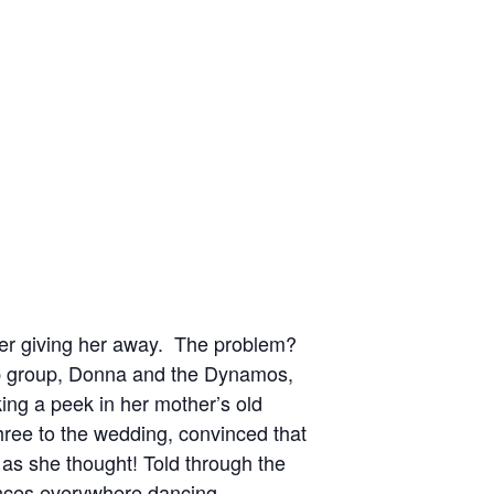
her giving her away. The problem?
op group, Donna and the Dynamos,
ing a peek in her mother’s old
three to the wedding, convinced that
 as she thought! Told through the
nces everywhere dancing.