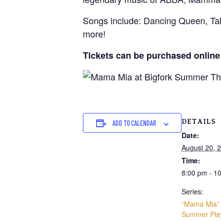
Songs include: Dancing Queen, T
more!
Tickets can be purchased online
DETAILS
ADD TO CALENDAR
Date:
August 20, 
Time:
8:00 pm - 1
Series:
“Mama Mia” 
Summer Pla