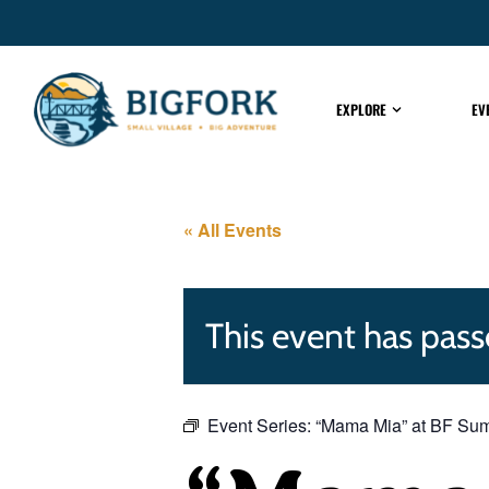
EXPLORE
EV
« All Events
This event has pass
Event Series:
“Mama Mia” at BF Su