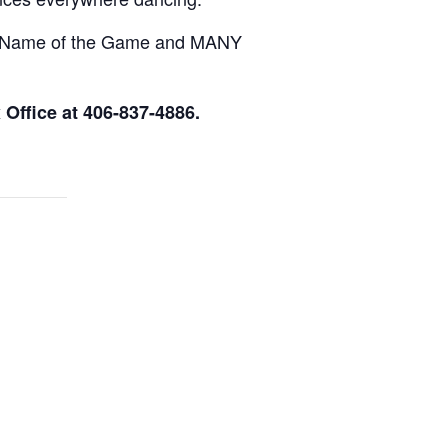
e Name of the Game and MANY
Office at 406-837-4886.