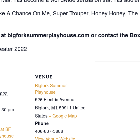
ake A Chance On Me, Super Trouper, Honey Honey, Th
 at bigforksummerplayhouse.com or contact the Box 
VENUE
Bigfork Summer
Playhouse
2022
526 Electric Avenue
Bigfork
,
MT
59911
United
0:30 pm
States
+ Google Map
Phone
at BF
406-837-5888
yhouse
View Venue Website