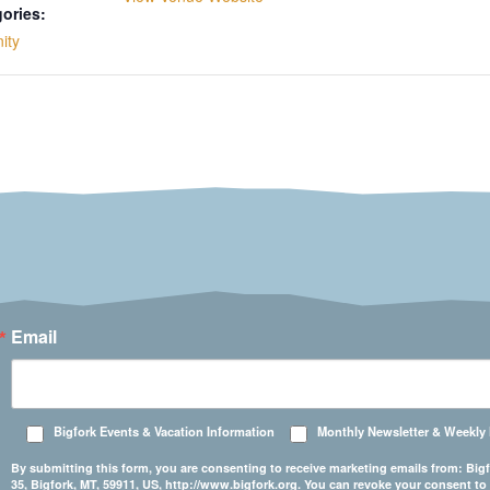
ories:
ity
Email
Bigfork Events & Vacation Information
Monthly Newsletter & Weekly
By submitting this form, you are consenting to receive marketing emails from: 
35, Bigfork, MT, 59911, US, http://www.bigfork.org. You can revoke your consent to