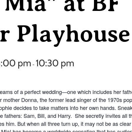
Mia” at BF
 Playhouse
8:00 pm
10:30 pm
-
reams of a perfect wedding—one which includes her fat
r mother Donna, the former lead singer of the 1970s p
Sophie decides to take matters into her own hands. Sneak
e fathers: Sam, Bill, and Harry. She secretly invites all 
s him. But when all three turn up, it may not be as clear
ia! has become a worldwide sensation that has audie