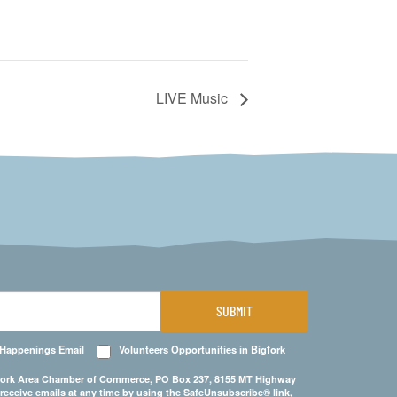
LIVE Music
SUBMIT
 Happenings Email
Volunteers Opportunities in Bigfork
Bigfork Area Chamber of Commerce, PO Box 237, 8155 MT Highway
 receive emails at any time by using the SafeUnsubscribe® link,