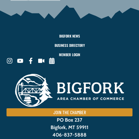
BIGFORK NEWS
BUSINESS DIRECTORY
MEMBER LOGIN
JOIN THE CHAMBER
PO Box 237
Bigfork, MT 59911
406-837-5888