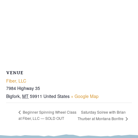
VENUE
Fiber, LLC
7984 Highway 35
Bigfork
,
MT
59911
United States
+ Google Map
Saturday Soiree with Brian
Beginner Spinning Wheel Class
at Fiber, LLC — SOLD OUT
Thurber at Montana Bonfire