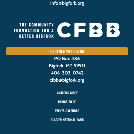
info@bigfork.org
PARTNER WITH CFBB
PO Box 486
Bigfork, MT 59911
406-303-0742
cfbb@bigfork.org
VISITORS GUIDE
THINGS TO DO
EVENTS CALENDAR
GLACIER NATIONAL PARK