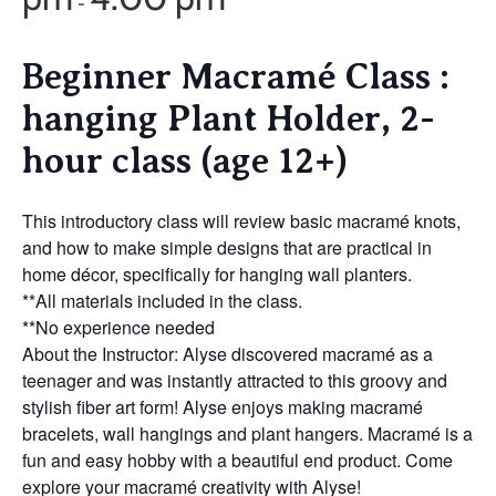
-
Beginner Macramé Class :
hanging Plant Holder, 2-
hour class (age 12+)
This introductory class will review basic macramé knots,
and how to make simple designs that are practical in
home décor, specifically for hanging wall planters.
**All materials included in the class.
**No experience needed
About the Instructor: Alyse discovered macramé as a
teenager and was instantly attracted to this groovy and
stylish fiber art form! Alyse enjoys making macramé
bracelets, wall hangings and plant hangers. Macramé is a
fun and easy hobby with a beautiful end product. Come
explore your macramé creativity with Alyse!