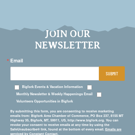
JOIN OUR
NEWSLETTER
Email
SUBMIT
Bigfork Events & Vacation Information
Monthly Newsletter & Weekly Happenings Email
Volunteers Opportunities in Bigfork
By submitting this form, you are consenting to receive marketing
emails from: Bigfork Area Chamber of Commerce, PO Box 237, 8155 MT
Highway 35, Bigfork, MT, 59911, US, http://www.bigfork.org. You can
revoke your consent to receive emails at any time by using the
SafeUnsubscribe® link, found at the bottom of every email.
Emails are
serviced by Constant Contact.