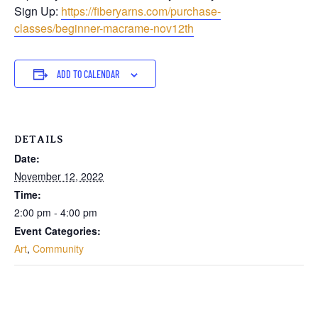
Sign Up:
https://fiberyarns.com/purchase-
classes/beginner-macrame-nov12th
ADD TO CALENDAR
DETAILS
Date:
November 12, 2022
Time:
2:00 pm - 4:00 pm
Event Categories:
Art
,
Community