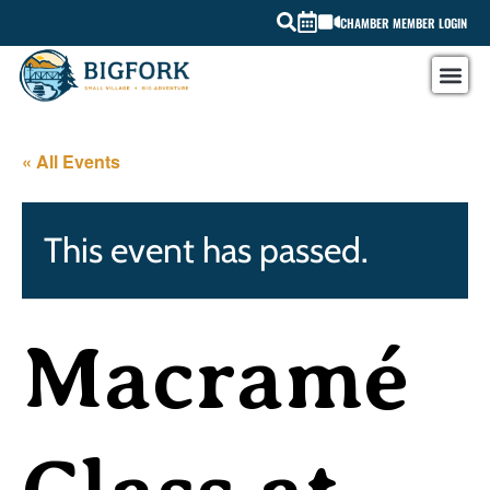
CHAMBER MEMBER LOGIN
« All Events
This event has passed.
Macramé