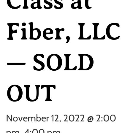
Class at
Fiber, LLC
— SOLD
OUT
November 12, 2022 @ 2:00
pm
4:00 pm