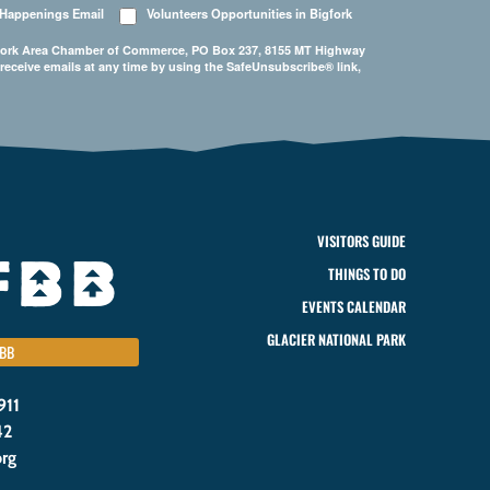
 Happenings Email
Volunteers Opportunities in Bigfork
Bigfork Area Chamber of Commerce, PO Box 237, 8155 MT Highway
 receive emails at any time by using the SafeUnsubscribe® link,
VISITORS GUIDE
THINGS TO DO
EVENTS CALENDAR
GLACIER NATIONAL PARK
BB
911
42
org