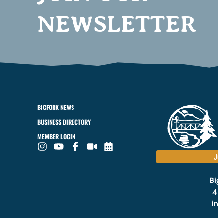
NEWSLETTER
BIGFORK NEWS
BUSINESS DIRECTORY
MEMBER LOGIN
J
Bi
4
i