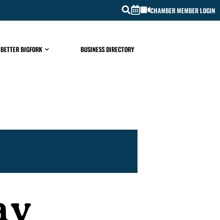
CHAMBER MEMBER LOGIN
 BETTER BIGFORK
BUSINESS DIRECTORY
ay