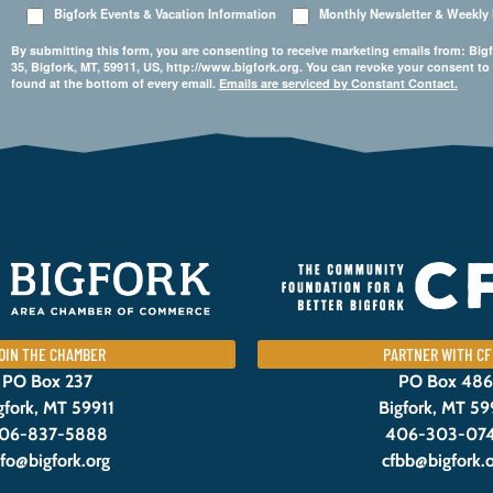
Bigfork Events & Vacation Information
Monthly Newsletter & Weekly
By submitting this form, you are consenting to receive marketing emails from: 
35, Bigfork, MT, 59911, US, http://www.bigfork.org. You can revoke your consent to
found at the bottom of every email.
Emails are serviced by Constant Contact.
OIN THE CHAMBER
PARTNER WITH CF
PO Box 237
PO Box 486
gfork, MT 59911
Bigfork, MT 59
06-837-5888
406-303-07
nfo@bigfork.org
cfbb@bigfork.