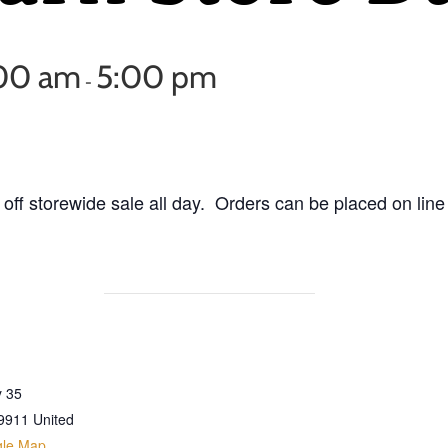
:00 am
5:00 pm
-
off storewide sale all day. Orders can be placed on line
 35
9911
United
gle Map