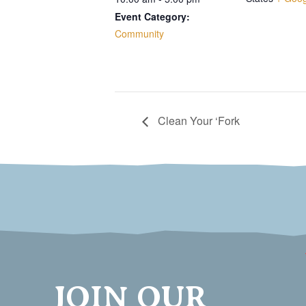
Event Category:
Community
Clean Your ‘Fork
JOIN OUR