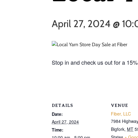
April 27, 2024 @ 10
Stop in and check us out for a 15% 
DETAILS
VENUE
Fiber, LLC
Date:
7984 Highway
April 27, 2024
Bigfork
,
MT
5
Time:
States
+ Goo
10:00 am - 5:00 pm