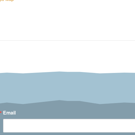
Email