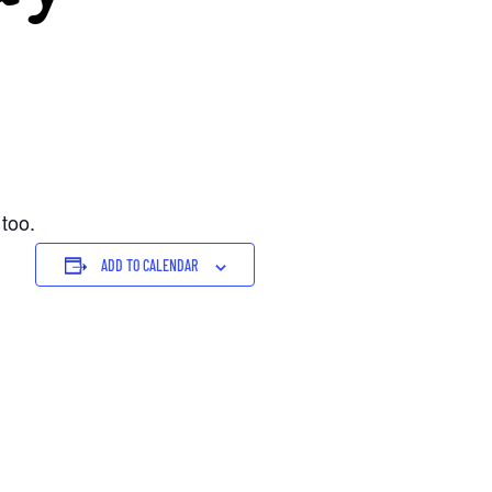
 too.
ADD TO CALENDAR