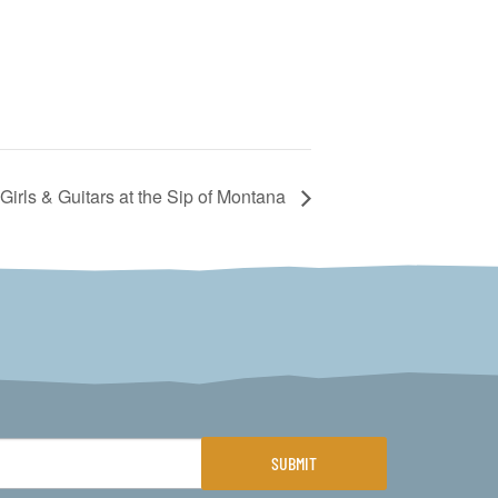
Girls & Guitars at the Sip of Montana
SUBMIT