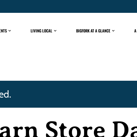
ENTS
LIVING LOCAL
BIGFORK AT A GLANCE
A
ed.
arn Store D