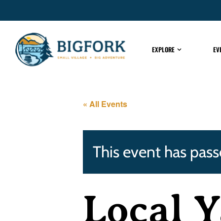
EXPLORE
EV
« All Events
This event has pass
Local Y