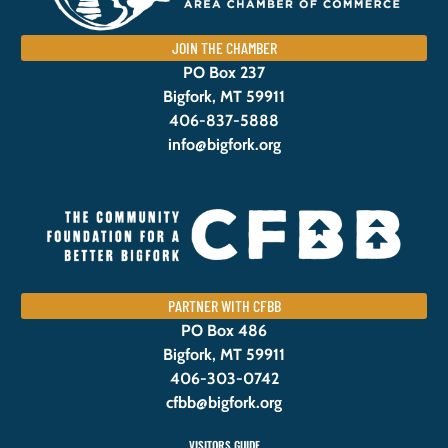
JOIN THE CHAMBER
PO Box 237
Bigfork, MT 59911
406-837-5888
info@bigfork.org
PARTNER WITH CFBB
PO Box 486
Bigfork, MT 59911
406-303-0742
cfbb@bigfork.org
VISITORS GUIDE