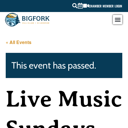
CHAMBER MEMBER LOGIN
« All Events
This event has passed.
Live Music