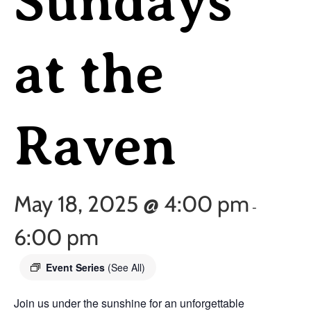
Sundays
at the
Raven
May 18, 2025 @ 4:00 pm
-
6:00 pm
Event Series
(See All)
Join us under the sunshine for an unforgettable