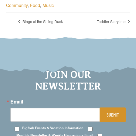
Community
,
Food
,
Music
Bingo at the Sitting Duck
Toddler Storytime
JOIN OUR
NEWSLETTER
Email
SUBMIT
Bigfork Events & Vacation Information
Monthly Newsletter & Weekly Happenings Email