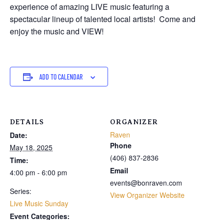
experience of amazing LIVE music featuring a
spectacular lineup of talented local artists! Come and
enjoy the music and VIEW!
ADD TO CALENDAR
DETAILS
ORGANIZER
Raven
Date:
Phone
May 18, 2025
(406) 837-2836
Time:
Email
4:00 pm - 6:00 pm
events@bonraven.com
Series:
View Organizer Website
Live Music Sunday
Event Categories: