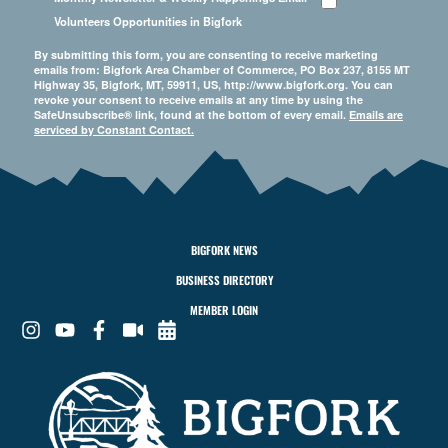
Volunteers Opportunities in Bigfork
By submitting this form, you are consenting to receive marketing
emails from: Bigfork Area Chamber of Commerce, PO Box 237, 8155 MT
Highway 35, Bigfork, MT, 59911, US, http://www.bigfork.org. You can
revoke your consent to receive emails at any time by using the
SafeUnsubscribe® link, found at the bottom of every email.
Emails are
serviced by Constant Contact.
BIGFORK NEWS
BUSINESS DIRECTORY
MEMBER LOGIN