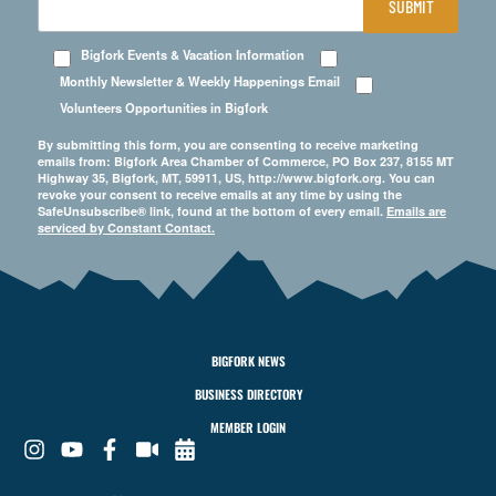
SUBMIT
Bigfork Events & Vacation Information
Monthly Newsletter & Weekly Happenings Email
Volunteers Opportunities in Bigfork
By submitting this form, you are consenting to receive marketing
emails from: Bigfork Area Chamber of Commerce, PO Box 237, 8155 MT
Highway 35, Bigfork, MT, 59911, US, http://www.bigfork.org. You can
revoke your consent to receive emails at any time by using the
SafeUnsubscribe® link, found at the bottom of every email.
Emails are
serviced by Constant Contact.
BIGFORK NEWS
BUSINESS DIRECTORY
MEMBER LOGIN