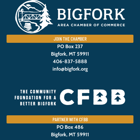
JOIN THE CHAMBER
PO Box 237
Bigfork, MT 59911
406-837-5888
info@bigfork.org
PARTNER WITH CFBB
PO Box 486
Bigfork, MT 59911