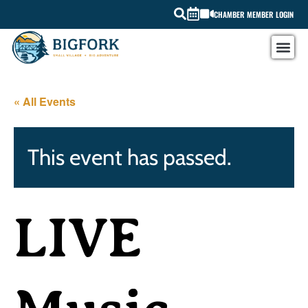
CHAMBER MEMBER LOGIN
« All Events
This event has passed.
LIVE