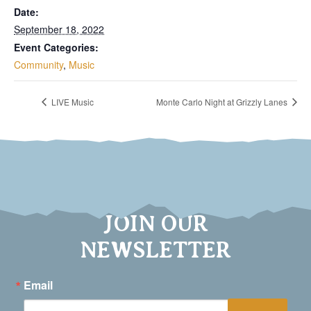
Date:
September 18, 2022
Event Categories:
Community
,
Music
LIVE Music
Monte Carlo Night at Grizzly Lanes
JOIN OUR
NEWSLETTER
Email