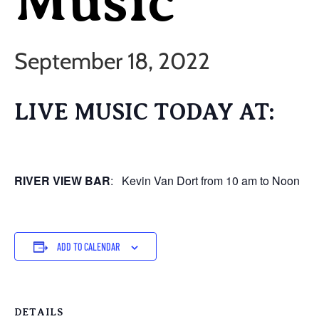
Music
September 18, 2022
LIVE MUSIC TODAY AT:
RIVER VIEW BAR
: Kevin Van Dort from 10 am to Noon
ADD TO CALENDAR
DETAILS