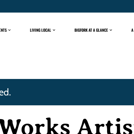
ENTS
LIVING LOCAL
BIGFORK AT A GLANCE
A
ed.
Works Artis