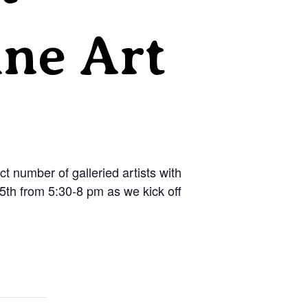
ine Art
 number of galleried artists with
 15th from 5:30-8 pm as we kick off