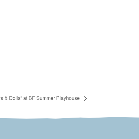
s & Dolls” at BF Summer Playhouse