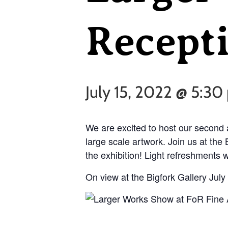
Recepti
July 15, 2022 @ 5:3
We are excited to host our second 
large scale artwork. Join us at the 
the exhibition! Light refreshments w
On view at the Bigfork Gallery July