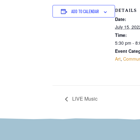
DETAILS
ADD TO CALENDAR
Date:
July 15, 202
Time:
5:30 pm - 8
Event Categ
Art
,
Commun
LIVE Music