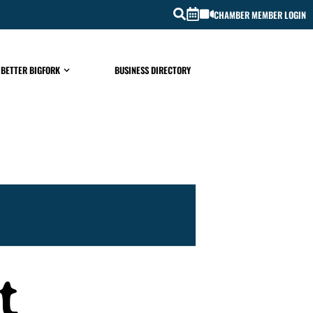
CHAMBER MEMBER LOGIN
 BETTER BIGFORK
BUSINESS DIRECTORY
t