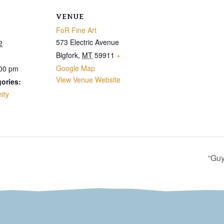
VENUE
FoR Fine Art
573 Electric Avenue
2
Bigfork
,
MT
59911
+
Google Map
:00 pm
View Venue Website
ories:
ity
“Guy