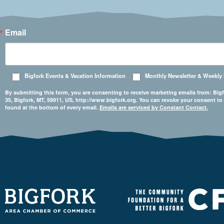
Email
Bigfork Events & Vacation Information
Monthly Newsletter & Weekly
By submitting this form, you are consenting to receive marketing emails from: 
35, Bigfork, MT, 59911, US, http://www.bigfork.org. You can revoke your consent to
found at the bottom of every email.
Emails are serviced by Constant Contact.