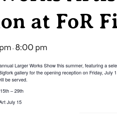
on at FoR F
0 pm
8:00 pm
-
annual Larger Works Show this summer, featuring a select
Bigfork gallery for the opening reception on Friday, July
ill be served.
 15th – 29th