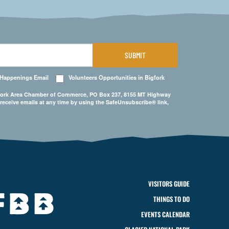
SUBMIT
 Happenings Email
Volunteers Opportunities in Bigfork
Bigfork Area Chamber of Commerce, PO Box 237, 8155 MT Highway
 receive emails at any time by using the SafeUnsubscribe® link,
VISITORS GUIDE
THINGS TO DO
EVENTS CALENDAR