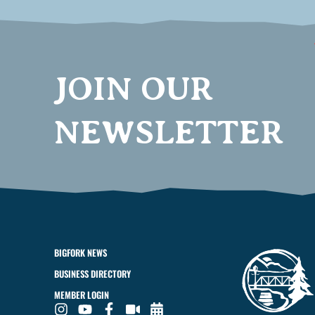
JOIN OUR
NEWSLETTER
BIGFORK NEWS
BUSINESS DIRECTORY
MEMBER LOGIN