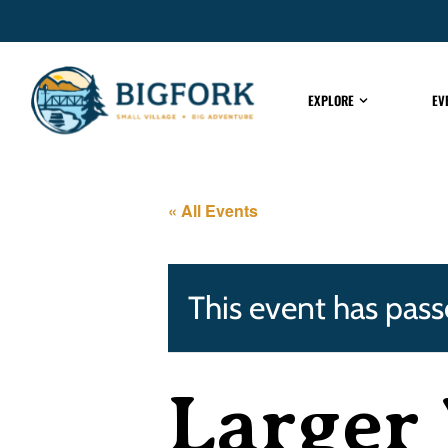
EXPLORE
EV
« All Events
This event has pass
Larger 