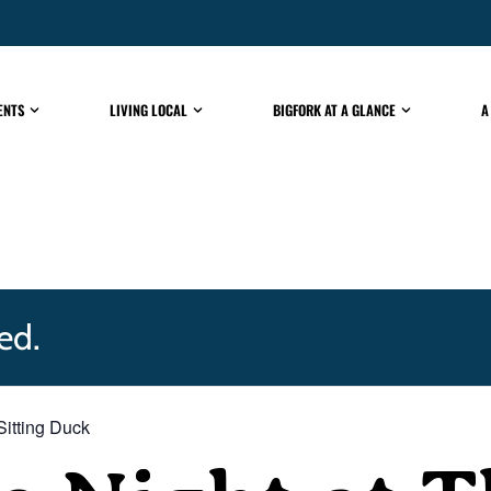
ENTS
LIVING LOCAL
BIGFORK AT A GLANCE
A
ed.
Sitting Duck