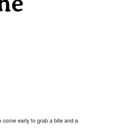
he
 come early to grab a bite and a