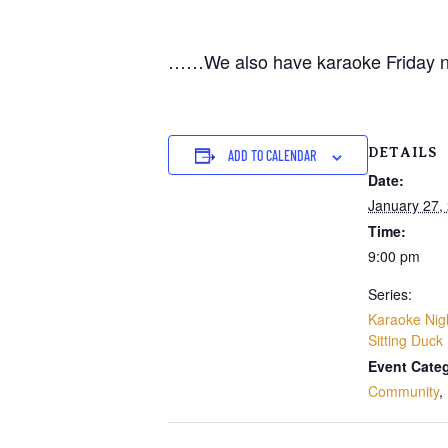
……We also have karaoke Friday n
DETAILS
ADD TO CALENDAR
Date:
January 27,
Time:
9:00 pm
Series:
Karaoke Nig
Sitting Duck
Event Categ
Community
,