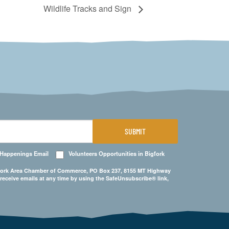
Wildlife Tracks and Sign
SUBMIT
 Happenings Email
Volunteers Opportunities in Bigfork
Bigfork Area Chamber of Commerce, PO Box 237, 8155 MT Highway
 receive emails at any time by using the SafeUnsubscribe® link,