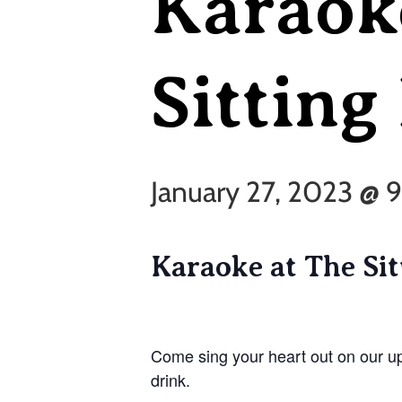
Karaok
Sitting
January 27, 2023 @
Karaoke at The Si
Come sing your heart out on our u
drink.