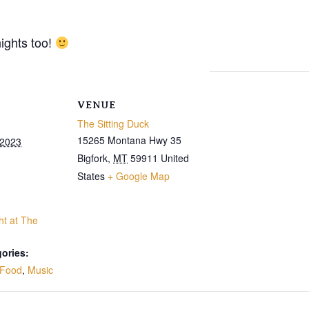
ights too!
VENUE
The Sitting Duck
15265 Montana Hwy 35
 2023
Bigfork
,
MT
59911
United
States
+ Google Map
ht at The
ories:
Food
,
Music