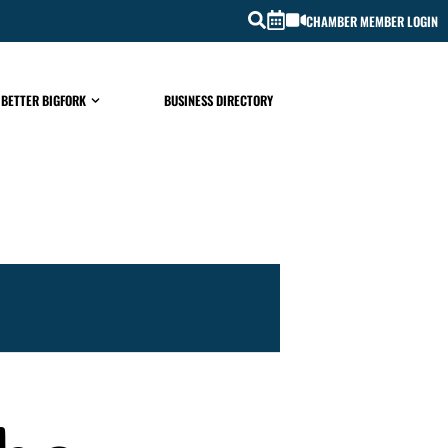
CHAMBER MEMBER LOGIN
 BETTER BIGFORK
BUSINESS DIRECTORY