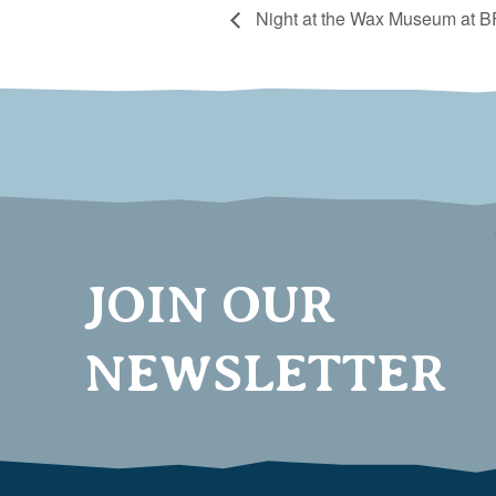
Night at the Wax Museum at BF
JOIN OUR
NEWSLETTER