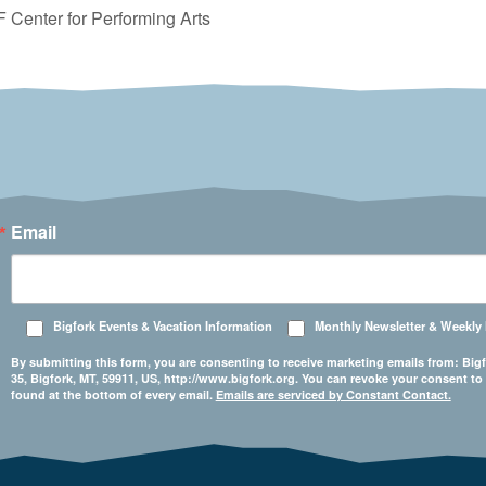
 Center for Performing Arts
Email
Bigfork Events & Vacation Information
Monthly Newsletter & Weekly
By submitting this form, you are consenting to receive marketing emails from: 
35, Bigfork, MT, 59911, US, http://www.bigfork.org. You can revoke your consent to
found at the bottom of every email.
Emails are serviced by Constant Contact.