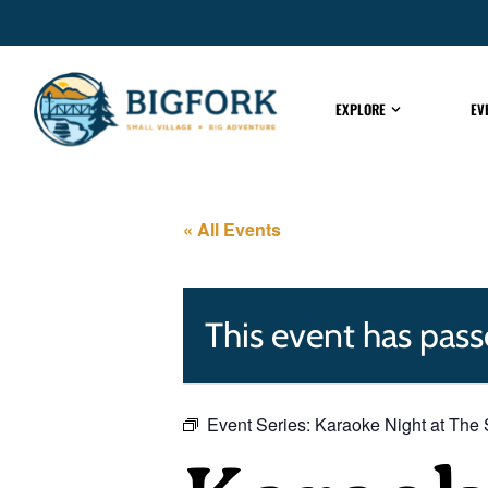
EXPLORE
EV
« All Events
This event has pass
Event Series:
Karaoke Night at The 