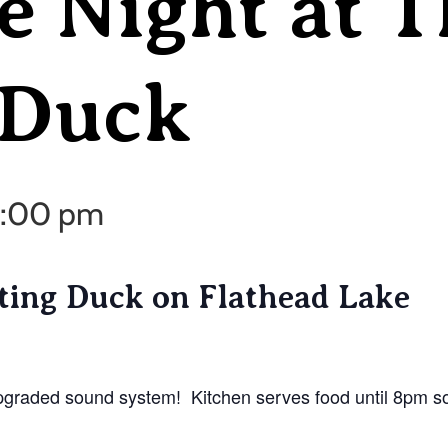
e Night at T
 Duck
 9:00 pm
tting Duck on Flathead Lake
pgraded sound system! Kitchen serves food until 8pm so