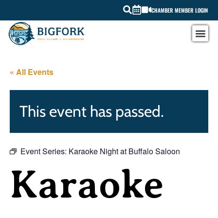
CHAMBER MEMBER LOGIN
« All Events
This event has passed.
Event Series:
Karaoke Night at Buffalo Saloon
Karaoke