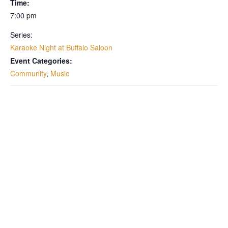
Time:
7:00 pm
Series:
Karaoke Night at Buffalo Saloon
Event Categories:
Community
,
Music