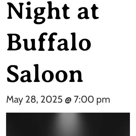
Night at
Buffalo
Saloon
May 28, 2025 @ 7:00 pm