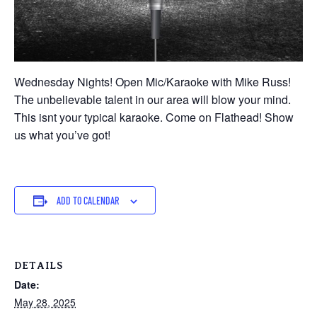
Wednesday Nights! Open Mic/Karaoke with Mike Russ!
The unbelievable talent in our area will blow your mind.
This isnt your typical karaoke. Come on Flathead! Show
us what you’ve got!
ADD TO CALENDAR
DETAILS
Date:
May 28, 2025