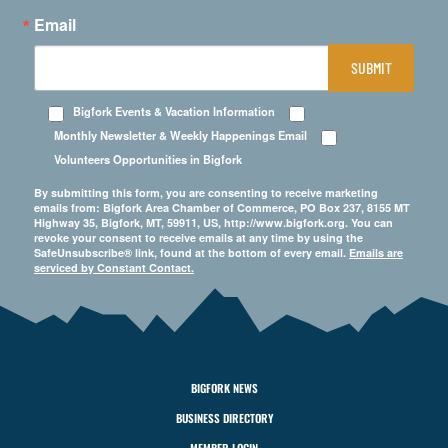
Email
SUBMIT
Bigfork Events & Vacation Information
Monthly Newsletter & Weekly Happenings Email
Volunteers Opportunities in Bigfork
By submitting this form, you are consenting to receive marketing
emails from: Bigfork Area Chamber of Commerce, PO Box 237, 8155 MT
Highway 35, Bigfork, MT, 59911, US, http://www.bigfork.org. You can
revoke your consent to receive emails at any time by using the
SafeUnsubscribe® link, found at the bottom of every email.
Emails are
serviced by Constant Contact.
BIGFORK NEWS
BUSINESS DIRECTORY