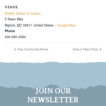
VENUE
Buffalo Saloon & Casino
5 Swan Way
Bigfork
,
MT
59911
United States
+ Google Map
Phone
406-890-3064
Free Community Dinner
Drop in Fiber Circle
JOIN OUR
NEWSLETTER