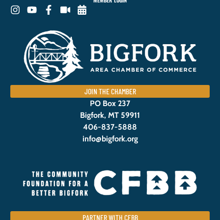
MEMBER LOGIN
JOIN THE CHAMBER
PO Box 237
Bigfork, MT 59911
406-837-5888
info@bigfork.org
PARTNER WITH CFBB