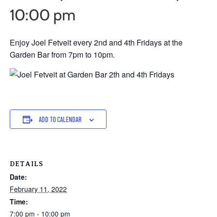
10:00 pm
Enjoy Joel Fetveit every 2nd and 4th Fridays at the
Garden Bar from 7pm to 10pm.
ADD TO CALENDAR
DETAILS
Date:
February 11, 2022
Time:
7:00 pm - 10:00 pm