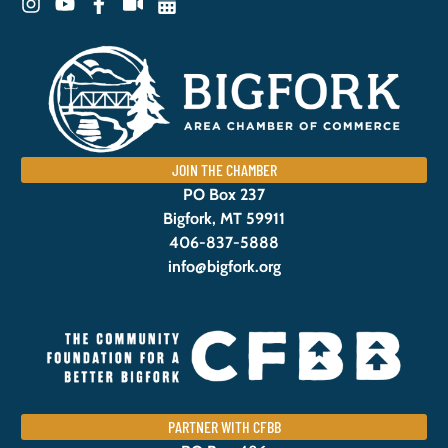
JOIN THE CHAMBER
PO Box 237
Bigfork, MT 59911
406-837-5888
info@bigfork.org
PARTNER WITH CFBB