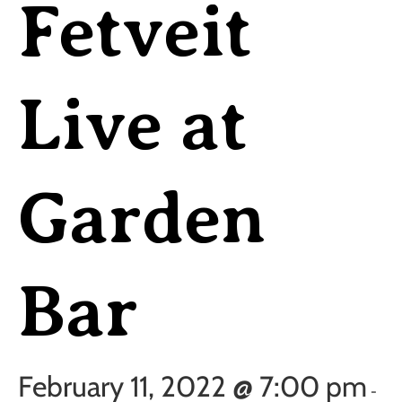
Fetveit
Live at
Garden
Bar
February 11, 2022 @ 7:00 pm
-