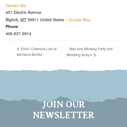
Garden Bar
451 Electric Avenue
Bigfork
,
MT
59911
United States
+ Google Map
Phone
406-837-9914
Wax and Whiskey Party and
Elliot / Crismore Live at
Montana Bonfire
Whistling Andy’s
JOIN OUR
NEWSLETTER