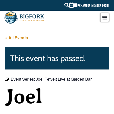
CHAMBER MEMBER LOGIN
« All Events
This event has passed.
Event Series:
Joel Fetveit Live at Garden Bar
Joel