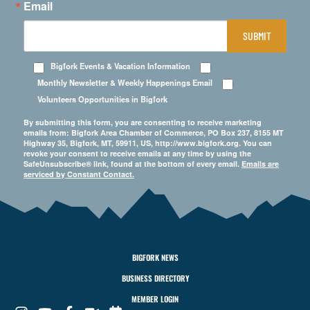
Email
SUBMIT
Bigfork Events & Vacation Information
Monthly Newsletter & Weekly Happenings Email
Volunteers Opportunities in Bigfork
By submitting this form, you are consenting to receive marketing
emails from: Bigfork Area Chamber of Commerce, PO Box 237, 8155 MT
Highway 35, Bigfork, MT, 59911, US, http://www.bigfork.org. You can
revoke your consent to receive emails at any time by using the
SafeUnsubscribe® link, found at the bottom of every email.
Emails are
serviced by Constant Contact.
BIGFORK NEWS
BUSINESS DIRECTORY
MEMBER LOGIN