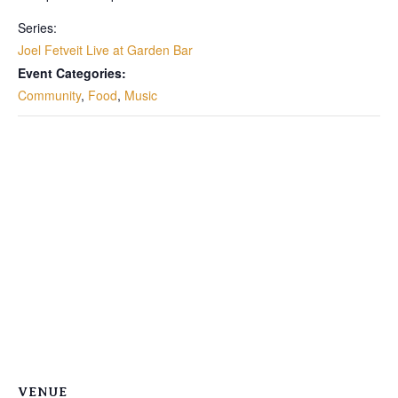
Series:
Joel Fetveit Live at Garden Bar
Event Categories:
Community
,
Food
,
Music
VENUE