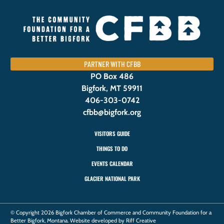
PARTNER WITH CFBB
PO Box 486
Bigfork, MT 59911
406-303-0742
cfbb@bigfork.org
VISITORS GUIDE
THINGS TO DO
EVENTS CALENDAR
GLACIER NATIONAL PARK
© Copyright 2026 Bigfork Chamber of Commerce and Community Foundation for a
Better Bigfork, Montana. Website developed by Riff Creative