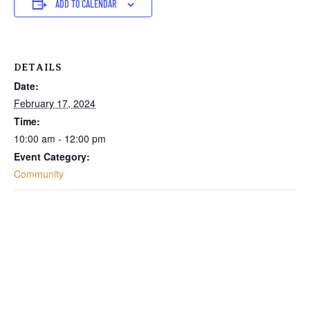
ADD TO CALENDAR
DETAILS
Date:
February 17, 2024
Time:
10:00 am - 12:00 pm
Event Category:
Community