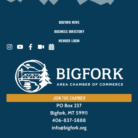
BIGFORK NEWS
BUSINESS DIRECTORY
MEMBER LOGIN
JOIN THE CHAMBER
PO Box 237
Bigfork, MT 59911
406-837-5888
info@bigfork.org