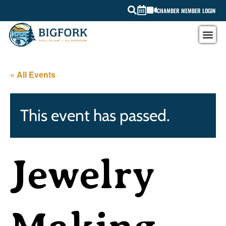
CHAMBER MEMBER LOGIN
« All Events
This event has passed.
Jewelry