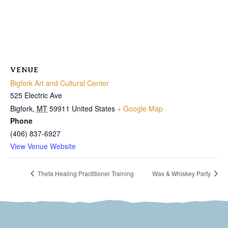
VENUE
Bigfork Art and Cultural Center
525 Electric Ave
Bigfork
,
MT
59911
United States
+ Google Map
Phone
(406) 837-6927
View Venue Website
Theta Healing Practitioner Training
Wax & Whiskey Party