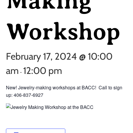
Making
Workshop
February 17, 2024 @ 10:00
am
12:00 pm
-
New! Jewelry-making workshops at BACC! Call to sign
up: 406-837-6927