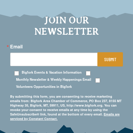
JOIN OUR
NEWSLETTER
Email
SUBMIT
Bigfork Events & Vacation Information
Monthly Newsletter & Weekly Happenings Email
Volunteers Opportunities in Bigfork
By submitting this form, you are consenting to receive marketing
emails from: Bigfork Area Chamber of Commerce, PO Box 237, 8155 MT
Highway 35, Bigfork, MT, 59911, US, http://www.bigfork.org. You can
revoke your consent to receive emails at any time by using the
SafeUnsubscribe® link, found at the bottom of every email.
Emails are
serviced by Constant Contact.