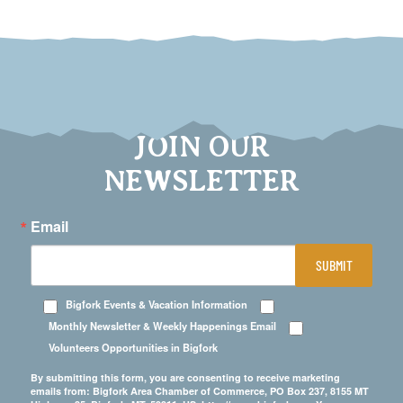
JOIN OUR
NEWSLETTER
Email
SUBMIT
Bigfork Events & Vacation Information
Monthly Newsletter & Weekly Happenings Email
Volunteers Opportunities in Bigfork
By submitting this form, you are consenting to receive marketing
emails from: Bigfork Area Chamber of Commerce, PO Box 237, 8155 MT