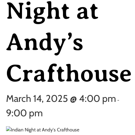
Night at
Andy’s
Crafthouse
March 14, 2025 @ 4:00 pm
-
9:00 pm