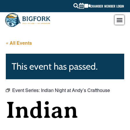
CHAMBER MEMBER LOGIN
« All Events
This event has passed.
Event Series:
Indian Night at Andy’s Crafthouse
Indian