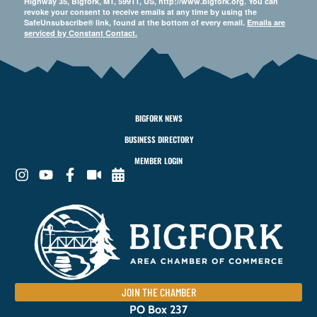
Highway 35, Bigfork, MT, 59911, US, http://www.bigfork.org. You can
revoke your consent to receive emails at any time by using the
SafeUnsubscribe® link, found at the bottom of every email.
Emails are
serviced by Constant Contact.
BIGFORK NEWS
BUSINESS DIRECTORY
MEMBER LOGIN
JOIN THE CHAMBER
PO Box 237