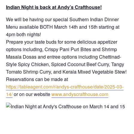
Indian Night is back at Andy’s Crafthouse!
We will be having our special Southern Indian Dinner
Menu available BOTH March 14th and 15th starting at
4pm both nights!
Prepare your taste buds for some delicious appetizer
options including, Crispy Pani Puri Bites and Shrimp
Masala Dosas and entree options including Chettinad-
Style Spicy Chicken, Spiced Coconut Beef Curry, Tangy
Tomato Shrimp Curry, and Kerala Mixed Vegetable Stew!
Reservations can be made at
https://tableagent.com/r/andys-crafthouse/date/2025-03-
14/
or on our website
www.andyscrafthouse.com