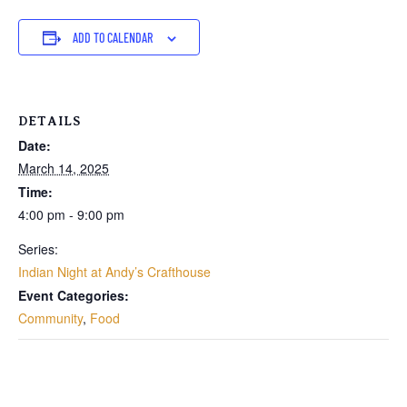
ADD TO CALENDAR
DETAILS
Date:
March 14, 2025
Time:
4:00 pm - 9:00 pm
Series:
Indian Night at Andy’s Crafthouse
Event Categories:
Community
,
Food