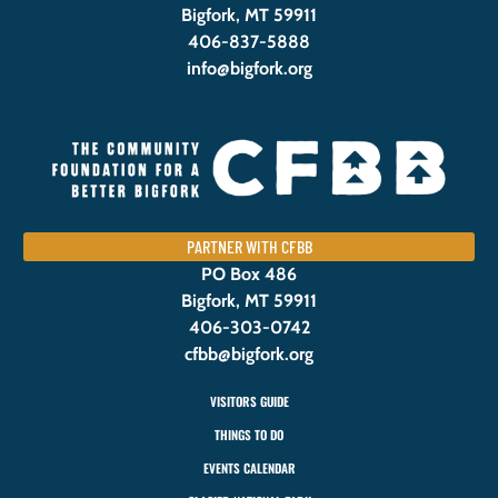
Bigfork, MT 59911
406-837-5888
info@bigfork.org
PARTNER WITH CFBB
PO Box 486
Bigfork, MT 59911
406-303-0742
cfbb@bigfork.org
VISITORS GUIDE
THINGS TO DO
EVENTS CALENDAR