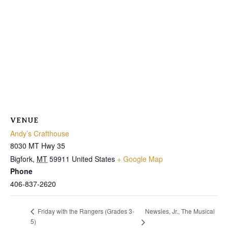
VENUE
Andy’s Crafthouse
8030 MT Hwy 35
Bigfork
,
MT
59911
United States
+ Google Map
Phone
406-837-2620
Newsies, Jr., The Musical
Friday with the Rangers (Grades 3-
5)