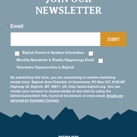
NEWSLETTER
Email
SUBMIT
Bigfork Events & Vacation Information
Monthly Newsletter & Weekly Happenings Email
Volunteers Opportunities in Bigfork
By submitting this form, you are consenting to receive marketing
emails from: Bigfork Area Chamber of Commerce, PO Box 237, 8155 MT
Highway 35, Bigfork, MT, 59911, US, http://www.bigfork.org. You can
revoke your consent to receive emails at any time by using the
SafeUnsubscribe® link, found at the bottom of every email.
Emails are
serviced by Constant Contact.