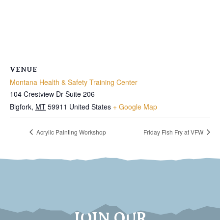
VENUE
Montana Health & Safety Training Center
104 Crestview Dr Suite 206
Bigfork
,
MT
59911
United States
+ Google Map
Acrylic Painting Workshop
Friday Fish Fry at VFW
JOIN OUR