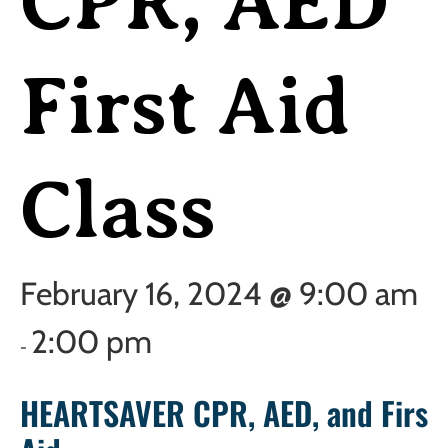
CPR, AED
First Aid
Class
February 16, 2024 @ 9:00 am
2:00 pm
-
HEARTSAVER CPR, AED, and First