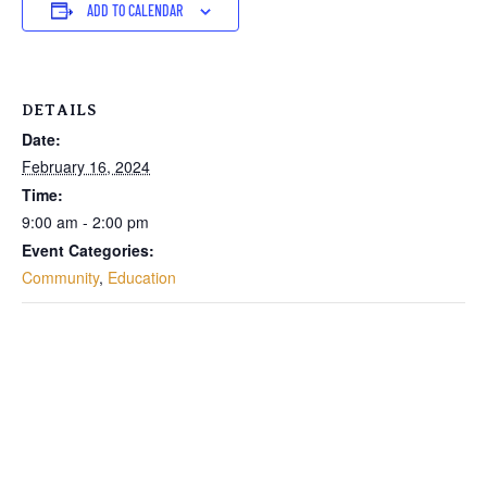
ADD TO CALENDAR
DETAILS
Date:
February 16, 2024
Time:
9:00 am - 2:00 pm
Event Categories:
Community
,
Education