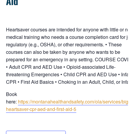
Aid
Heartsaver courses are intended for anyone with little or no
medical training who needs a course completion card for job
regulatory (e.g., OSHA), or other requirements. • These
courses can also be taken by anyone who wants to be
prepared for an emergency in any setting. COURSE COVE
• Adult CPR and AED Use • Opioid-associated Life-
threatening Emergencies • Child CPR and AED Use • Infant
CPR • First Aid Basics • Choking in an Adult, Child, or Infant
Book
here:
https://montanahealthandsafety.com/ola/services/bigfor
heartsaver-cpr-aed-and-first-aid-5