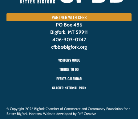
PARTNER WITH CFBB
PO Box 486
Bigfork, MT 59911
406-303-0742
cfbb@bigfork.org
VISITORS GUIDE
THINGS TO DO
EVENTS CALENDAR
GLACIER NATIONAL PARK
© Copyright 2026 Bigfork Chamber of Commerce and Community Foundation for a
Better Bigfork, Montana. Website developed by Riff Creative