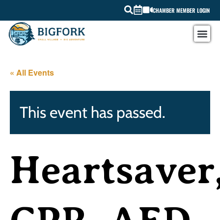
CHAMBER MEMBER LOGIN
« All Events
This event has passed.
Heartsaver