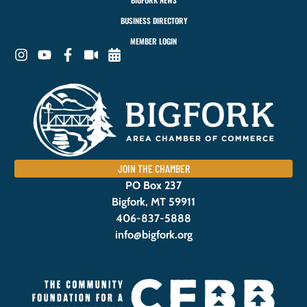
BIGFORK NEWS
BUSINESS DIRECTORY
MEMBER LOGIN
JOIN THE CHAMBER
PO Box 237
Bigfork, MT 59911
406-837-5888
info@bigfork.org