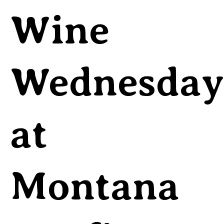
Wine
Wednesday
at
Montana