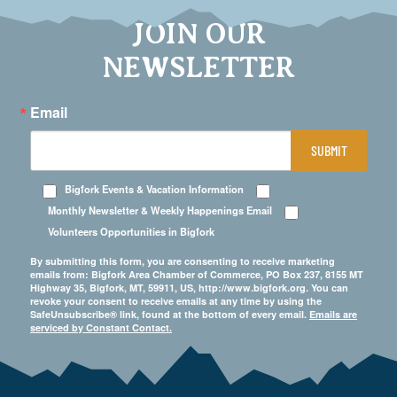
JOIN OUR
NEWSLETTER
Email
SUBMIT
Bigfork Events & Vacation Information
Monthly Newsletter & Weekly Happenings Email
Volunteers Opportunities in Bigfork
By submitting this form, you are consenting to receive marketing
emails from: Bigfork Area Chamber of Commerce, PO Box 237, 8155 MT
Highway 35, Bigfork, MT, 59911, US, http://www.bigfork.org. You can
revoke your consent to receive emails at any time by using the
SafeUnsubscribe® link, found at the bottom of every email.
Emails are
serviced by Constant Contact.