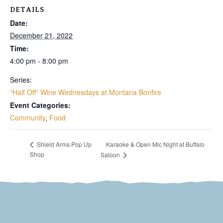
DETAILS
Date:
December 21, 2022
Time:
4:00 pm - 8:00 pm
Series:
“Half Off” Wine Wednesdays at Montana Bonfire
Event Categories:
Community
,
Food
Karaoke & Open Mic Night at Buffalo
Shield Arms Pop Up
Shop
Saloon