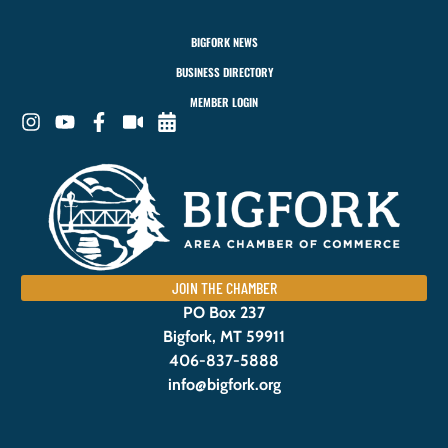
BIGFORK NEWS
BUSINESS DIRECTORY
MEMBER LOGIN
JOIN THE CHAMBER
PO Box 237
Bigfork, MT 59911
406-837-5888
info@bigfork.org