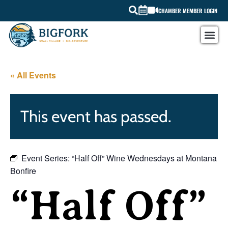
CHAMBER MEMBER LOGIN
« All Events
This event has passed.
Event Series:
“Half Off” Wine Wednesdays at Montana
Bonfire
“Half Off”