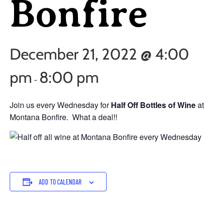
Bonfire
December 21, 2022 @ 4:00
pm
8:00 pm
-
Join us every Wednesday for
Half Off Bottles of Wine
at
Montana Bonfire. What a deal!!
ADD TO CALENDAR