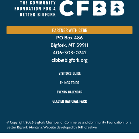
PARTNER WITH CFBB
PO Box 486
Bigfork, MT 59911
406-303-0742
cfbb@bigfork.org
VISITORS GUIDE
THINGS TO DO
EVENTS CALENDAR
GLACIER NATIONAL PARK
© Copyright 2026 Bigfork Chamber of Commerce and Community Foundation for a
Better Bigfork, Montana. Website developed by Riff Creative