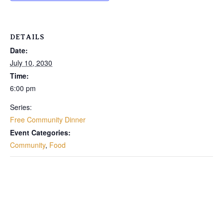
DETAILS
Date:
July 10, 2030
Time:
6:00 pm
Series:
Free Community Dinner
Event Categories:
Community
,
Food