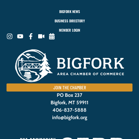
BIGFORK NEWS
BUSINESS DIRECTORY
MEMBER LOGIN
JOIN THE CHAMBER
PO Box 237
Bigfork, MT 59911
406-837-5888
info@bigfork.org