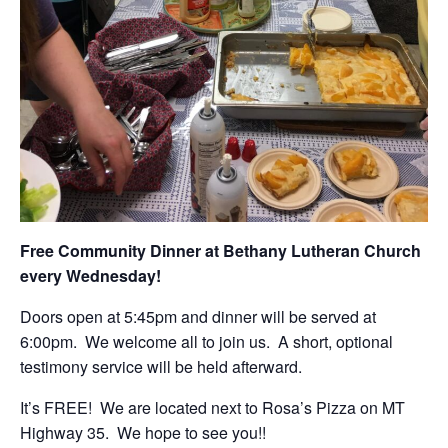
Free Community Dinner at Bethany Lutheran Church
every Wednesday!
Doors open at 5:45pm and dinner will be served at
6:00pm. We welcome all to join us. A short, optional
testimony service will be held afterward.
It’s FREE! We are located next to Rosa’s Pizza on MT
Highway 35. We hope to see you!!