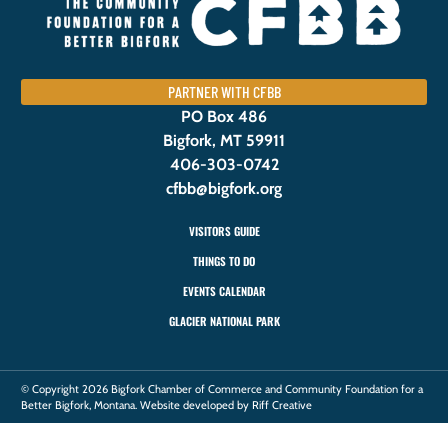
PARTNER WITH CFBB
PO Box 486
Bigfork, MT 59911
406-303-0742
cfbb@bigfork.org
VISITORS GUIDE
THINGS TO DO
EVENTS CALENDAR
GLACIER NATIONAL PARK
© Copyright 2026 Bigfork Chamber of Commerce and Community Foundation for a
Better Bigfork, Montana. Website developed by Riff Creative