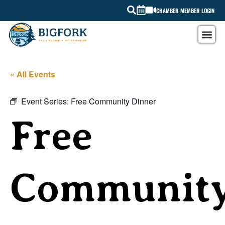
CHAMBER MEMBER LOGIN
« All Events
Event Series:
Free Community Dinner
Free
Communit