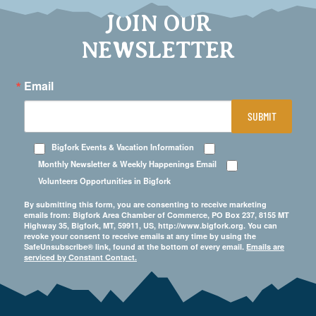
JOIN OUR
NEWSLETTER
Email
SUBMIT
Bigfork Events & Vacation Information
Monthly Newsletter & Weekly Happenings Email
Volunteers Opportunities in Bigfork
By submitting this form, you are consenting to receive marketing
emails from: Bigfork Area Chamber of Commerce, PO Box 237, 8155 MT
Highway 35, Bigfork, MT, 59911, US, http://www.bigfork.org. You can
revoke your consent to receive emails at any time by using the
SafeUnsubscribe® link, found at the bottom of every email.
Emails are
serviced by Constant Contact.