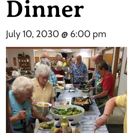
Dinner
July 10, 2030 @ 6:00 pm