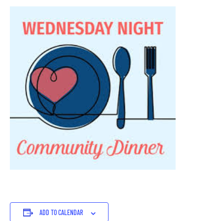
ADD TO CALENDAR