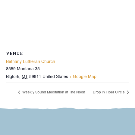
VENUE
Bethany Lutheran Church
8559 Montana 35
Bigfork
,
MT
59911
United States
+ Google Map
Weekly Sound Meditation at The Nook
Drop in Fiber Circle