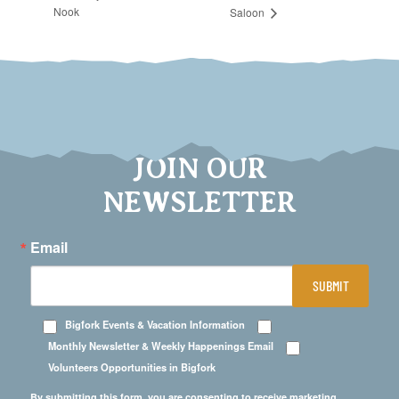
Nook
Saloon
JOIN OUR
NEWSLETTER
Email
SUBMIT
Bigfork Events & Vacation Information
Monthly Newsletter & Weekly Happenings Email
Volunteers Opportunities in Bigfork
By submitting this form, you are consenting to receive marketing