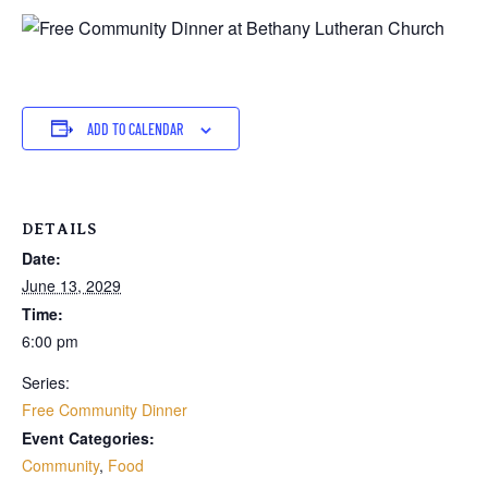
ADD TO CALENDAR
DETAILS
Date:
June 13, 2029
Time:
6:00 pm
Series:
Free Community Dinner
Event Categories:
Community
,
Food