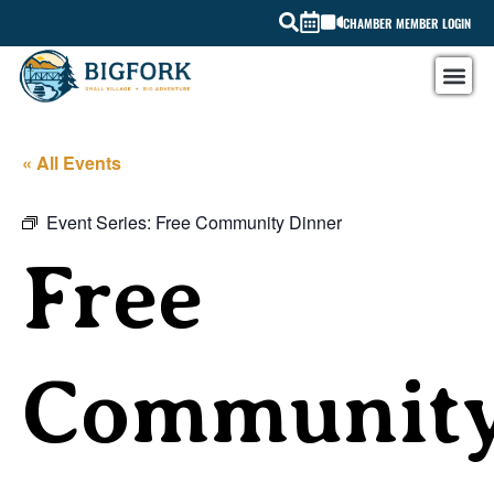
CHAMBER MEMBER LOGIN
« All Events
Event Series:
Free Community Dinner
Free
Communit