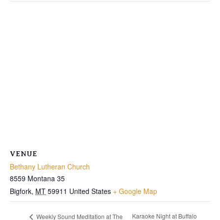
VENUE
Bethany Lutheran Church
8559 Montana 35
Bigfork
,
MT
59911
United States
+ Google Map
Karaoke Night at Buffalo
Weekly Sound Meditation at The