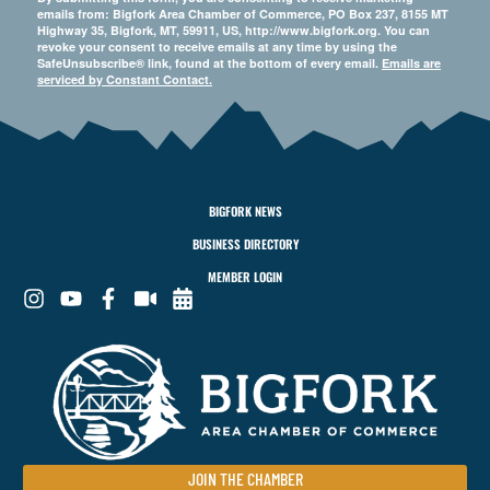
emails from: Bigfork Area Chamber of Commerce, PO Box 237, 8155 MT
Highway 35, Bigfork, MT, 59911, US, http://www.bigfork.org. You can
revoke your consent to receive emails at any time by using the
SafeUnsubscribe® link, found at the bottom of every email.
Emails are
serviced by Constant Contact.
BIGFORK NEWS
BUSINESS DIRECTORY
MEMBER LOGIN
JOIN THE CHAMBER