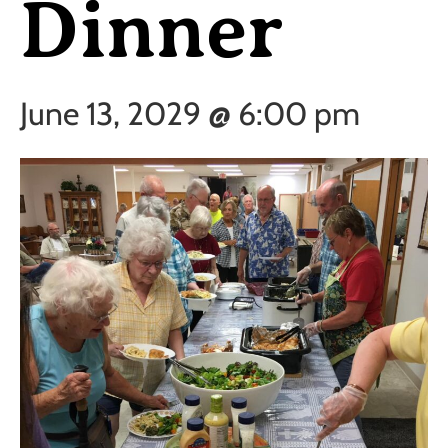
Dinner
June 13, 2029 @ 6:00 pm