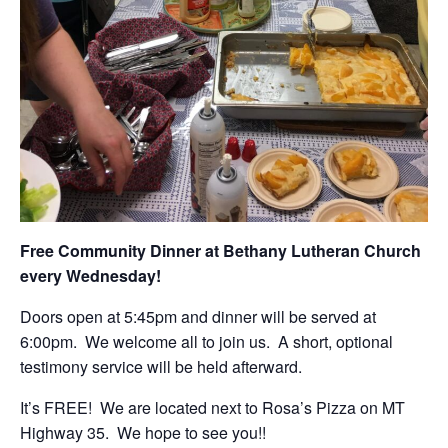
Free Community Dinner at Bethany Lutheran Church
every Wednesday!
Doors open at 5:45pm and dinner will be served at
6:00pm. We welcome all to join us. A short, optional
testimony service will be held afterward.
It’s FREE! We are located next to Rosa’s Pizza on MT
Highway 35. We hope to see you!!