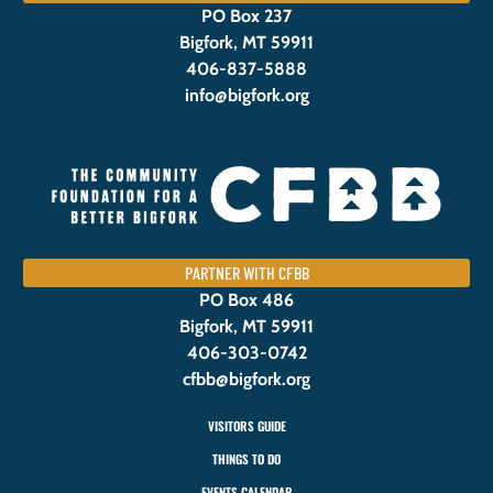
PO Box 237
Bigfork, MT 59911
406-837-5888
info@bigfork.org
PARTNER WITH CFBB
PO Box 486
Bigfork, MT 59911
406-303-0742
cfbb@bigfork.org
VISITORS GUIDE
THINGS TO DO
EVENTS CALENDAR