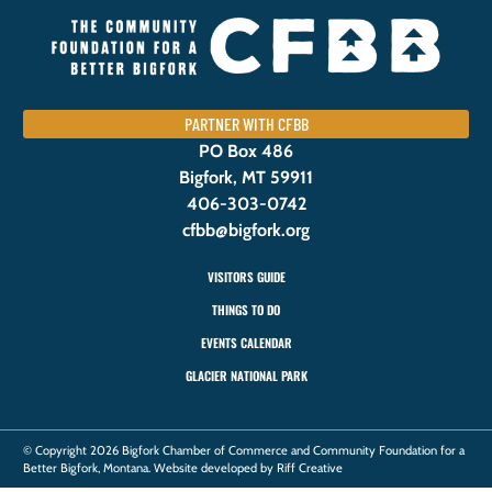
PARTNER WITH CFBB
PO Box 486
Bigfork, MT 59911
406-303-0742
cfbb@bigfork.org
VISITORS GUIDE
THINGS TO DO
EVENTS CALENDAR
GLACIER NATIONAL PARK
© Copyright 2026 Bigfork Chamber of Commerce and Community Foundation for a
Better Bigfork, Montana. Website developed by Riff Creative