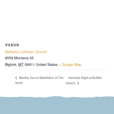
VENUE
Bethany Lutheran Church
8559 Montana 35
Bigfork
,
MT
59911
United States
+ Google Map
Karaoke Night at Buffalo
Weekly Sound Meditation at The
Nook
Saloon