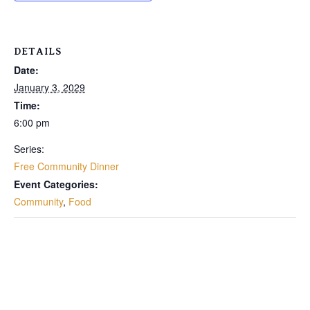
DETAILS
Date:
January 3, 2029
Time:
6:00 pm
Series:
Free Community Dinner
Event Categories:
Community
,
Food