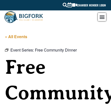
CHAMBER MEMBER LOGIN
« All Events
Event Series:
Free Community Dinner
Free
Communit