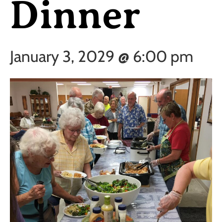
Dinner
January 3, 2029 @ 6:00 pm