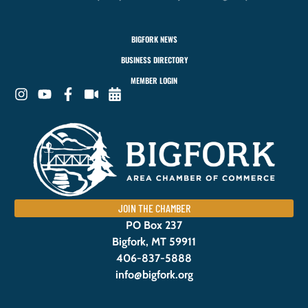
BIGFORK NEWS
BUSINESS DIRECTORY
MEMBER LOGIN
JOIN THE CHAMBER
PO Box 237
Bigfork, MT 59911
406-837-5888
info@bigfork.org