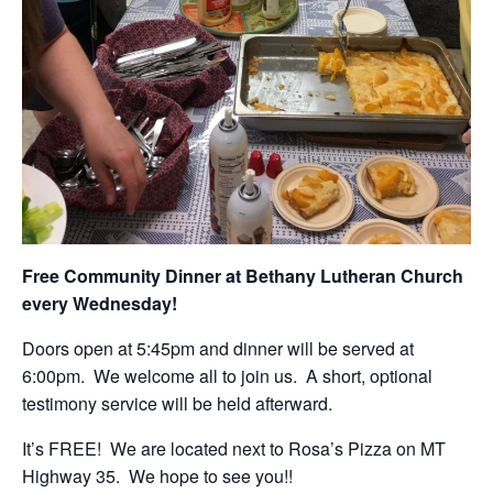
Free Community Dinner at Bethany Lutheran Church
every Wednesday!
Doors open at 5:45pm and dinner will be served at
6:00pm. We welcome all to join us. A short, optional
testimony service will be held afterward.
It’s FREE! We are located next to Rosa’s Pizza on MT
Highway 35. We hope to see you!!