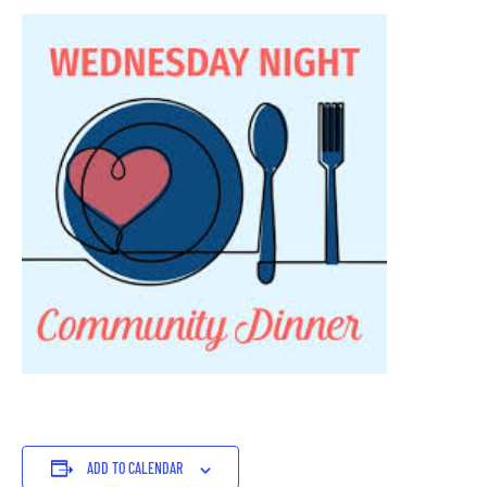
ADD TO CALENDAR