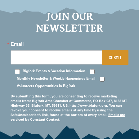
JOIN OUR
NEWSLETTER
Email
SUBMIT
Bigfork Events & Vacation Information
Monthly Newsletter & Weekly Happenings Email
Volunteers Opportunities in Bigfork
By submitting this form, you are consenting to receive marketing
emails from: Bigfork Area Chamber of Commerce, PO Box 237, 8155 MT
Highway 35, Bigfork, MT, 59911, US, http://www.bigfork.org. You can
revoke your consent to receive emails at any time by using the
SafeUnsubscribe® link, found at the bottom of every email.
Emails are
serviced by Constant Contact.