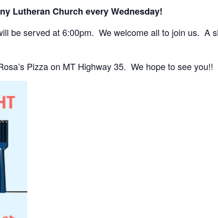
any Lutheran Church every Wednesday!
ll be served at 6:00pm. We welcome all to join us. A sho
 Rosa’s Pizza on MT Highway 35. We hope to see you!!