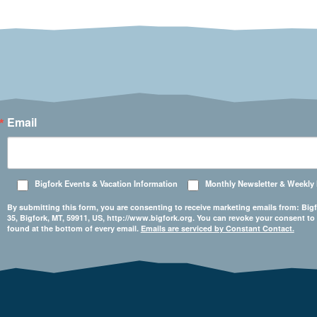
Email
Bigfork Events & Vacation Information
Monthly Newsletter & Weekly
By submitting this form, you are consenting to receive marketing emails from: 
35, Bigfork, MT, 59911, US, http://www.bigfork.org. You can revoke your consent to
found at the bottom of every email.
Emails are serviced by Constant Contact.