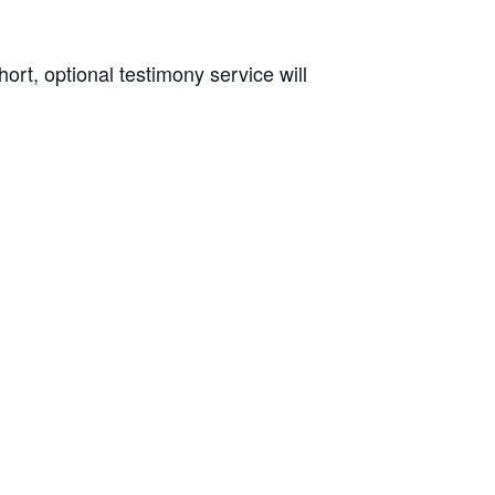
rt, optional testimony service will