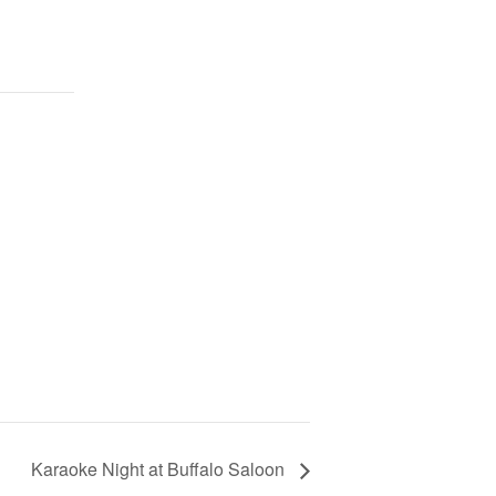
Karaoke Night at Buffalo Saloon