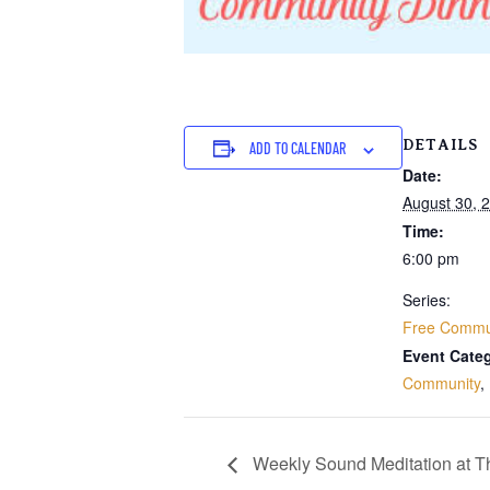
DETAILS
ADD TO CALENDAR
Date:
August 30, 
Time:
6:00 pm
Series:
Free Commun
Event Categ
Community
,
Weekly Sound Meditation at 