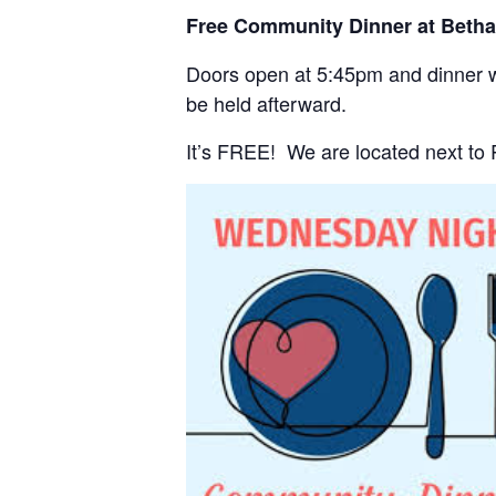
Free Community Dinner at Beth
Doors open at 5:45pm and dinner wi
be held afterward.
It’s FREE! We are located next to