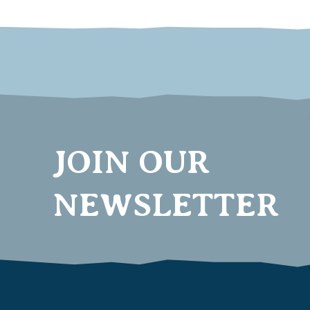
JOIN OUR
NEWSLETTER