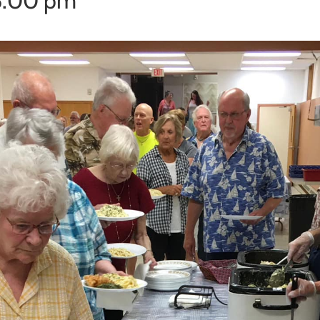
6:00 pm