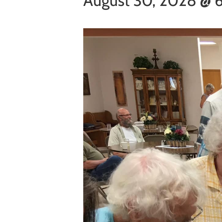
August 30, 2028 @ 