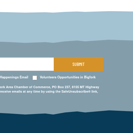
SUBMIT
 Happenings Email
Volunteers Opportunities in Bigfork
Bigfork Area Chamber of Commerce, PO Box 237, 8155 MT Highway
 receive emails at any time by using the SafeUnsubscribe® link,