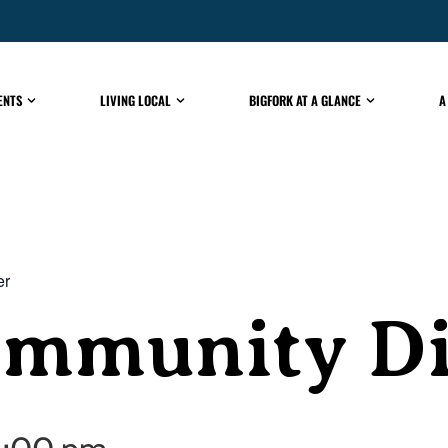
ENTS
LIVING LOCAL
BIGFORK AT A GLANCE
A
er
ommunity D