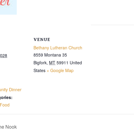
VENUE
Bethany Lutheran Church
8559 Montana 35
2028
Bigfork
,
MT
59911
United
States
+ Google Map
ity Dinner
ories:
Food
The Nook