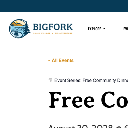
EXPLORE
EV
« All Events
Event Series:
Free Community Dinn
Free C