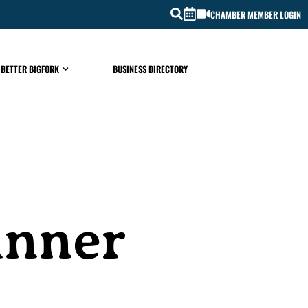
CHAMBER MEMBER LOGIN
 BETTER BIGFORK
BUSINESS DIRECTORY
inner