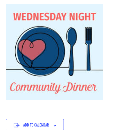
ADD TO CALENDAR