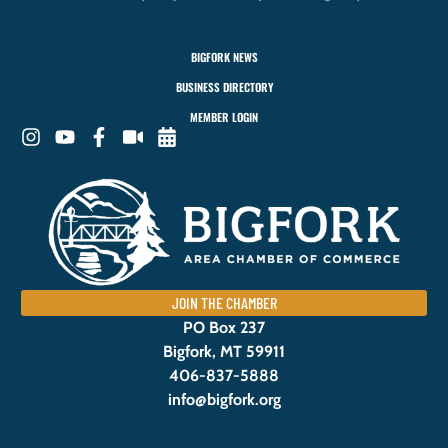
BIGFORK NEWS
BUSINESS DIRECTORY
MEMBER LOGIN
JOIN THE CHAMBER
PO Box 237
Bigfork, MT 59911
406-837-5888
info@bigfork.org