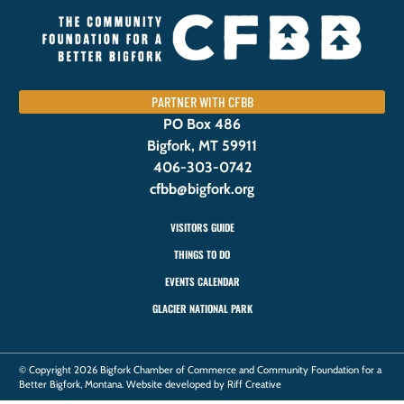
PARTNER WITH CFBB
PO Box 486
Bigfork, MT 59911
406-303-0742
cfbb@bigfork.org
VISITORS GUIDE
THINGS TO DO
EVENTS CALENDAR
GLACIER NATIONAL PARK
© Copyright 2026 Bigfork Chamber of Commerce and Community Foundation for a
Better Bigfork, Montana. Website developed by Riff Creative