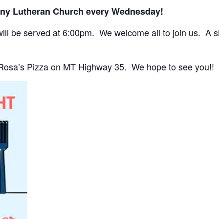
any Lutheran Church every Wednesday!
ll be served at 6:00pm. We welcome all to join us. A sho
 Rosa’s Pizza on MT Highway 35. We hope to see you!!