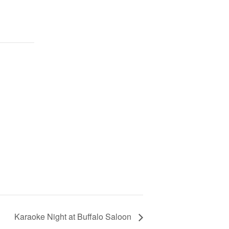
Karaoke Night at Buffalo Saloon