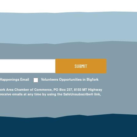
SUBMIT
 Happenings Email
Volunteers Opportunities in Bigfork
Bigfork Area Chamber of Commerce, PO Box 237, 8155 MT Highway
 receive emails at any time by using the SafeUnsubscribe® link,