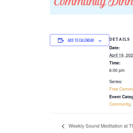
DETAILS
ADD TO CALENDAR
Date:
April 19, 20
Time:
6:00 pm
Series:
Free Commun
Event Categ
Community
,
Weekly Sound Meditation at 