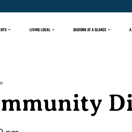
ENTS
LIVING LOCAL
BIGFORK AT A GLANCE
A
er
ommunity D