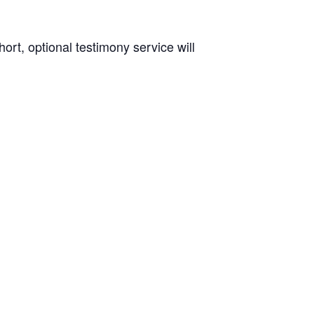
rt, optional testimony service will