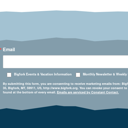
Email
Bigfork Events & Vacation Information
Monthly Newsletter & Weekly
By submitting this form, you are consenting to receive marketing emails from: 
35, Bigfork, MT, 59911, US, http://www.bigfork.org. You can revoke your consent to
found at the bottom of every email.
Emails are serviced by Constant Contact.