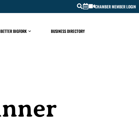
CHAMBER MEMBER LOGIN
 BETTER BIGFORK
BUSINESS DIRECTORY
inner