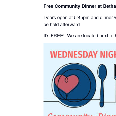
Free Community Dinner at Beth
Doors open at 5:45pm and dinner wi
be held afterward.
It’s FREE! We are located next to