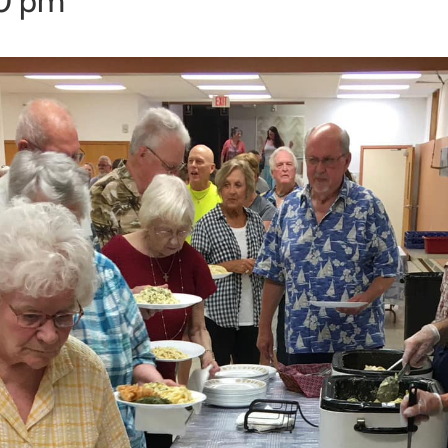
00 pm