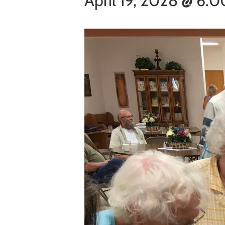
April 19, 2028 @ 6: