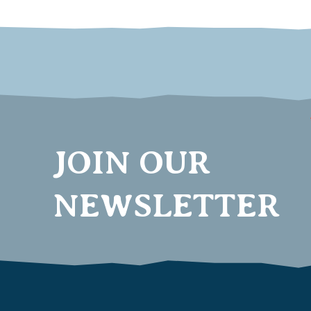
JOIN OUR
NEWSLETTER