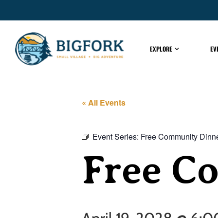
EXPLORE
EV
« All Events
Event Series:
Free Community Dinn
Free C