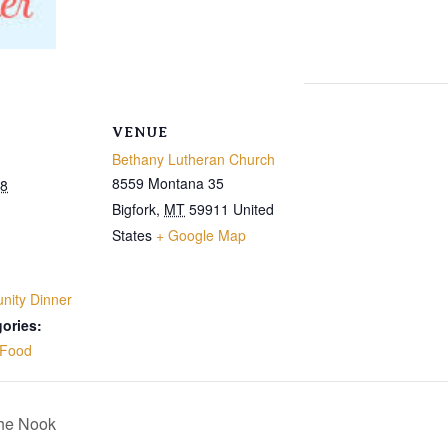
VENUE
Bethany Lutheran Church
8559 Montana 35
28
Bigfork
,
MT
59911
United
States
+ Google Map
ity Dinner
ories:
Food
The Nook