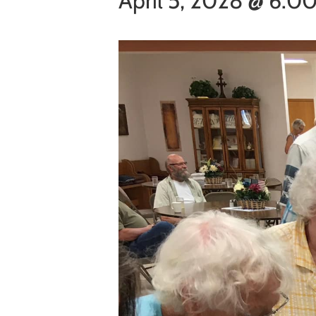
April 5, 2028 @ 6:0