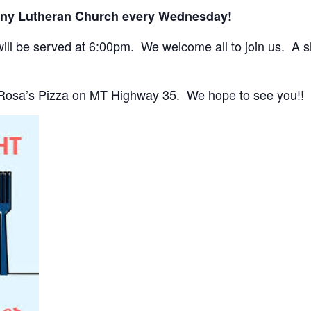
any Lutheran Church every Wednesday!
ll be served at 6:00pm. We welcome all to join us. A sho
 Rosa’s Pizza on MT Highway 35. We hope to see you!!