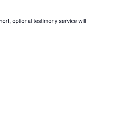
rt, optional testimony service will