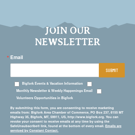
JOIN OUR
NEWSLETTER
Email
SUBMIT
Bigfork Events & Vacation Information
Monthly Newsletter & Weekly Happenings Email
Volunteers Opportunities in Bigfork
By submitting this form, you are consenting to receive marketing
emails from: Bigfork Area Chamber of Commerce, PO Box 237, 8155 MT
Highway 35, Bigfork, MT, 59911, US, http://www.bigfork.org. You can
revoke your consent to receive emails at any time by using the
SafeUnsubscribe® link, found at the bottom of every email.
Emails are
serviced by Constant Contact.