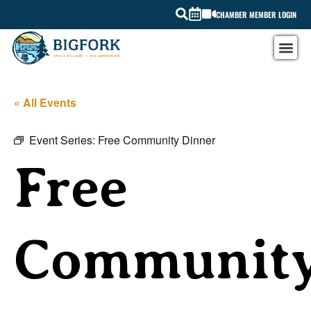
CHAMBER MEMBER LOGIN
« All Events
Event Series:
Free Community Dinner
Free
Communit