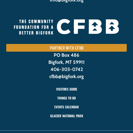
PARTNER WITH CFBB
PO Box 486
Bigfork, MT 59911
406-303-0742
cfbb@bigfork.org
VISITORS GUIDE
THINGS TO DO
EVENTS CALENDAR
GLACIER NATIONAL PARK