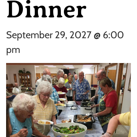
Dinner
September 29, 2027 @ 6:00
pm