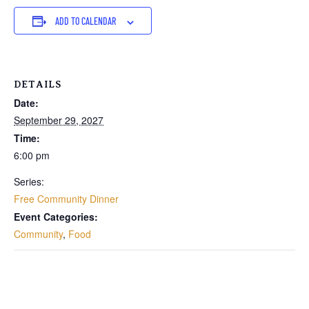
ADD TO CALENDAR
DETAILS
Date:
September 29, 2027
Time:
6:00 pm
Series:
Free Community Dinner
Event Categories:
Community
,
Food