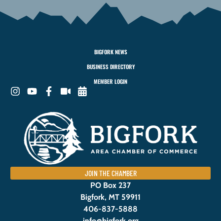
BIGFORK NEWS
BUSINESS DIRECTORY
MEMBER LOGIN
JOIN THE CHAMBER
PO Box 237
Bigfork, MT 59911
406-837-5888
info@bigfork.org