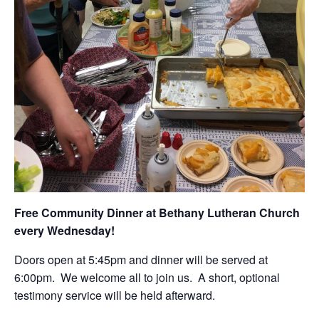
Free Community Dinner at Bethany Lutheran Church
every Wednesday!
Doors open at 5:45pm and dinner will be served at
6:00pm. We welcome all to join us. A short, optional
testimony service will be held afterward.