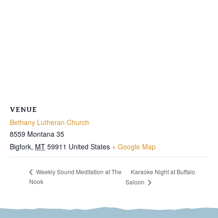
VENUE
Bethany Lutheran Church
8559 Montana 35
Bigfork
,
MT
59911
United States
+ Google Map
Karaoke Night at Buffalo
Weekly Sound Meditation at The
Nook
Saloon