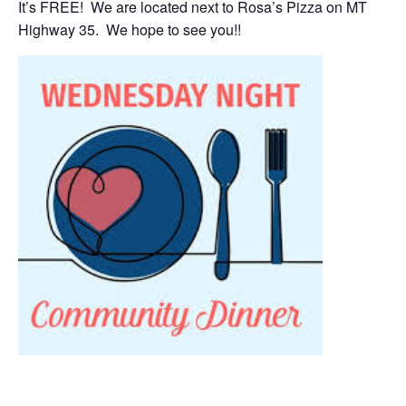
It’s FREE! We are located next to Rosa’s Pizza on MT
Highway 35. We hope to see you!!