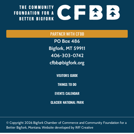
PARTNER WITH CFBB
PO Box 486
Bigfork, MT 59911
406-303-0742
cfbb@bigfork.org
VISITORS GUIDE
THINGS TO DO
EVENTS CALENDAR
GLACIER NATIONAL PARK
© Copyright 2026 Bigfork Chamber of Commerce and Community Foundation for a
Better Bigfork, Montana. Website developed by Riff Creative