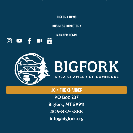
BIGFORK NEWS
BUSINESS DIRECTORY
MEMBER LOGIN
JOIN THE CHAMBER
PO Box 237
Bigfork, MT 59911
406-837-5888
info@bigfork.org