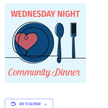
ADD TO CALENDAR