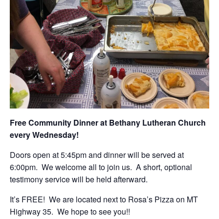
Free Community Dinner at Bethany Lutheran Church
every Wednesday!
Doors open at 5:45pm and dinner will be served at
6:00pm. We welcome all to join us. A short, optional
testimony service will be held afterward.
It’s FREE! We are located next to Rosa’s Pizza on MT
Highway 35. We hope to see you!!