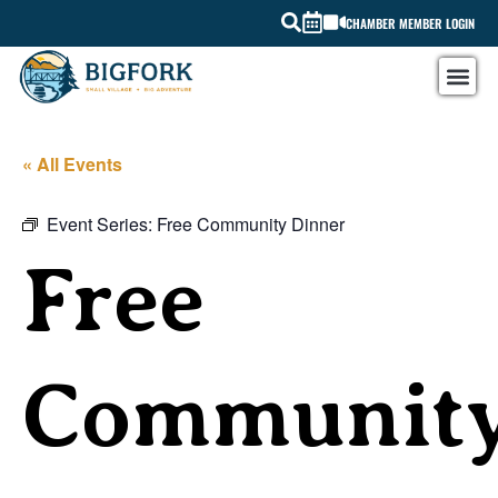
CHAMBER MEMBER LOGIN
« All Events
Event Series:
Free Community Dinner
Free
Communit