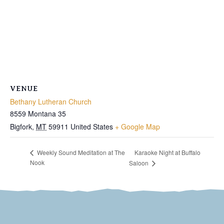
VENUE
Bethany Lutheran Church
8559 Montana 35
Bigfork
,
MT
59911
United States
+ Google Map
Karaoke Night at Buffalo
Weekly Sound Meditation at The
Nook
Saloon