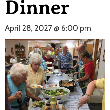
Dinner
April 28, 2027 @ 6:00 pm