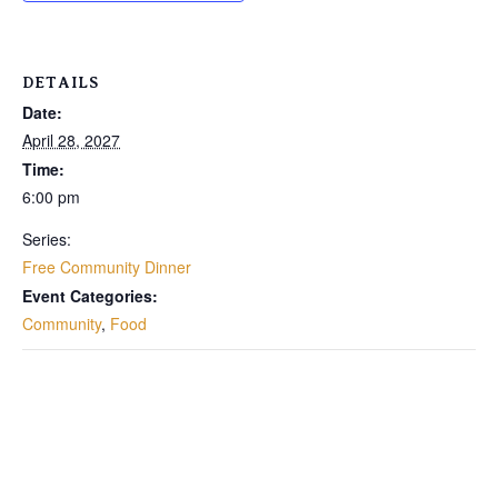
DETAILS
Date:
April 28, 2027
Time:
6:00 pm
Series:
Free Community Dinner
Event Categories:
Community
,
Food