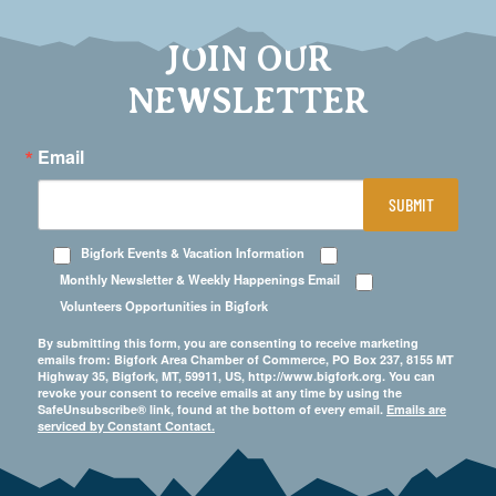
JOIN OUR
NEWSLETTER
Email
SUBMIT
Bigfork Events & Vacation Information
Monthly Newsletter & Weekly Happenings Email
Volunteers Opportunities in Bigfork
By submitting this form, you are consenting to receive marketing
emails from: Bigfork Area Chamber of Commerce, PO Box 237, 8155 MT
Highway 35, Bigfork, MT, 59911, US, http://www.bigfork.org. You can
revoke your consent to receive emails at any time by using the
SafeUnsubscribe® link, found at the bottom of every email.
Emails are
serviced by Constant Contact.