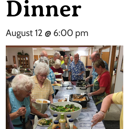
Dinner
August 12 @ 6:00 pm