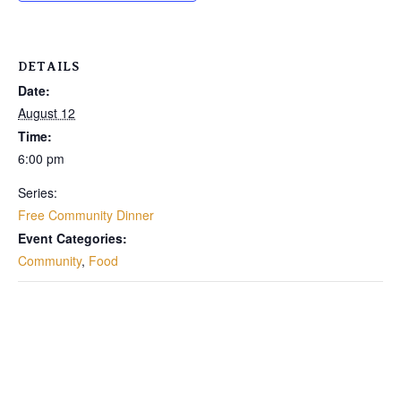
DETAILS
Date:
August 12
Time:
6:00 pm
Series:
Free Community Dinner
Event Categories:
Community
,
Food