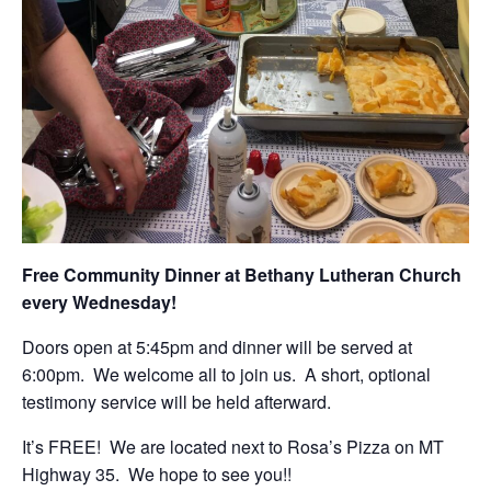
Free Community Dinner at Bethany Lutheran Church
every Wednesday!
Doors open at 5:45pm and dinner will be served at
6:00pm. We welcome all to join us. A short, optional
testimony service will be held afterward.
It’s FREE! We are located next to Rosa’s Pizza on MT
Highway 35. We hope to see you!!