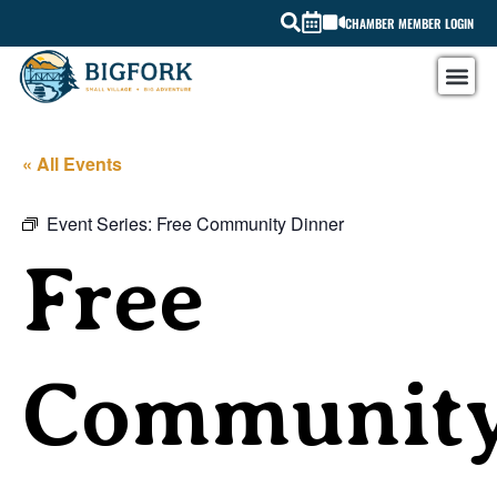
CHAMBER MEMBER LOGIN
« All Events
Event Series:
Free Community Dinner
Free
Communit