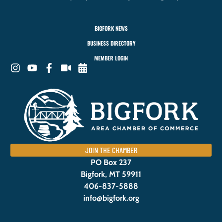
BIGFORK NEWS
BUSINESS DIRECTORY
MEMBER LOGIN
JOIN THE CHAMBER
PO Box 237
Bigfork, MT 59911
406-837-5888
info@bigfork.org