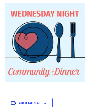
ADD TO CALENDAR