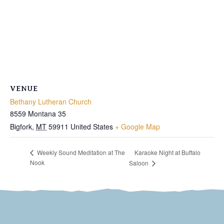
VENUE
Bethany Lutheran Church
8559 Montana 35
Bigfork
,
MT
59911
United States
+ Google Map
Karaoke Night at Buffalo
Weekly Sound Meditation at The
Nook
Saloon