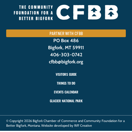
PARTNER WITH CFBB
PO Box 486
Bigfork, MT 59911
406-303-0742
cfbb@bigfork.org
VISITORS GUIDE
THINGS TO DO
EVENTS CALENDAR
GLACIER NATIONAL PARK
© Copyright 2026 Bigfork Chamber of Commerce and Community Foundation for a
Better Bigfork, Montana. Website developed by Riff Creative