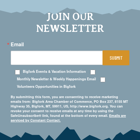
JOIN OUR
NEWSLETTER
Email
SUBMIT
Bigfork Events & Vacation Information
Monthly Newsletter & Weekly Happenings Email
Volunteers Opportunities in Bigfork
By submitting this form, you are consenting to receive marketing
emails from: Bigfork Area Chamber of Commerce, PO Box 237, 8155 MT
Highway 35, Bigfork, MT, 59911, US, http://www.bigfork.org. You can
revoke your consent to receive emails at any time by using the
SafeUnsubscribe® link, found at the bottom of every email.
Emails are
serviced by Constant Contact.