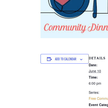
DETAILS
ADD TO CALENDAR
Date:
June 10
Time:
6:00 pm
Series:
Free Commun
Event Categ