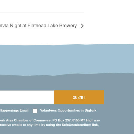
rivia Night at Flathead Lake Brewery
SUBMIT
 Happenings Email
Volunteers Opportunities in Bigfork
Bigfork Area Chamber of Commerce, PO Box 237, 8155 MT Highway
 receive emails at any time by using the SafeUnsubscribe® link,