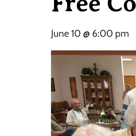
Free C
June 10 @ 6:00 pm