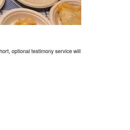
rt, optional testimony service will