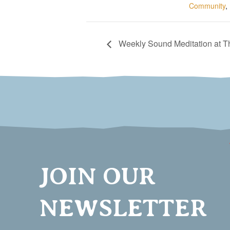
Community
,
Weekly Sound Meditation at 
JOIN OUR
NEWSLETTER