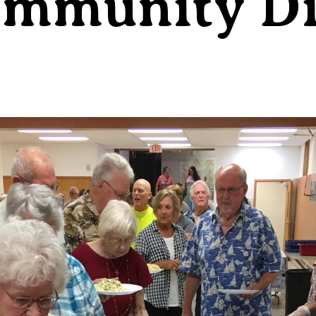
ommunity D