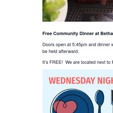
Free Community Dinner at Beth
Doors open at 5:45pm and dinner wi
be held afterward.
It’s FREE! We are located next to