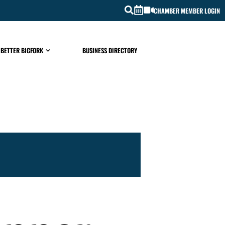
CHAMBER MEMBER LOGIN
 BETTER BIGFORK
BUSINESS DIRECTORY