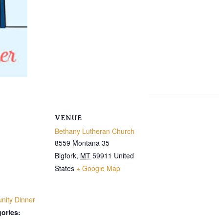
VENUE
Bethany Lutheran Church
8559 Montana 35
Bigfork
,
MT
59911
United
States
+ Google Map
ity Dinner
ories: