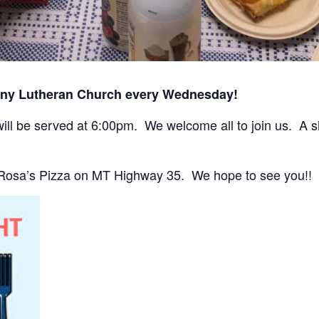
any Lutheran Church every Wednesday!
ll be served at 6:00pm. We welcome all to join us. A sho
 Rosa’s Pizza on MT Highway 35. We hope to see you!!