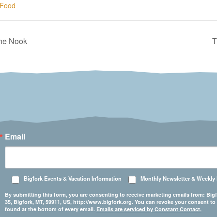
Food
The Nook
T
Email
Bigfork Events & Vacation Information
Monthly Newsletter & Weekly
By submitting this form, you are consenting to receive marketing emails from: 
35, Bigfork, MT, 59911, US, http://www.bigfork.org. You can revoke your consent to
found at the bottom of every email.
Emails are serviced by Constant Contact.