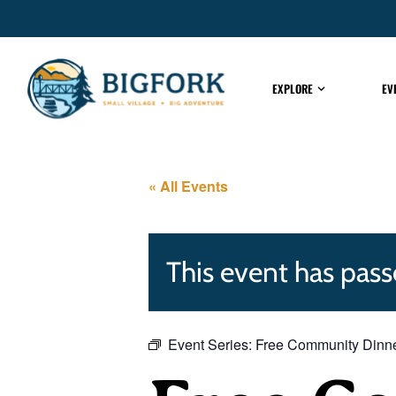
EXPLORE
EV
« All Events
This event has pass
Event Series:
Free Community Dinn