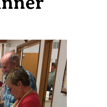
inner