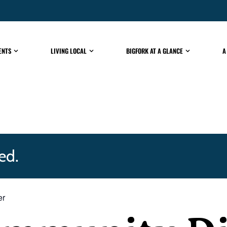
ENTS
LIVING LOCAL
BIGFORK AT A GLANCE
A
ed.
er