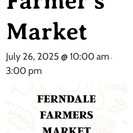
Farmer’s
Market
July 26, 2025 @ 10:00 am
-
3:00 pm