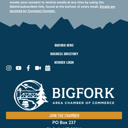
revoke your consent to receive emails at any time by using the
SafeUnsubscribe® link, found at the bottom of every email.
Emails are
serviced by Constant Contact.
BIGFORK NEWS
BUSINESS DIRECTORY
MEMBER LOGIN
JOIN THE CHAMBER
PO Box 237