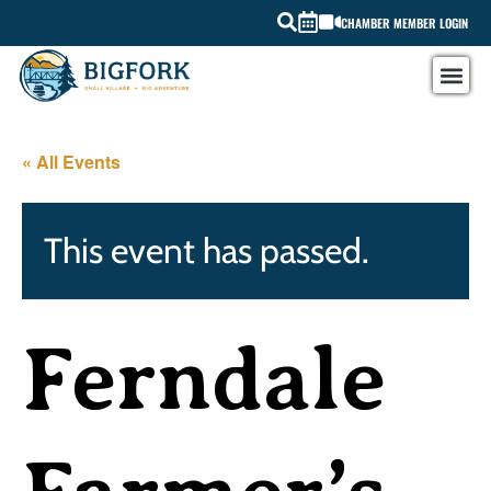
CHAMBER MEMBER LOGIN
« All Events
This event has passed.
Ferndale