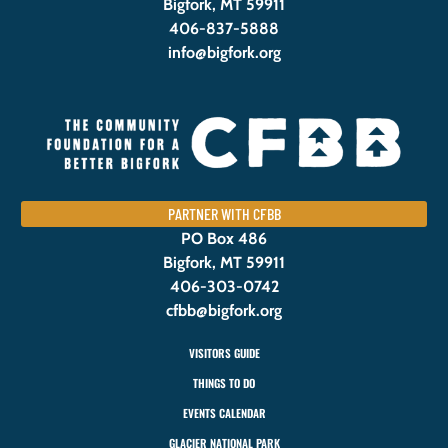
Bigfork, MT 59911
406-837-5888
info@bigfork.org
PARTNER WITH CFBB
PO Box 486
Bigfork, MT 59911
406-303-0742
cfbb@bigfork.org
VISITORS GUIDE
THINGS TO DO
EVENTS CALENDAR
GLACIER NATIONAL PARK