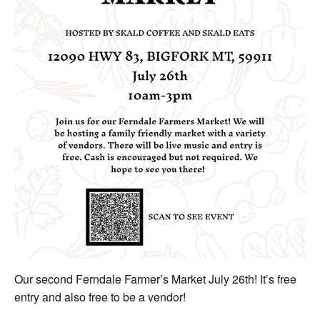
Our second Ferndale Farmer’s Market July 26th! It’s free
entry and also free to be a vendor!