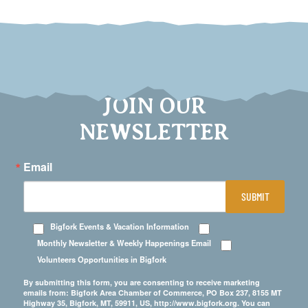
JOIN OUR
NEWSLETTER
Email
SUBMIT
Bigfork Events & Vacation Information
Monthly Newsletter & Weekly Happenings Email
Volunteers Opportunities in Bigfork
By submitting this form, you are consenting to receive marketing
emails from: Bigfork Area Chamber of Commerce, PO Box 237, 8155 MT
Highway 35, Bigfork, MT, 59911, US, http://www.bigfork.org. You can