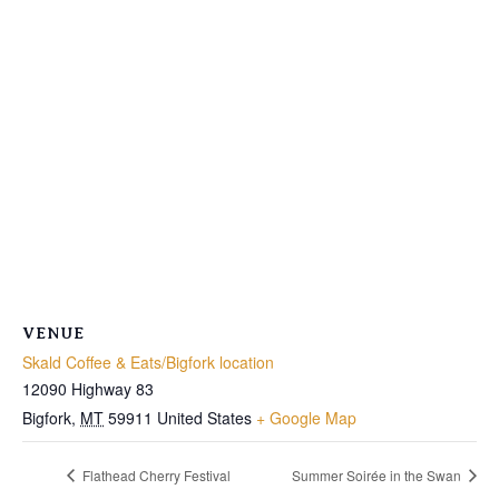
VENUE
Skald Coffee & Eats/Bigfork location
12090 Highway 83
Bigfork
,
MT
59911
United States
+ Google Map
Flathead Cherry Festival
Summer Soirée in the Swan