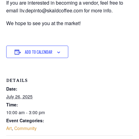
If you are interested in becoming a vendor, feel free to
email liv.depinto@skaldcoffee.com for more info.
We hope to see you at the market!
ADD TO CALENDAR
DETAILS
Date:
July 26, 2025
Time:
10:00 am - 3:00 pm
Event Categories:
Art
,
Community