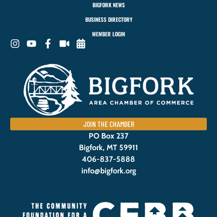
BIGFORK NEWS
BUSINESS DIRECTORY
MEMBER LOGIN
JOIN THE CHAMBER
PO Box 237
Bigfork, MT 59911
406-837-5888
info@bigfork.org