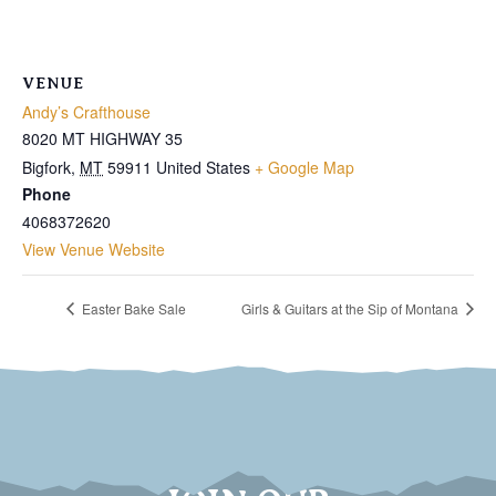
VENUE
Andy’s Crafthouse
8020 MT HIGHWAY 35
Bigfork
,
MT
59911
United States
+ Google Map
Phone
4068372620
View Venue Website
Easter Bake Sale
Girls & Guitars at the Sip of Montana