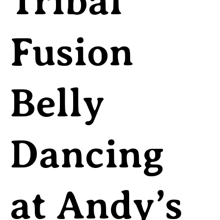
Tribal
Fusion
Belly
Dancing
at Andy’s