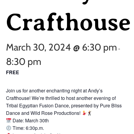
Crafthouse
March 30, 2024 @ 6:30 pm
-
8:30 pm
FREE
Join us for another enchanting night at Andy’s
Crafthouse! We’re thrilled to host another evening of
Tribal Egyptian Fusion Dance, presented by Pure Bliss
Dance and Wild Rose Productions!
Date: March 30th
Time: 6:30p.m.