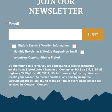
JOIN OUR
NEWSLETTER
Email
SUBMIT
Bigfork Events & Vacation Information
Monthly Newsletter & Weekly Happenings Email
Volunteers Opportunities in Bigfork
By submitting this form, you are consenting to receive marketing
emails from: Bigfork Area Chamber of Commerce, PO Box 237, 8155 MT
Highway 35, Bigfork, MT, 59911, US, http://www.bigfork.org. You can
revoke your consent to receive emails at any time by using the
SafeUnsubscribe® link, found at the bottom of every email.
Emails are
serviced by Constant Contact.