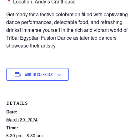
Location: Andy’s Crafthouse
Get ready for a festive celebration filled with captivating
dance performances, delectable food, and refreshing
drinks! Immerse yourself in the rich and vibrant world of
Tribal Egyptian Fusion Dance as talented dancers
showcase their artistry.
ADD TO CALENDAR
DETAILS
Date:
March 30, 2024
Time:
6:30 pm - 8:30 pm