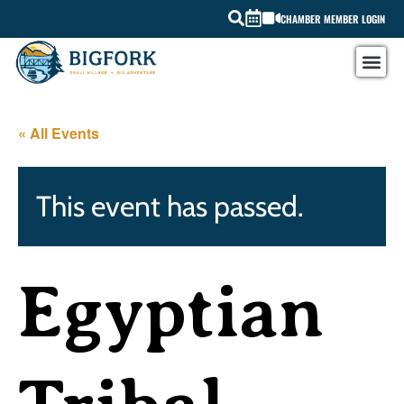
CHAMBER MEMBER LOGIN
« All Events
This event has passed.
Egyptian