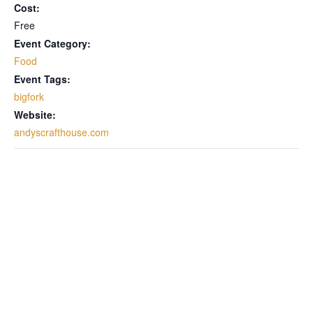
Cost:
Free
Event Category:
Food
Event Tags:
bigfork
Website:
andyscrafthouse.com