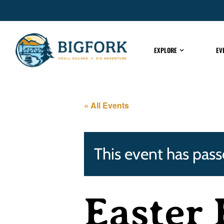
EXPLORE
EV
« All Events
This event has pass
Easter