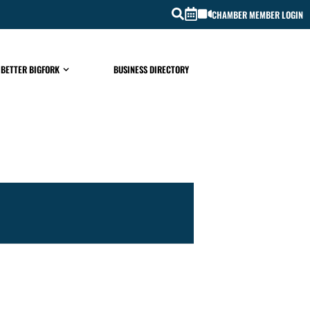
CHAMBER MEMBER LOGIN
 BETTER BIGFORK
BUSINESS DIRECTORY