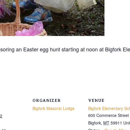
oring an Easter egg hunt starting at noon at Bigfork E
ORGANIZER
VENUE
Bigfork Masonic Lodge
Bigfork Elementary Sc
600 Commerce Street
22
Bigfork
,
MT
59911
Uni