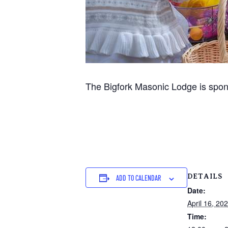
The Bigfork Masonic Lodge is spons
DETAILS
ADD TO CALENDAR
Date:
April 16, 20
Time: