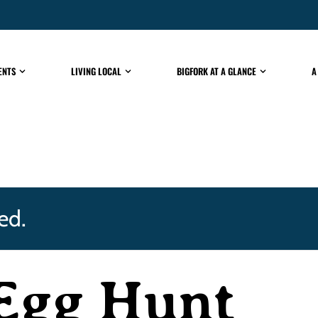
ENTS
LIVING LOCAL
BIGFORK AT A GLANCE
A
ed.
 Egg Hunt