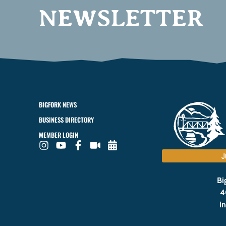
NEWSLETTER
BIGFORK NEWS
BUSINESS DIRECTORY
MEMBER LOGIN
J
Bi
4
i