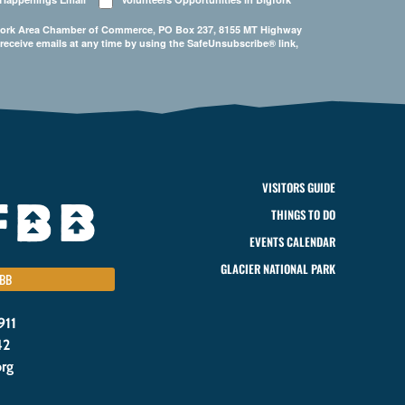
Bigfork Area Chamber of Commerce, PO Box 237, 8155 MT Highway
 receive emails at any time by using the SafeUnsubscribe® link,
VISITORS GUIDE
THINGS TO DO
EVENTS CALENDAR
GLACIER NATIONAL PARK
BB
911
42
org