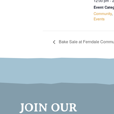
12:00 pm - 
Event Categ
Community
,
Events
Bake Sale at Ferndale Commun
JOIN OUR