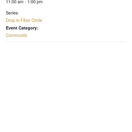
11:00 am - 1:00 pm
Series:
Drop in Fiber Circle
Event Category:
Community