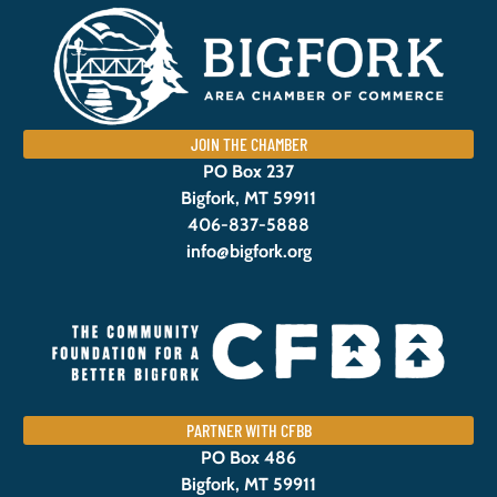
JOIN THE CHAMBER
PO Box 237
Bigfork, MT 59911
406-837-5888
info@bigfork.org
PARTNER WITH CFBB
PO Box 486
Bigfork, MT 59911