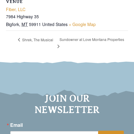
VENUE
Fiber, LLC
7984 Highway 35
Bigfork
,
MT
59911
United States
+ Google Map
Sundowner at Love Montana Properties
Shrek, The Musical
JOIN OUR
NEWSLETTER
Email