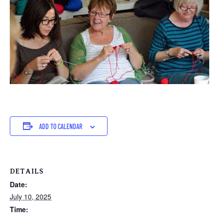
ADD TO CALENDAR
DETAILS
Date:
July 10, 2025
Time: