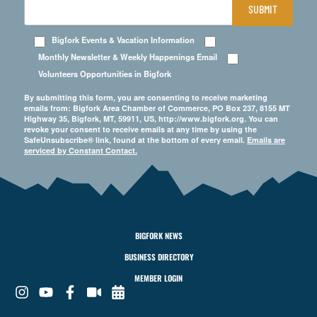
SUBMIT
Bigfork Events & Vacation Information
Monthly Newsletter & Weekly Happenings Email
Volunteers Opportunities in Bigfork
By submitting this form, you are consenting to receive marketing
emails from: Bigfork Area Chamber of Commerce, PO Box 237, 8155 MT
Highway 35, Bigfork, MT, 59911, US, http://www.bigfork.org. You can
revoke your consent to receive emails at any time by using the
SafeUnsubscribe® link, found at the bottom of every email.
Emails are
serviced by Constant Contact.
BIGFORK NEWS
BUSINESS DIRECTORY
MEMBER LOGIN