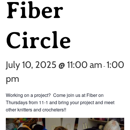
Fiber
Circle
July 10, 2025 @ 11:00 am
1:00
-
pm
Working on a project? Come join us at Fiber on
Thursdays from 11-1 and bring your project and meet
other knitters and crocheters!!