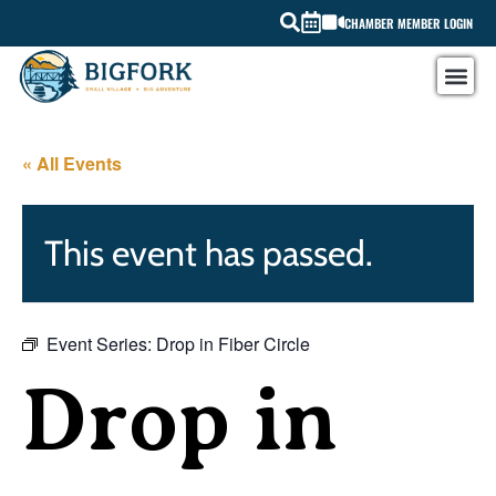
CHAMBER MEMBER LOGIN
« All Events
This event has passed.
Event Series:
Drop in Fiber Circle
Drop in