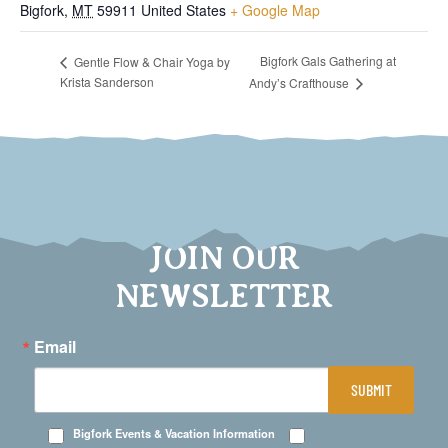
Bigfork
,
MT
59911
United States
+ Google Map
Bigfork Gals Gathering at
Gentle Flow & Chair Yoga by
Krista Sanderson
Andy’s Crafthouse
JOIN OUR
NEWSLETTER
Email
SUBMIT
Bigfork Events & Vacation Information