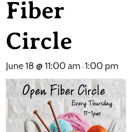
Fiber
Circle
June 18 @ 11:00 am
1:00 pm
-