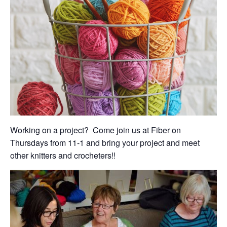
Working on a project? Come join us at Fiber on
Thursdays from 11-1 and bring your project and meet
other knitters and crocheters!!