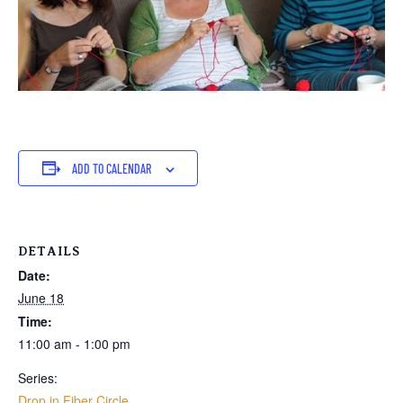
ADD TO CALENDAR
DETAILS
Date:
June 18
Time:
11:00 am - 1:00 pm
Series:
Drop in Fiber Circle