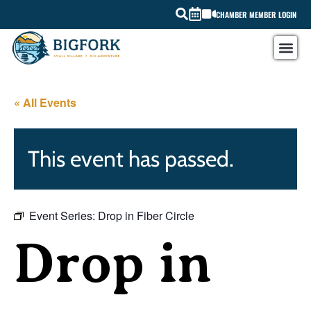
CHAMBER MEMBER LOGIN
« All Events
This event has passed.
Event Series:
Drop in Fiber Circle
Drop in