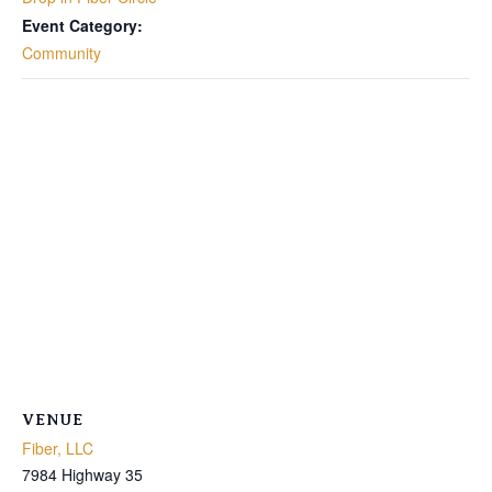
Event Category:
Community
VENUE
Fiber, LLC
7984 Highway 35