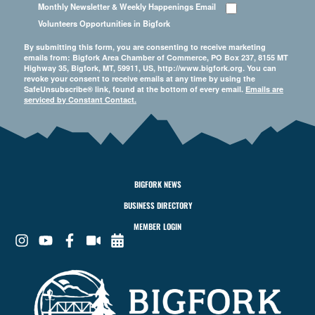
Monthly Newsletter & Weekly Happenings Email
Volunteers Opportunities in Bigfork
By submitting this form, you are consenting to receive marketing
emails from: Bigfork Area Chamber of Commerce, PO Box 237, 8155 MT
Highway 35, Bigfork, MT, 59911, US, http://www.bigfork.org. You can
revoke your consent to receive emails at any time by using the
SafeUnsubscribe® link, found at the bottom of every email.
Emails are
serviced by Constant Contact.
BIGFORK NEWS
BUSINESS DIRECTORY
MEMBER LOGIN