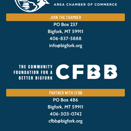
JOIN THE CHAMBER
PO Box 237
Bigfork, MT 59911
406-837-5888
info@bigfork.org
PARTNER WITH CFBB
PO Box 486
Bigfork, MT 59911
406-303-0742
cfbb@bigfork.org