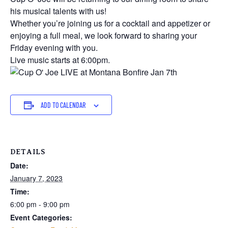
his musical talents with us!
Whether you’re joining us for a cocktail and appetizer or
enjoying a full meal, we look forward to sharing your
Friday evening with you.
Live music starts at 6:00pm.
ADD TO CALENDAR
DETAILS
Date:
January 7, 2023
Time:
6:00 pm - 9:00 pm
Event Categories: