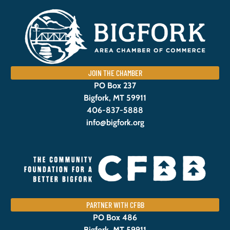
JOIN THE CHAMBER
PO Box 237
Bigfork, MT 59911
406-837-5888
info@bigfork.org
PARTNER WITH CFBB
PO Box 486
Bigfork, MT 59911