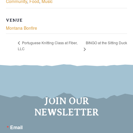
Community
,
Food
,
Music
VENUE
Montana Bonfire
BINGO at the Sitting Duck
Portuguese Knitting Class at Fiber,
LLC
JOIN OUR
NEWSLETTER
Email