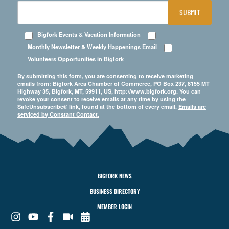
SUBMIT
Bigfork Events & Vacation Information
Monthly Newsletter & Weekly Happenings Email
Volunteers Opportunities in Bigfork
By submitting this form, you are consenting to receive marketing
emails from: Bigfork Area Chamber of Commerce, PO Box 237, 8155 MT
Highway 35, Bigfork, MT, 59911, US, http://www.bigfork.org. You can
revoke your consent to receive emails at any time by using the
SafeUnsubscribe® link, found at the bottom of every email.
Emails are
serviced by Constant Contact.
BIGFORK NEWS
BUSINESS DIRECTORY
MEMBER LOGIN