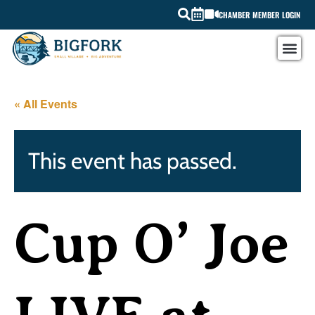
CHAMBER MEMBER LOGIN
« All Events
This event has passed.
Cup O’ Joe