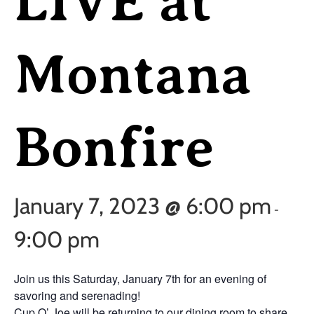
LIVE at
Montana
Bonfire
January 7, 2023 @ 6:00 pm
-
9:00 pm
Join us this Saturday, January 7th for an evening of
savoring and serenading!
Cup O’ Joe will be returning to our dining room to share