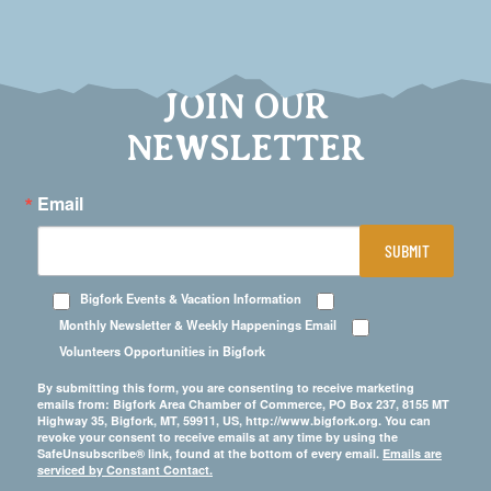
JOIN OUR
NEWSLETTER
Email
SUBMIT
Bigfork Events & Vacation Information
Monthly Newsletter & Weekly Happenings Email
Volunteers Opportunities in Bigfork
By submitting this form, you are consenting to receive marketing
emails from: Bigfork Area Chamber of Commerce, PO Box 237, 8155 MT
Highway 35, Bigfork, MT, 59911, US, http://www.bigfork.org. You can
revoke your consent to receive emails at any time by using the
SafeUnsubscribe® link, found at the bottom of every email.
Emails are
serviced by Constant Contact.