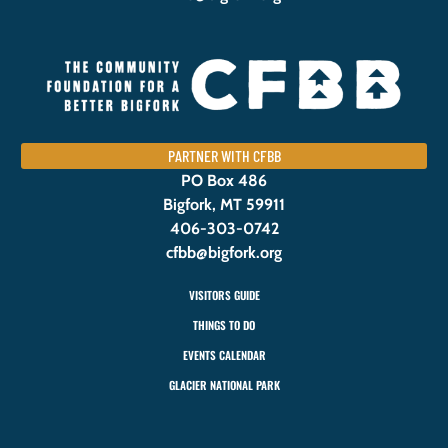
PARTNER WITH CFBB
PO Box 486
Bigfork, MT 59911
406-303-0742
cfbb@bigfork.org
VISITORS GUIDE
THINGS TO DO
EVENTS CALENDAR
GLACIER NATIONAL PARK