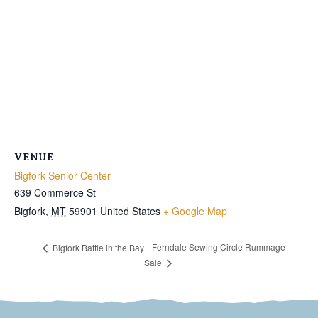
VENUE
Bigfork Senior Center
639 Commerce St
Bigfork
,
MT
59901
United States
+ Google Map
Ferndale Sewing Circle Rummage
Bigfork Battle in the Bay
Sale