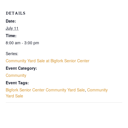
DETAILS
Date:
July 11
Time:
8:00 am - 3:00 pm
Series:
Community Yard Sale at Bigfork Senior Center
Event Category:
Community
Event Tags:
Bigfork Senior Center Community Yard Sale
,
Community
Yard Sale