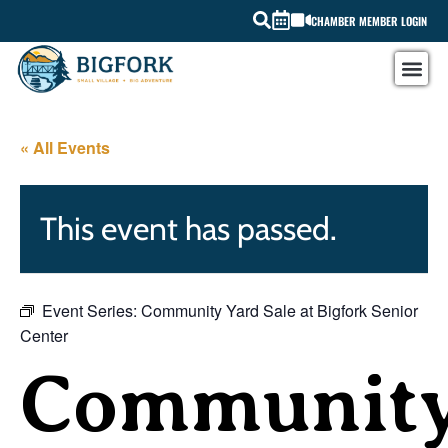
CHAMBER MEMBER LOGIN
« All Events
This event has passed.
Event Series:
Community Yard Sale at Bigfork Senior
Center
Communit