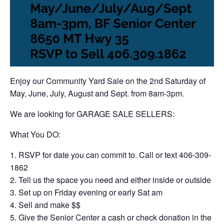
Enjoy our Community Yard Sale on the 2nd Saturday of
May, June, July, August and Sept. from 8am-3pm.
We are looking for GARAGE SALE SELLERS:
What You DO:
RSVP for date you can commit to. Call or text 406-309-
1862
Tell us the space you need and either inside or outside
Set up on Friday evening or early Sat am
Sell and make $$
Give the Senior Center a cash or check donation in the