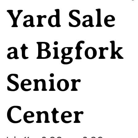
Yard Sale
at Bigfork
Senior
Center