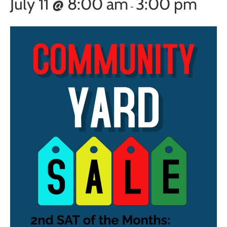
July 11 @ 8:00 am
3:00 pm
-