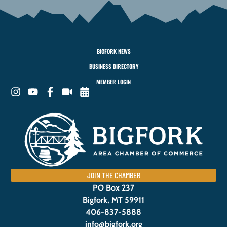
BIGFORK NEWS
BUSINESS DIRECTORY
MEMBER LOGIN
JOIN THE CHAMBER
PO Box 237
Bigfork, MT 59911
406-837-5888
info@bigfork.org