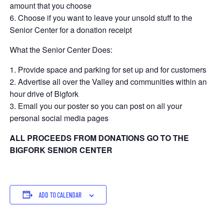
amount that you choose
Choose if you want to leave your unsold stuff to the
Senior Center for a donation receipt
What the Senior Center Does:
Provide space and parking for set up and for customers
Advertise all over the Valley and communities within an
hour drive of Bigfork
Email you our poster so you can post on all your
personal social media pages
ALL PROCEEDS FROM DONATIONS GO TO THE
BIGFORK SENIOR CENTER
ADD TO CALENDAR