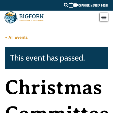
CHAMBER MEMBER LOGIN
« All Events
This event has passed.
Christmas