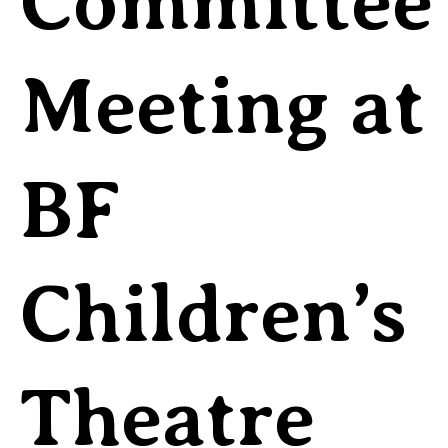
Committee
Meeting at
BF
Children’s
Theatre