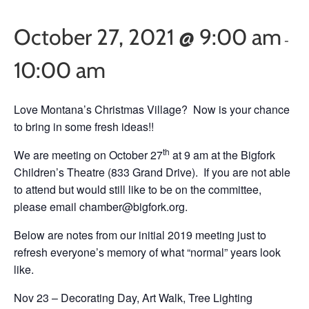
October 27, 2021 @ 9:00 am
-
10:00 am
Love Montana’s Christmas Village? Now is your chance
to bring in some fresh ideas!!
th
We are meeting on October 27
at 9 am at the Bigfork
Children’s Theatre (833 Grand Drive). If you are not able
to attend but would still like to be on the committee,
please email chamber@bigfork.org.
Below are notes from our initial 2019 meeting just to
refresh everyone’s memory of what “normal” years look
like.
Nov 23 – Decorating Day, Art Walk, Tree Lighting