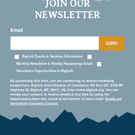
JOIN OUR
NEWSLETTER
Email
SUBMIT
Bigfork Events & Vacation Information
Monthly Newsletter & Weekly Happenings Email
Volunteers Opportunities in Bigfork
By submitting this form, you are consenting to receive marketing
emails from: Bigfork Area Chamber of Commerce, PO Box 237, 8155 MT
Highway 35, Bigfork, MT, 59911, US, http://www.bigfork.org. You can
revoke your consent to receive emails at any time by using the
SafeUnsubscribe® link, found at the bottom of every email.
Emails are
serviced by Constant Contact.