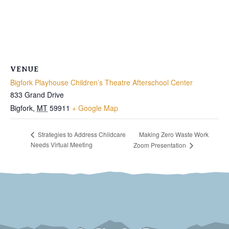
VENUE
Bigfork Playhouse Children’s Theatre Afterschool Center
833 Grand Drive
Bigfork
,
MT
59911
+ Google Map
Making Zero Waste Work
Strategies to Address Childcare
Needs Virtual Meeting
Zoom Presentation