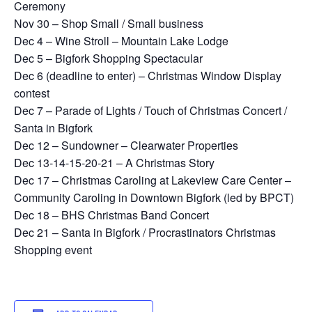
Ceremony
Nov 30 – Shop Small / Small business
Dec 4 – Wine Stroll – Mountain Lake Lodge
Dec 5 – Bigfork Shopping Spectacular
Dec 6 (deadline to enter) – Christmas Window Display
contest
Dec 7 – Parade of Lights / Touch of Christmas Concert /
Santa in Bigfork
Dec 12 – Sundowner – Clearwater Properties
Dec 13-14-15-20-21 – A Christmas Story
Dec 17 – Christmas Caroling at Lakeview Care Center –
Community Caroling in Downtown Bigfork (led by BPCT)
Dec 18 – BHS Christmas Band Concert
Dec 21 – Santa in Bigfork / Procrastinators Christmas
Shopping event