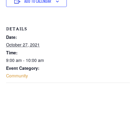
ADD TO CALENDAR
DETAILS
Date:
October 27, 2021
Time:
9:00 am - 10:00 am
Event Category:
Community