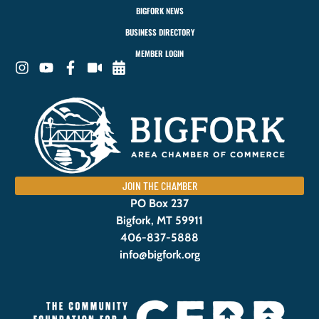
BIGFORK NEWS
BUSINESS DIRECTORY
MEMBER LOGIN
JOIN THE CHAMBER
PO Box 237
Bigfork, MT 59911
406-837-5888
info@bigfork.org