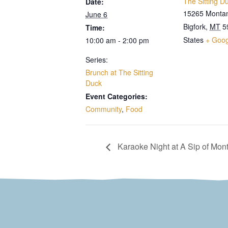
The Sitting D
Date:
15265 Monta
June 6
Bigfork
,
MT
5
Time:
States
+ Goo
10:00 am - 2:00 pm
Series:
Brunch at The Sitting
Duck
Event Categories:
Community
,
Food
Karaoke Night at A Sip of Mon