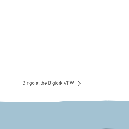
Bingo at the Bigfork VFW