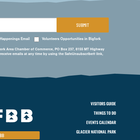
SUBMIT
 Happenings Email
Volunteers Opportunities in Bigfork
Bigfork Area Chamber of Commerce, PO Box 237, 8155 MT Highway
 receive emails at any time by using the SafeUnsubscribe® link,
VISITORS GUIDE
THINGS TO DO
EVENTS CALENDAR
GLACIER NATIONAL PARK
BB