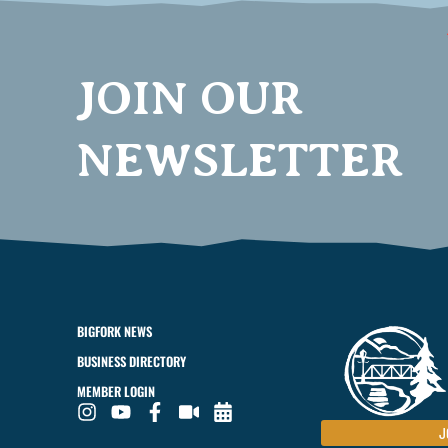
JOIN OUR
NEWSLETTER
BIGFORK NEWS
BUSINESS DIRECTORY
MEMBER LOGIN
J