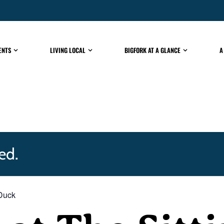
ENTS
LIVING LOCAL
BIGFORK AT A GLANCE
A
ed.
 Duck