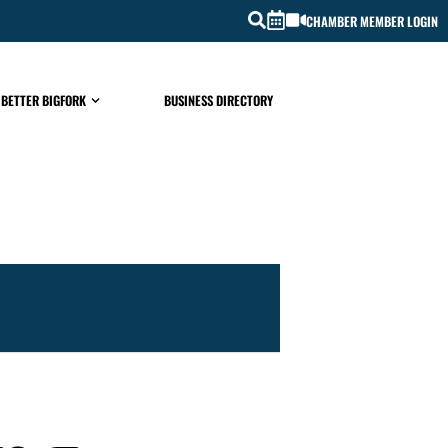
CHAMBER MEMBER LOGIN
 BETTER BIGFORK
BUSINESS DIRECTORY