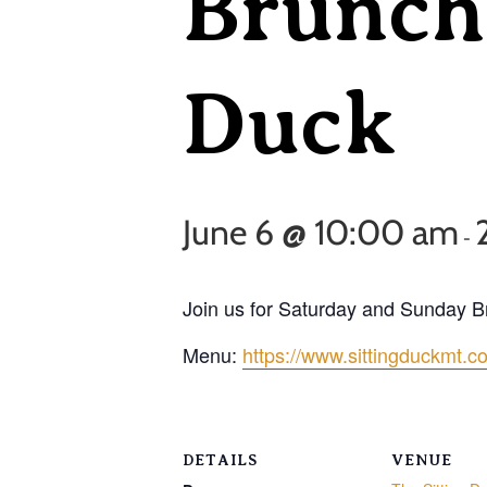
Brunch 
Duck
June 6 @ 10:00 am
-
Join us for Saturday and Sunday 
Menu:
https://www.sittingduckmt.
DETAILS
VENUE