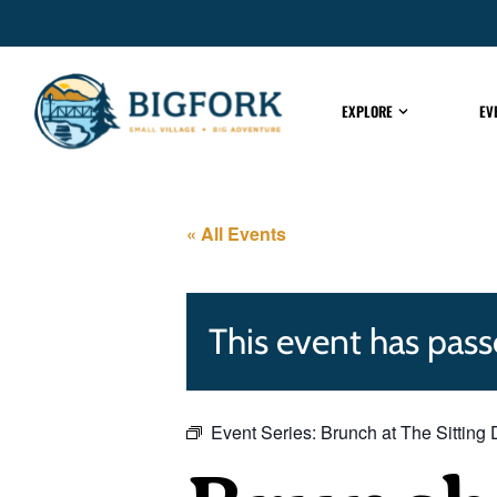
EXPLORE
EV
« All Events
This event has pass
Event Series:
Brunch at The Sitting