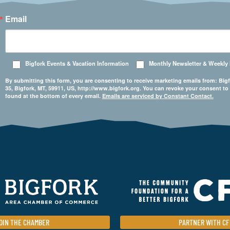
Email
Bigfork Events & Vacation Information
Monthly Newsletter & Weekly
By submitting this form, you are consenting to receive marketing emails from: 
35, Bigfork, MT, 59911, US, http://www.bigfork.org. You can revoke your consent to
found at the bottom of every email.
Emails are serviced by Constant Contact.
OIN THE CHAMBER
PARTNER WITH CF