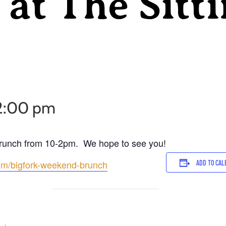
at The Sitt
2:00 pm
Brunch from 10-2pm. We hope to see you!
com/bigfork-weekend-brunch
ADD TO CAL