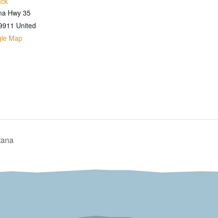
uck
na Hwy 35
9911
United
gle Map
tana